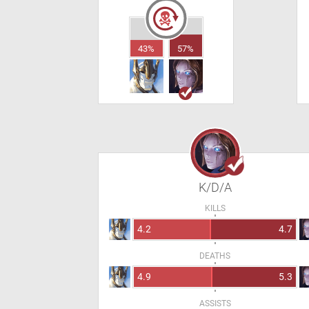
43%
57%
K/D/A
KILLS
4.2
4.7
DEATHS
4.9
5.3
ASSISTS