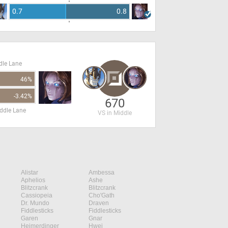
0.7
0.8
dle Lane
46%
-3.42%
670
ddle Lane
VS in Middle
Alistar
Ambessa
Aphelios
Ashe
Blitzcrank
Blitzcrank
Cassiopeia
Cho'Gath
Dr. Mundo
Draven
Fiddlesticks
Fiddlesticks
Garen
Gnar
Heimerdinger
Hwei