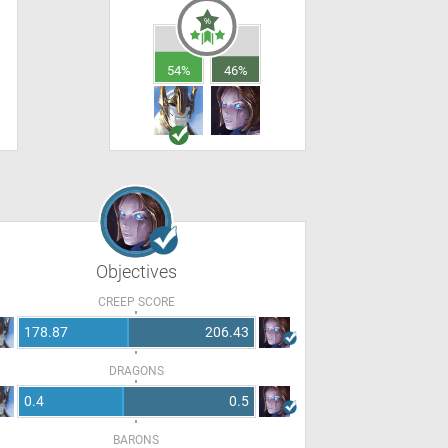
54%
46%
Objectives
CREEP SCORE
178.87
206.43
DRAGONS
0.4
0.5
BARONS