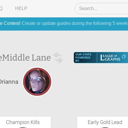
Q
HELP
e Contest
! Create or update guides during the following 5 week
e
Middle Lane
OUR STATS
POWERED
BY
Orianna
Champion Kills
Early Gold Lead