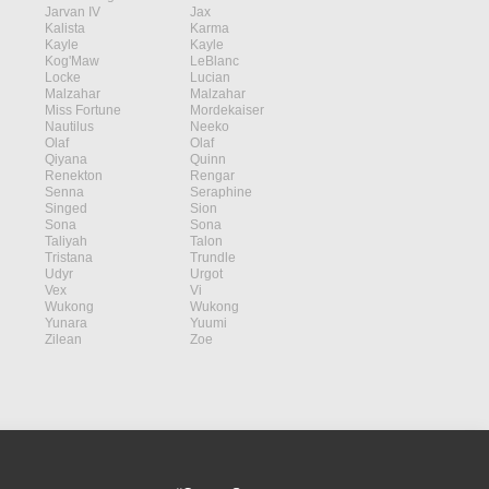
Jarvan IV
Jax
Kalista
Karma
Kayle
Kayle
Kog'Maw
LeBlanc
Locke
Lucian
Malzahar
Malzahar
Miss Fortune
Mordekaiser
Nautilus
Neeko
Olaf
Olaf
Qiyana
Quinn
Renekton
Rengar
Senna
Seraphine
Singed
Sion
Sona
Sona
Taliyah
Talon
Tristana
Trundle
Udyr
Urgot
Vex
Vi
Wukong
Wukong
Yunara
Yuumi
Zilean
Zoe