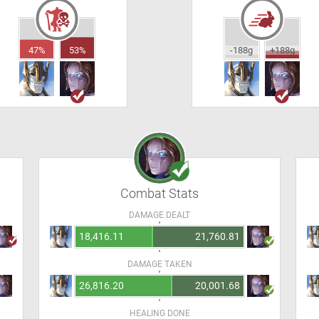
47%
53%
-188g
+188g
Combat Stats
DAMAGE DEALT
18,416.11
21,760.81
DAMAGE TAKEN
26,816.20
20,001.68
HEALING DONE