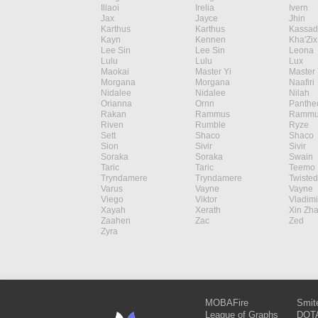
Illaoi
Irelia
Ivern
Jax
Jayce
Jhin
Karthus
Karthus
Kassad
Kayn
Kennen
Kha'Zix
Lee Sin
Lee Sin
Leona
Lulu
Lulu
Lux
Maokai
Master Yi
Master 
Morgana
Morgana
Naafiri
Nidalee
Nidalee
Nilah
Orianna
Ornn
Panthe
Rakan
Rammus
Rammu
Riven
Rumble
Ryze
Sett
Shaco
Shaco
Sion
Sivir
Sivir
Soraka
Soraka
Swain
Taric
Taric
Teemo
Tryndamere
Tryndamere
Twisted
Varus
Vayne
Vayne
Viego
Viktor
Vladimi
Xayah
Xerath
Xin Zh
Zaahen
Zac
Zed
Zyra
MOBAFire
Smit
League of Graphs
DOTA