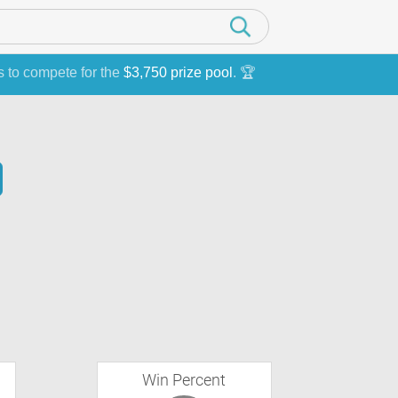
s to compete for the
$3,750 prize pool
. 🏆
Win Percent