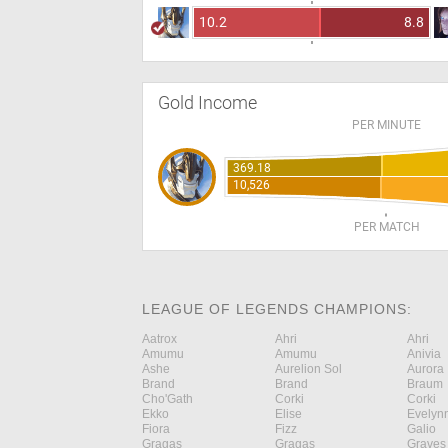
10.2
8.8
Gold Income
PER MINUTE
369.18
10,526
PER MATCH
LEAGUE OF LEGENDS CHAMPIONS:
Aatrox
Ahri
Ahri
Amumu
Amumu
Anivia
Ashe
Aurelion Sol
Aurora
Brand
Brand
Braum
Cho'Gath
Corki
Corki
Ekko
Elise
Evelyn
Fiora
Fizz
Galio
Gragas
Gragas
Graves