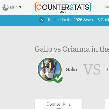
MFN
FA
It's time for the
2026 Season 3 Guid
Galio vs Orianna in th
VS
Galio
Counter Kills