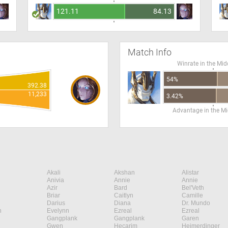
121.11
84.13
Match Info
Winrate in the Mid
54%
392.38
11,233
3.42%
Advantage in the Mi
Akali
Akshan
Alistar
Anivia
Annie
Annie
Azir
Bard
Bel'Veth
Briar
Caitlyn
Camille
Darius
Diana
Dr. Mundo
n
Evelynn
Ezreal
Ezreal
Gangplank
Gangplank
Garen
Gwen
Hecarim
Heimerdinger