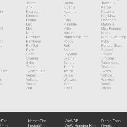
Janna
Janna
Jarvan IV
Jinx
K'Sante
Kai'Sa
in
Kassadin
Katarina
Katarina
Kindred
Kled
Kog'Maw
Leona
Lillia
Lissandra
Lux
Malphite
Malphite
Yi
Mel
Milio
Miss Fortune
Nami
Nasus
Nasus
Nocturne
Nunu & Willump
Nunu & Willump
on
Pantheon
Poppy
Pyke
s
Rek'Sai
Rell
Renata Glasc
Ryze
Samira
Sejuani
Shen
Shyvana
Singed
Skarner
Skarner
Smolder
Sylas
Syndra
Tahm Kench
Teemo
Thresh
Tristana
 Fate
Twisted Fate
Twitch
Twitch
Veigar
Veigar
Vel'Koz
r
Volibear
Warwick
Warwick
ao
Yasuo
Yone
Yorick
Zeri
Ziggs
Zilean
eFire
HeroesFire
WoWDB
Diablo Fans
Fire
LostarkFire
WoW Housing Hub
Overframe