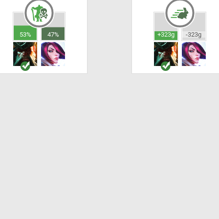
53%
47%
+323g
-323g