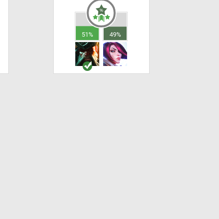
51%
49%