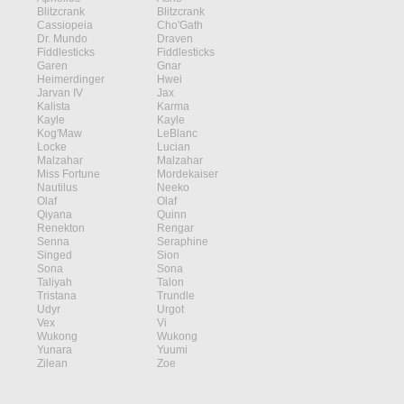
Blitzcrank
Blitzcrank
Cassiopeia
Cho'Gath
Dr. Mundo
Draven
Fiddlesticks
Fiddlesticks
Garen
Gnar
Heimerdinger
Hwei
Jarvan IV
Jax
Kalista
Karma
Kayle
Kayle
Kog'Maw
LeBlanc
Locke
Lucian
Malzahar
Malzahar
Miss Fortune
Mordekaiser
Nautilus
Neeko
Olaf
Olaf
Qiyana
Quinn
Renekton
Rengar
Senna
Seraphine
Singed
Sion
Sona
Sona
Taliyah
Talon
Tristana
Trundle
Udyr
Urgot
Vex
Vi
Wukong
Wukong
Yunara
Yuumi
Zilean
Zoe