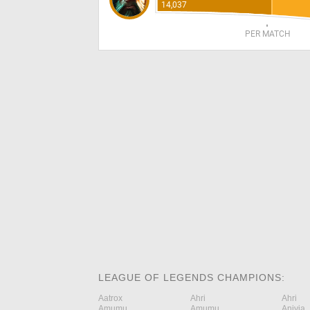
14,037
PER MATCH
LEAGUE OF LEGENDS CHAMPIONS:
Aatrox
Ahri
Ahri
Amumu
Amumu
Anivia