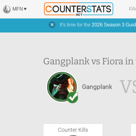
MFN
FA
It's time for the
2026 Season 3 Guid
Gangplank vs Fiora in
V
Gangplank
Counter Kills