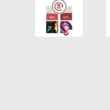
48%
52%