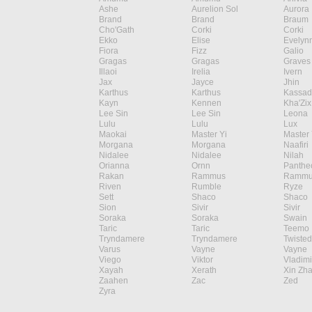
Ashe
Aurelion Sol
Aurora
Brand
Brand
Braum
Cho'Gath
Corki
Corki
Ekko
Elise
Evelyn
Fiora
Fizz
Galio
Gragas
Gragas
Graves
Illaoi
Irelia
Ivern
Jax
Jayce
Jhin
Karthus
Karthus
Kassad
Kayn
Kennen
Kha'Zix
Lee Sin
Lee Sin
Leona
Lulu
Lulu
Lux
Maokai
Master Yi
Master 
Morgana
Morgana
Naafiri
Nidalee
Nidalee
Nilah
Orianna
Ornn
Panthe
Rakan
Rammus
Rammu
Riven
Rumble
Ryze
Sett
Shaco
Shaco
Sion
Sivir
Sivir
Soraka
Soraka
Swain
Taric
Taric
Teemo
Tryndamere
Tryndamere
Twisted
Varus
Vayne
Vayne
Viego
Viktor
Vladimi
Xayah
Xerath
Xin Zh
Zaahen
Zac
Zed
Zyra