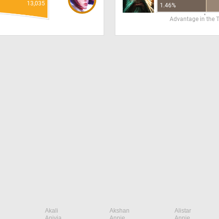
13,035
1.46%
Advantage in the 
Akali
Akshan
Alistar
Anivia
Annie
Annie