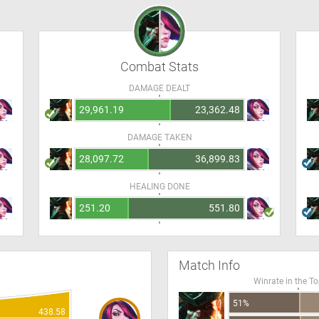
Combat Stats
DAMAGE DEALT
29,961.19
23,362.48
DAMAGE TAKEN
28,097.72
36,899.83
HEALING DONE
251.20
551.80
Match Info
Winrate in the T
51%
438.58