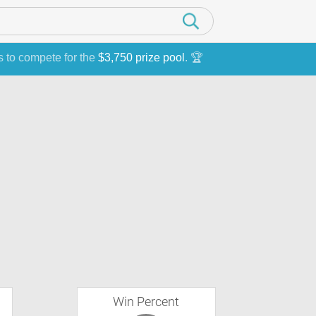
s to compete for the
$3,750 prize pool
. 🏆
Win Percent