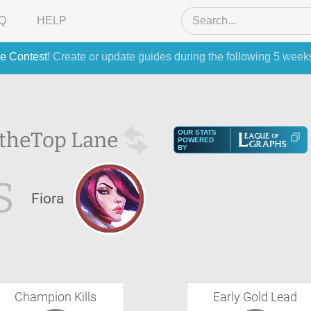
Q
HELP
e Contest
! Create or update guides during the following 5 week
 the
Top Lane
OUR STATS
POWERED
BY
S
Fiora
Champion Kills
Early Gold Lead