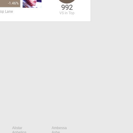
-1.46%
992
Top Lane
VS in Top
Alistar
Ambessa
Aphelios
Ashe