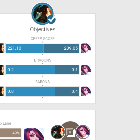
Objectives
CREEP SCORE
221.10
209.05
DRAGONS
0.2
0.1
BARONS
0.8
0.4
op Lane
49%