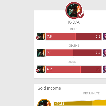
K/D/A
KILLS
7.8
6.8
DEATHS
7.1
7.4
ASSISTS
6.2
3.8
Gold Income
PER MINUTE
470.32