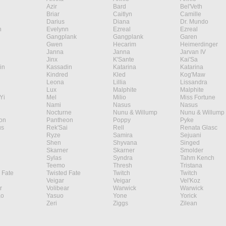
Azir
Bard
Bel'Veth
Briar
Caitlyn
Camille
Darius
Diana
Dr. Mundo
n
Evelynn
Ezreal
Ezreal
Gangplank
Gangplank
Garen
Gwen
Hecarim
Heimerdinger
Janna
Janna
Jarvan IV
Jinx
K'Sante
Kai'Sa
in
Kassadin
Katarina
Katarina
Kindred
Kled
Kog'Maw
Leona
Lillia
Lissandra
Lux
Malphite
Malphite
Yi
Mel
Milio
Miss Fortune
Nami
Nasus
Nasus
Nocturne
Nunu & Willump
Nunu & Willump
on
Pantheon
Poppy
Pyke
s
Rek'Sai
Rell
Renata Glasc
Ryze
Samira
Sejuani
Shen
Shyvana
Singed
Skarner
Skarner
Smolder
Sylas
Syndra
Tahm Kench
Teemo
Thresh
Tristana
 Fate
Twisted Fate
Twitch
Twitch
Veigar
Veigar
Vel'Koz
r
Volibear
Warwick
Warwick
ao
Yasuo
Yone
Yorick
Zeri
Ziggs
Zilean