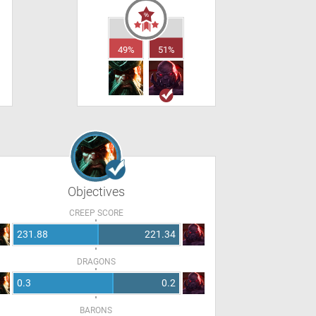
49%
51%
Objectives
CREEP SCORE
231.88
221.34
DRAGONS
0.3
0.2
BARONS