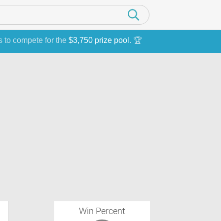
s to compete for the
$3,750 prize pool
. 🏆
Win Percent