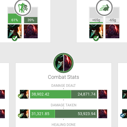
61%
39%
+65g
-65g
Combat Stats
DAMAGE DEALT
38,902.42
24,871.74
DAMAGE TAKEN
31,321.85
53,923.94
HEALING DONE