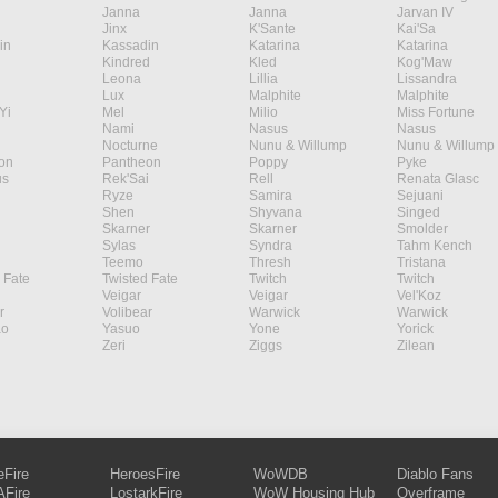
Janna
Janna
Jarvan IV
Jinx
K'Sante
Kai'Sa
in
Kassadin
Katarina
Katarina
Kindred
Kled
Kog'Maw
Leona
Lillia
Lissandra
Lux
Malphite
Malphite
Yi
Mel
Milio
Miss Fortune
Nami
Nasus
Nasus
Nocturne
Nunu & Willump
Nunu & Willump
on
Pantheon
Poppy
Pyke
s
Rek'Sai
Rell
Renata Glasc
Ryze
Samira
Sejuani
Shen
Shyvana
Singed
Skarner
Skarner
Smolder
Sylas
Syndra
Tahm Kench
Teemo
Thresh
Tristana
 Fate
Twisted Fate
Twitch
Twitch
Veigar
Veigar
Vel'Koz
r
Volibear
Warwick
Warwick
ao
Yasuo
Yone
Yorick
Zeri
Ziggs
Zilean
eFire
HeroesFire
WoWDB
Diablo Fans
Fire
LostarkFire
WoW Housing Hub
Overframe