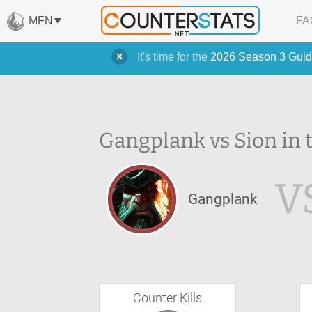
MFN
FA
It's time for the
2026 Season 3 Guid
Gangplank vs Sion in 
V
Gangplank
Counter Kills