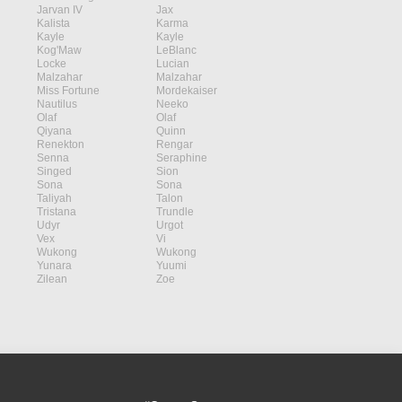
Jarvan IV
Jax
Kalista
Karma
Kayle
Kayle
Kog'Maw
LeBlanc
Locke
Lucian
Malzahar
Malzahar
Miss Fortune
Mordekaiser
Nautilus
Neeko
Olaf
Olaf
Qiyana
Quinn
Renekton
Rengar
Senna
Seraphine
Singed
Sion
Sona
Sona
Taliyah
Talon
Tristana
Trundle
Udyr
Urgot
Vex
Vi
Wukong
Wukong
Yunara
Yuumi
Zilean
Zoe