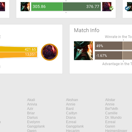
305.86
376.77
Match Info
E
Winrate in the T
49%
421.65
13,051
-1.67%
Advantage in the 
H
Akali
Akshan
Alistar
Anivia
Annie
Annie
Azir
Bard
Bel'Veth
Briar
Caitlyn
Camille
Darius
Diana
Dr. Mundo
n
Evelynn
Ezreal
Ezreal
Gangplank
Gangplank
Garen
Gwen
Hecarim
Heimerdinger