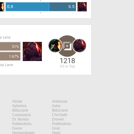
0.8
0.5
op Lane
51%
1.67%
1218
Top Lane
VS in Top
Alistar
Ambessa
Aphelios
Ashe
Blitzcrank
Blitzcrank
Cassiopeia
Cho'Gath
Dr. Mundo
Draven
Fiddlesticks
Fiddlesticks
Garen
Gnar
Heimerdinger
Hwei