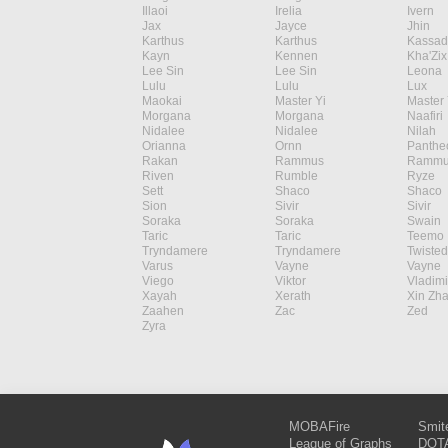
Illaoi
Irelia
Ivern
Jax
Jayce
Jhin
Karthus
Karthus
Kassad
Kayn
Kennen
Kha'Zix
Lee Sin
Lee Sin
Leona
Lulu
Lulu
Lux
Maokai
Master Yi
Master 
Morgana
Morgana
Naafiri
Nidalee
Nidalee
Nilah
Orianna
Ornn
Panthe
Rakan
Rammus
Rammu
Riven
Rumble
Ryze
Sett
Shaco
Shaco
Sion
Sivir
Sivir
Soraka
Soraka
Swain
Taric
Taric
Teemo
Tryndamere
Tryndamere
Twisted
Varus
Vayne
Vayne
Viego
Viktor
Vladimi
Xayah
Xerath
Xin Zh
Zaahen
Zac
Zed
Zyra
MOBAFire
Smit
League of Graphs
DOTA