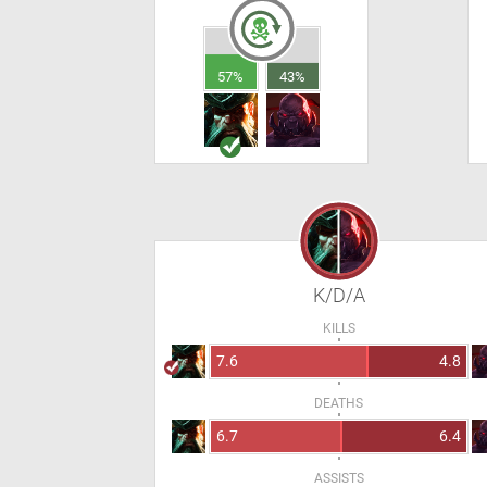
57%
43%
K/D/A
KILLS
7.6
4.8
DEATHS
6.7
6.4
ASSISTS