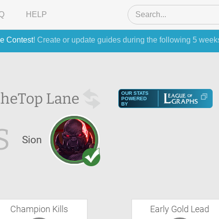
Q
HELP
e Contest
! Create or update guides during the following 5 week
the
Top Lane
OUR STATS
POWERED
BY
S
Sion
Champion Kills
Early Gold Lead