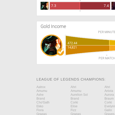
7.3
7.4
Gold Income
PER MINUT
472.44
14,821
PER MATC
LEAGUE OF LEGENDS CHAMPIONS:
Aatrox
Ahri
Ahri
Amumu
Amumu
Anivia
Ashe
Aurelion Sol
Aurora
Brand
Brand
Braum
Cho'Gath
Corki
Corki
Ekko
Elise
Evelyn
Fiora
Fizz
Galio
Gragas
Gragas
Graves