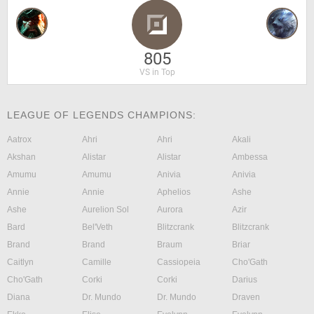
805
VS in Top
LEAGUE OF LEGENDS CHAMPIONS:
Aatrox
Ahri
Ahri
Akali
Akshan
Alistar
Alistar
Ambessa
Amumu
Amumu
Anivia
Anivia
Annie
Annie
Aphelios
Ashe
Ashe
Aurelion Sol
Aurora
Azir
Bard
Bel'Veth
Blitzcrank
Blitzcrank
Brand
Brand
Braum
Briar
Caitlyn
Camille
Cassiopeia
Cho'Gath
Cho'Gath
Corki
Corki
Darius
Diana
Dr. Mundo
Dr. Mundo
Draven