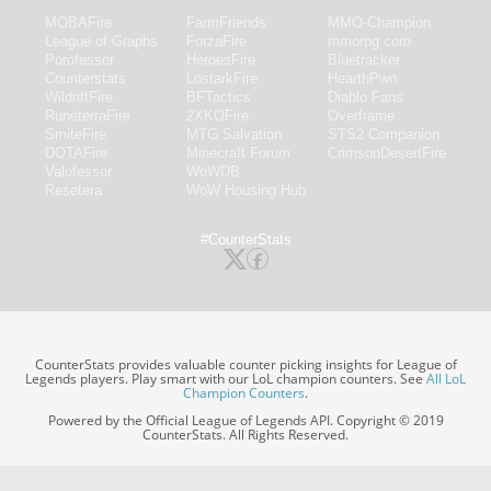
MOBAFire
FarmFriends
MMO-Champion
League of Graphs
ForzaFire
mmorpg.com
Porofessor
HeroesFire
Bluetracker
Counterstats
LostarkFire
HearthPwn
WildriftFire
BFTactics
Diablo Fans
RuneterraFire
2XKOFire
Overframe
SmiteFire
MTG Salvation
STS2 Companion
DOTAFire
Minecraft Forum
CrimsonDesertFire
Valofessor
WoWDB
Resetera
WoW Housing Hub
#CounterStats
CounterStats provides valuable counter picking insights for League of
Legends players. Play smart with our LoL champion counters. See
All LoL
Champion Counters
.
Powered by the Official League of Legends API. Copyright © 2019
CounterStats. All Rights Reserved.