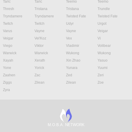
Taric
Taric
Teemo
Teemo
Thresh
Tristana
Tristana
Trundle
Tryndamere
Tryndamere
Twisted Fate
Twisted Fate
Twitch
Twitch
Udyr
Urgot
Varus
Vayne
Vayne
Veigar
Veigar
Vel'Koz
Vex
Vi
Viego
Viktor
Vladimir
Volibear
Warwick
Warwick
Wukong
Wukong
Xayah
Xerath
Xin Zhao
Yasuo
Yone
Yorick
Yunara
Yuumi
Zaahen
Zac
Zed
Zeri
Ziggs
Zilean
Zilean
Zoe
Zyra
M.O.B.A. NETWORK