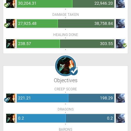
30,204.31
22,946.20
DAMAGE TAKEN
27,925.48
38,758.84
HEALING DONE
238.57
303.55
Objectives
CREEP SCORE
221.21
198.29
DRAGONS
0.2
0.2
BARONS