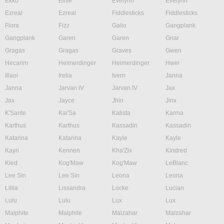
Ekko
Elise
Evelynn
Evelynn
Ezreal
Ezreal
Fiddlesticks
Fiddlesticks
Fiora
Fizz
Galio
Gangplank
Gangplank
Garen
Garen
Gnar
Gragas
Gragas
Graves
Gwen
Hecarim
Heimerdinger
Heimerdinger
Hwei
Illaoi
Irelia
Ivern
Janna
Janna
Jarvan IV
Jarvan IV
Jax
Jax
Jayce
Jhin
Jinx
K'Sante
Kai'Sa
Kalista
Karma
Karthus
Karthus
Kassadin
Kassadin
Katarina
Katarina
Kayle
Kayle
Kayn
Kennen
Kha'Zix
Kindred
Kled
Kog'Maw
Kog'Maw
LeBlanc
Lee Sin
Lee Sin
Leona
Leona
Lillia
Lissandra
Locke
Lucian
Lulu
Lulu
Lux
Lux
Malphite
Malphite
Malzahar
Malzahar