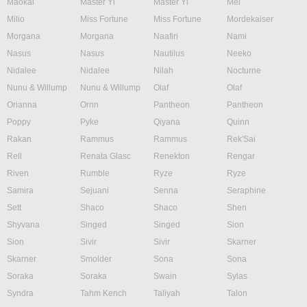
Maokai
Master Yi
Master Yi
Mel
Milio
Miss Fortune
Miss Fortune
Mordekaiser
Morgana
Morgana
Naafiri
Nami
Nasus
Nasus
Nautilus
Neeko
Nidalee
Nidalee
Nilah
Nocturne
Nunu & Willump
Nunu & Willump
Olaf
Olaf
Orianna
Ornn
Pantheon
Pantheon
Poppy
Pyke
Qiyana
Quinn
Rakan
Rammus
Rammus
Rek'Sai
Rell
Renata Glasc
Renekton
Rengar
Riven
Rumble
Ryze
Ryze
Samira
Sejuani
Senna
Seraphine
Sett
Shaco
Shaco
Shen
Shyvana
Singed
Singed
Sion
Sion
Sivir
Sivir
Skarner
Skarner
Smolder
Sona
Sona
Soraka
Soraka
Swain
Sylas
Syndra
Tahm Kench
Taliyah
Talon