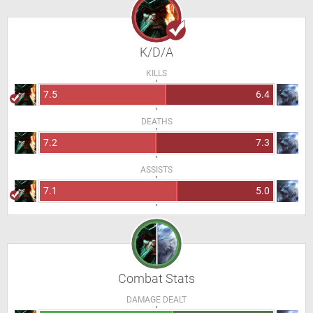
K/D/A
KILLS
7.5
6.4
DEATHS
7.2
7.3
ASSISTS
7.1
5.0
Combat Stats
DAMAGE DEALT