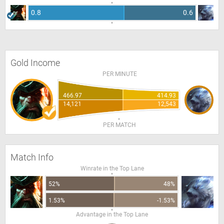
0.8
0.6
Gold Income
PER MINUTE
466.97
414.93
14,121
12,543
PER MATCH
Match Info
Winrate in the Top Lane
52%
48%
1.53%
-1.53%
Advantage in the Top Lane