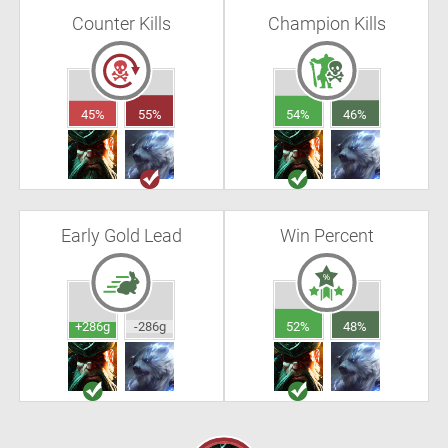
Counter Kills
Champion Kills
45%
55%
54%
46%
Early Gold Lead
Win Percent
+286g
-286g
52%
48%