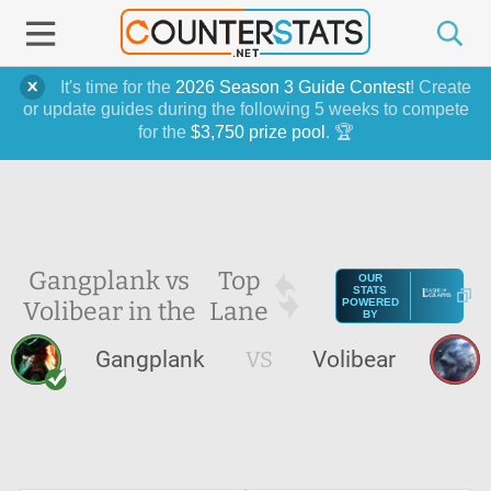
It's time for the
2026 Season 3 Guide Contest
! Create
or update guides during the following 5 weeks to compete
for the
$3,750 prize pool
. 🏆
Gangplank vs
Top
OUR
STATS
Volibear in the
Lane
POWERED
BY
Gangplank
VS
Volibear