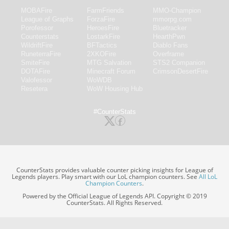
MOBAFire
FarmFriends
MMO-Champion
League of Graphs
ForzaFire
mmorpg.com
Porofessor
HeroesFire
Bluetracker
Counterstats
LostarkFire
HearthPwn
WildriftFire
BFTactics
Diablo Fans
RuneterraFire
2XKOFire
Overframe
SmiteFire
MTG Salvation
STS2 Companion
DOTAFire
Minecraft Forum
CrimsonDesertFire
Valofessor
WoWDB
Resetera
WoW Housing Hub
#CounterStats
CounterStats provides valuable counter picking insights for League of
Legends players. Play smart with our LoL champion counters. See
All LoL
Champion Counters
.
Powered by the Official League of Legends API. Copyright © 2019
CounterStats. All Rights Reserved.