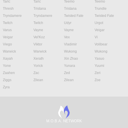
Taric
Taric
Teemo
Teemo
Thresh
Tristana
Tristana
Trundle
Tryndamere
Tryndamere
Twisted Fate
Twisted Fate
Twitch
Twitch
Udyr
Urgot
Varus
Vayne
Vayne
Veigar
Veigar
Vel'Koz
Vex
Vi
Viego
Viktor
Vladimir
Volibear
Warwick
Warwick
Wukong
Wukong
Xayah
Xerath
Xin Zhao
Yasuo
Yone
Yorick
Yunara
Yuumi
Zaahen
Zac
Zed
Zeri
Ziggs
Zilean
Zilean
Zoe
Zyra
M.O.B.A. NETWORK