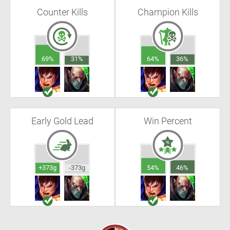
Counter Kills
Champion Kills
69%
31%
64%
36%
Early Gold Lead
Win Percent
+373g
-373g
54%
46%