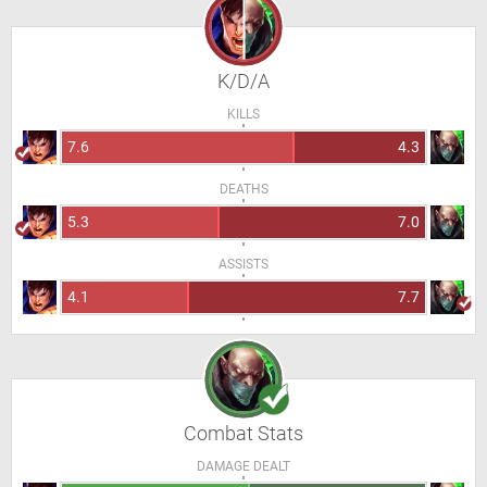
K/D/A
KILLS
7.6
4.3
DEATHS
5.3
7.0
ASSISTS
4.1
7.7
Combat Stats
DAMAGE DEALT