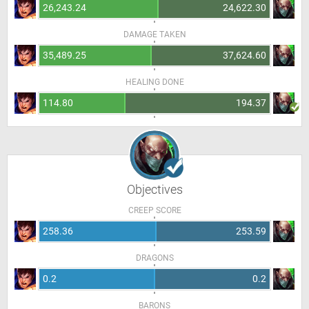
26,243.24
24,622.30
DAMAGE TAKEN
35,489.25
37,624.60
HEALING DONE
114.80
194.37
Objectives
CREEP SCORE
258.36
253.59
DRAGONS
0.2
0.2
BARONS