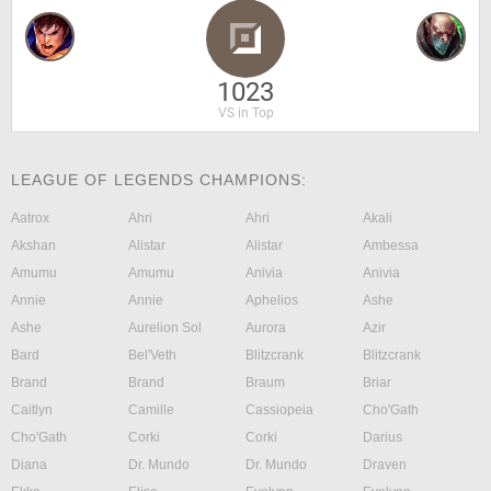
1023
VS in Top
LEAGUE OF LEGENDS CHAMPIONS:
Aatrox
Ahri
Ahri
Akali
Akshan
Alistar
Alistar
Ambessa
Amumu
Amumu
Anivia
Anivia
Annie
Annie
Aphelios
Ashe
Ashe
Aurelion Sol
Aurora
Azir
Bard
Bel'Veth
Blitzcrank
Blitzcrank
Brand
Brand
Braum
Briar
Caitlyn
Camille
Cassiopeia
Cho'Gath
Cho'Gath
Corki
Corki
Darius
Diana
Dr. Mundo
Dr. Mundo
Draven