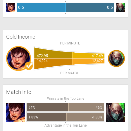
0.5
0.5
Gold Income
PER MINUTE
472.95
417.49
14,294
12,627
PER MATCH
Match Info
Winrate in the Top Lane
54%
46%
1.83%
-1.83%
Advantage in the Top Lane