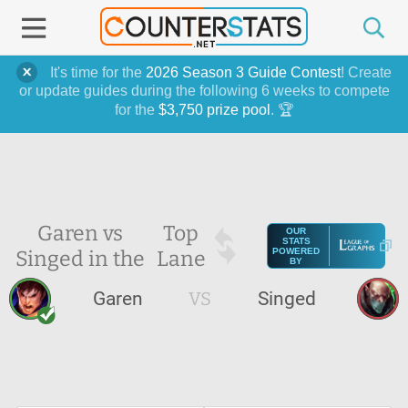
It's time for the
2026 Season 3 Guide Contest
! Create
or update guides during the following 6 weeks to compete
for the
$3,750 prize pool
. 🏆
Garen vs
Top
OUR
STATS
Singed in the
Lane
POWERED
BY
Garen
VS
Singed