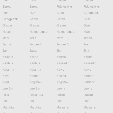
Ekko
Elise
Evelynn
Evelynn
Ezreal
Ezreal
Fiddlesticks
Fiddlesticks
Fiora
Fizz
Galio
Gangplank
Gangplank
Garen
Garen
Gnar
Gragas
Gragas
Graves
Gwen
Hecarim
Heimerdinger
Heimerdinger
Hwei
Illaoi
Irelia
Ivern
Janna
Janna
Jarvan IV
Jarvan IV
Jax
Jax
Jayce
Jhin
Jinx
K'Sante
Kai'Sa
Kalista
Karma
Karthus
Karthus
Kassadin
Kassadin
Katarina
Katarina
Kayle
Kayle
Kayn
Kennen
Kha'Zix
Kindred
Kled
Kog'Maw
Kog'Maw
LeBlanc
Lee Sin
Lee Sin
Leona
Leona
Lillia
Lissandra
Locke
Lucian
Lulu
Lulu
Lux
Lux
Malphite
Malphite
Malzahar
Malzahar