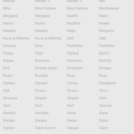
Maokai
Master Yi
Master Yi
Mel
Milio
Miss Fortune
Miss Fortune
Mordekaiser
Morgana
Morgana
Naafiri
Nami
Nasus
Nasus
Nautilus
Neeko
Nidalee
Nidalee
Nilah
Nocturne
Nunu & Willump
Nunu & Willump
Olaf
Olaf
Orianna
Ornn
Pantheon
Pantheon
Poppy
Pyke
Qiyana
Quinn
Rakan
Rammus
Rammus
Rek'Sai
Rell
Renata Glasc
Renekton
Rengar
Riven
Rumble
Ryze
Ryze
Samira
Sejuani
Senna
Seraphine
Sett
Shaco
Shaco
Shen
Shyvana
Singed
Singed
Sion
Sion
Sivir
Sivir
Skarner
Skarner
Smolder
Sona
Sona
Soraka
Soraka
Swain
Sylas
Syndra
Tahm Kench
Taliyah
Talon