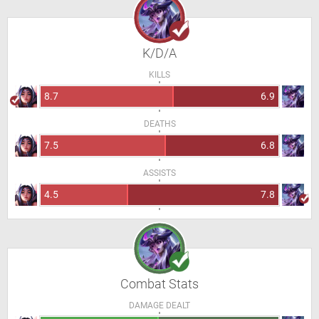
K/D/A
KILLS
8.7
6.9
DEATHS
7.5
6.8
ASSISTS
4.5
7.8
Combat Stats
DAMAGE DEALT