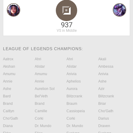
937
VS in Middle
LEAGUE OF LEGENDS CHAMPIONS:
Aatrox
Ahri
Ahri
Akali
Akshan
Alistar
Alistar
Ambessa
Amumu
Amumu
Anivia
Anivia
Annie
Annie
Aphelios
Ashe
Ashe
Aurelion Sol
Aurora
Azir
Bard
Bel'Veth
Blitzcrank
Blitzcrank
Brand
Brand
Braum
Briar
Caitlyn
Camille
Cassiopeia
Cho'Gath
Cho'Gath
Corki
Corki
Darius
Diana
Dr. Mundo
Dr. Mundo
Draven