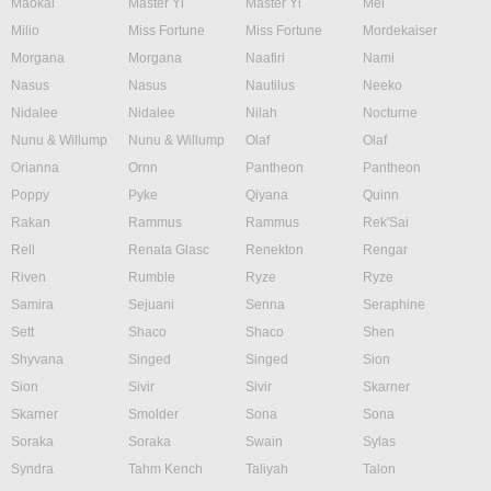
Maokai
Master Yi
Master Yi
Mel
Milio
Miss Fortune
Miss Fortune
Mordekaiser
Morgana
Morgana
Naafiri
Nami
Nasus
Nasus
Nautilus
Neeko
Nidalee
Nidalee
Nilah
Nocturne
Nunu & Willump
Nunu & Willump
Olaf
Olaf
Orianna
Ornn
Pantheon
Pantheon
Poppy
Pyke
Qiyana
Quinn
Rakan
Rammus
Rammus
Rek'Sai
Rell
Renata Glasc
Renekton
Rengar
Riven
Rumble
Ryze
Ryze
Samira
Sejuani
Senna
Seraphine
Sett
Shaco
Shaco
Shen
Shyvana
Singed
Singed
Sion
Sion
Sivir
Sivir
Skarner
Skarner
Smolder
Sona
Sona
Soraka
Soraka
Swain
Sylas
Syndra
Tahm Kench
Taliyah
Talon