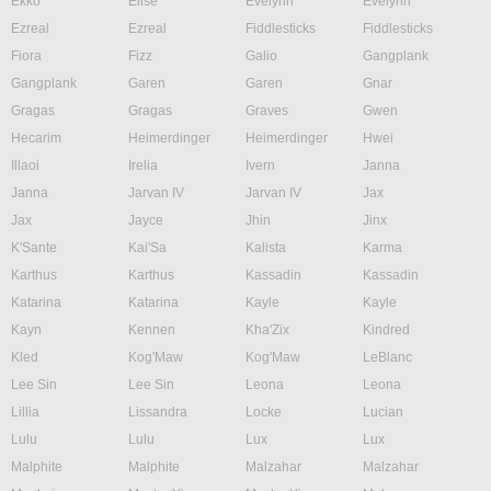
Ekko
Elise
Evelynn
Evelynn
Ezreal
Ezreal
Fiddlesticks
Fiddlesticks
Fiora
Fizz
Galio
Gangplank
Gangplank
Garen
Garen
Gnar
Gragas
Gragas
Graves
Gwen
Hecarim
Heimerdinger
Heimerdinger
Hwei
Illaoi
Irelia
Ivern
Janna
Janna
Jarvan IV
Jarvan IV
Jax
Jax
Jayce
Jhin
Jinx
K'Sante
Kai'Sa
Kalista
Karma
Karthus
Karthus
Kassadin
Kassadin
Katarina
Katarina
Kayle
Kayle
Kayn
Kennen
Kha'Zix
Kindred
Kled
Kog'Maw
Kog'Maw
LeBlanc
Lee Sin
Lee Sin
Leona
Leona
Lillia
Lissandra
Locke
Lucian
Lulu
Lulu
Lux
Lux
Malphite
Malphite
Malzahar
Malzahar