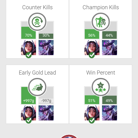
Counter Kills
Champion Kills
70%
30%
56%
44%
Early Gold Lead
Win Percent
+997g
-997g
51%
49%