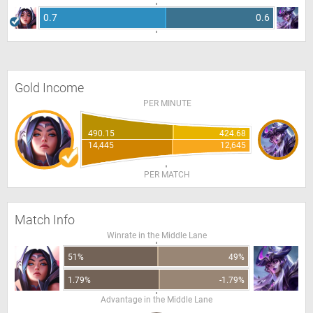
0.7
0.6
Gold Income
PER MINUTE
490.15
424.68
14,445
12,645
PER MATCH
Match Info
Winrate in the Middle Lane
51%
49%
1.79%
-1.79%
Advantage in the Middle Lane