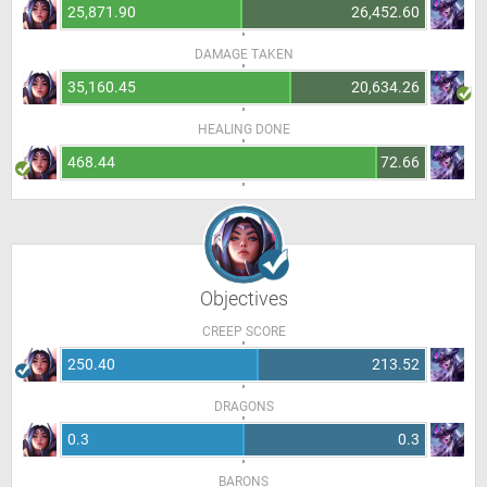
25,871.90
26,452.60
DAMAGE TAKEN
35,160.45
20,634.26
HEALING DONE
468.44
72.66
Objectives
CREEP SCORE
250.40
213.52
DRAGONS
0.3
0.3
BARONS