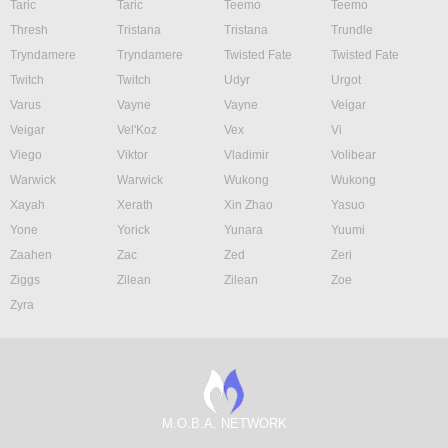
Taric
Taric
Teemo
Teemo
Thresh
Tristana
Tristana
Trundle
Tryndamere
Tryndamere
Twisted Fate
Twisted Fate
Twitch
Twitch
Udyr
Urgot
Varus
Vayne
Vayne
Veigar
Veigar
Vel'Koz
Vex
Vi
Viego
Viktor
Vladimir
Volibear
Warwick
Warwick
Wukong
Wukong
Xayah
Xerath
Xin Zhao
Yasuo
Yone
Yorick
Yunara
Yuumi
Zaahen
Zac
Zed
Zeri
Ziggs
Zilean
Zilean
Zoe
Zyra
M.O.B.A. NETWORK