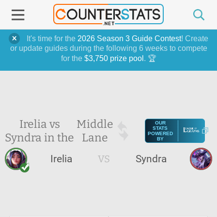
It's time for the
2026 Season 3 Guide Contest
! Create
or update guides during the following 6 weeks to compete
for the
$3,750 prize pool
. 🏆
Irelia vs
Middle
OUR
STATS
Syndra in the
Lane
POWERED
BY
Irelia
VS
Syndra