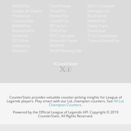
MOBAFire
FarmFriends
MMO-Champion
League of Graphs
ForzaFire
mmorpg.com
Porofessor
HeroesFire
Bluetracker
Counterstats
LostarkFire
HearthPwn
WildriftFire
BFTactics
Diablo Fans
RuneterraFire
2XKOFire
Overframe
SmiteFire
MTG Salvation
STS2 Companion
DOTAFire
Minecraft Forum
CrimsonDesertFire
Valofessor
WoWDB
Resetera
WoW Housing Hub
#CounterStats
CounterStats provides valuable counter picking insights for League of
Legends players. Play smart with our LoL champion counters. See
All LoL
Champion Counters
.
Powered by the Official League of Legends API. Copyright © 2019
CounterStats. All Rights Reserved.