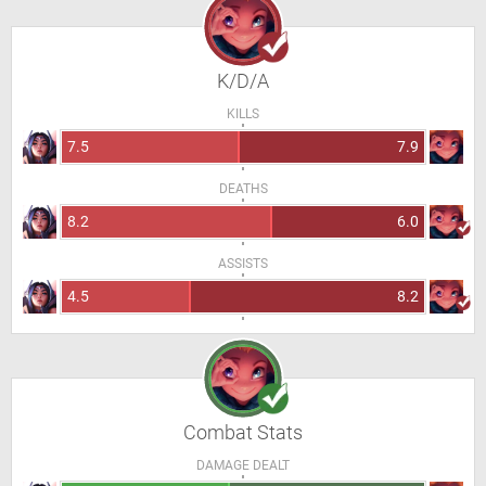
K/D/A
KILLS
7.5
7.9
DEATHS
8.2
6.0
ASSISTS
4.5
8.2
Combat Stats
DAMAGE DEALT