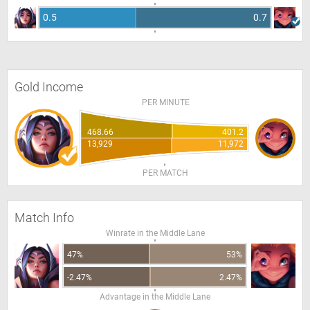
0.5
0.7
Gold Income
PER MINUTE
468.66
401.2
13,929
11,972
PER MATCH
Match Info
Winrate in the Middle Lane
47%
53%
-2.47%
2.47%
Advantage in the Middle Lane