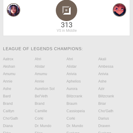
313
VS in Middle
LEAGUE OF LEGENDS CHAMPIONS:
Aatrox
Ahri
Ahri
Akali
Akshan
Alistar
Alistar
Ambessa
Amumu
Amumu
Anivia
Anivia
Annie
Annie
Aphelios
Ashe
Ashe
Aurelion Sol
Aurora
Azir
Bard
Bel'Veth
Blitzcrank
Blitzcrank
Brand
Brand
Braum
Briar
Caitlyn
Camille
Cassiopeia
Cho'Gath
Cho'Gath
Corki
Corki
Darius
Diana
Dr. Mundo
Dr. Mundo
Draven