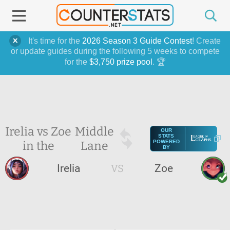
It's time for the
2026 Season 3 Guide Contest
! Create
or update guides during the following 5 weeks to compete
for the
$3,750 prize pool
. 🏆
Irelia vs Zoe
Middle
OUR
STATS
in the
Lane
POWERED
BY
Irelia
VS
Zoe