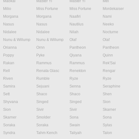
Maokai
Master Yi
Master Yi
Mel
Milio
Miss Fortune
Miss Fortune
Mordekaiser
Morgana
Morgana
Naafiri
Nami
Nasus
Nasus
Nautilus
Neeko
Nidalee
Nidalee
Nilah
Nocturne
Nunu & Willump
Nunu & Willump
Olaf
Olaf
Orianna
Ornn
Pantheon
Pantheon
Poppy
Pyke
Qiyana
Quinn
Rakan
Rammus
Rammus
Rek'Sai
Rell
Renata Glasc
Renekton
Rengar
Riven
Rumble
Ryze
Ryze
Samira
Sejuani
Senna
Seraphine
Sett
Shaco
Shaco
Shen
Shyvana
Singed
Singed
Sion
Sion
Sivir
Sivir
Skarner
Skarner
Smolder
Sona
Sona
Soraka
Soraka
Swain
Sylas
Syndra
Tahm Kench
Taliyah
Talon