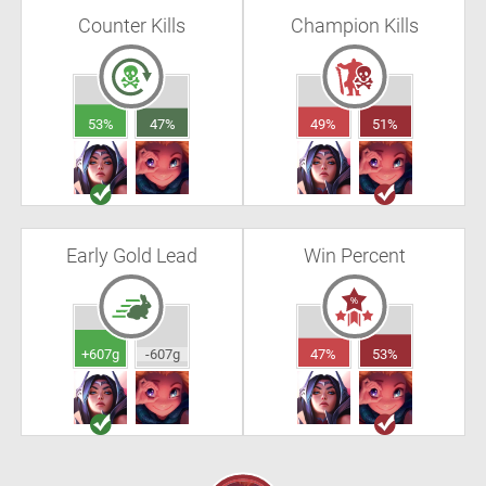
Counter Kills
Champion Kills
53%
47%
49%
51%
Early Gold Lead
Win Percent
+607g
-607g
47%
53%