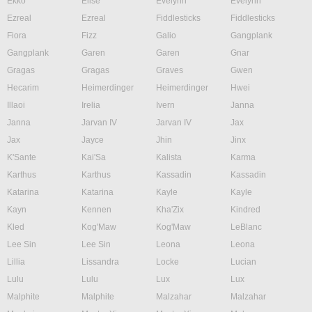
Ekko
Elise
Evelynn
Evelynn
Ezreal
Ezreal
Fiddlesticks
Fiddlesticks
Fiora
Fizz
Galio
Gangplank
Gangplank
Garen
Garen
Gnar
Gragas
Gragas
Graves
Gwen
Hecarim
Heimerdinger
Heimerdinger
Hwei
Illaoi
Irelia
Ivern
Janna
Janna
Jarvan IV
Jarvan IV
Jax
Jax
Jayce
Jhin
Jinx
K'Sante
Kai'Sa
Kalista
Karma
Karthus
Karthus
Kassadin
Kassadin
Katarina
Katarina
Kayle
Kayle
Kayn
Kennen
Kha'Zix
Kindred
Kled
Kog'Maw
Kog'Maw
LeBlanc
Lee Sin
Lee Sin
Leona
Leona
Lillia
Lissandra
Locke
Lucian
Lulu
Lulu
Lux
Lux
Malphite
Malphite
Malzahar
Malzahar