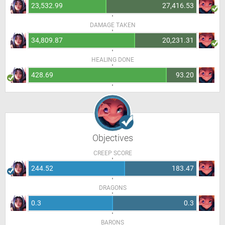
23,532.99
27,416.53
DAMAGE TAKEN
34,809.87
20,231.31
HEALING DONE
428.69
93.20
Objectives
CREEP SCORE
244.52
183.47
DRAGONS
0.3
0.3
BARONS