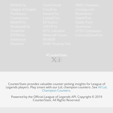
MOBAFire
FarmFriends
MMO-Champion
League of Graphs
ForzaFire
mmorpg.com
Porofessor
HeroesFire
Bluetracker
Counterstats
LostarkFire
HearthPwn
WildriftFire
BFTactics
Diablo Fans
RuneterraFire
2XKOFire
Overframe
SmiteFire
MTG Salvation
STS2 Companion
DOTAFire
Minecraft Forum
CrimsonDesertFire
Valofessor
WoWDB
Resetera
WoW Housing Hub
#CounterStats
CounterStats provides valuable counter picking insights for League of
Legends players. Play smart with our LoL champion counters. See
All LoL
Champion Counters
.
Powered by the Official League of Legends API. Copyright © 2019
CounterStats. All Rights Reserved.