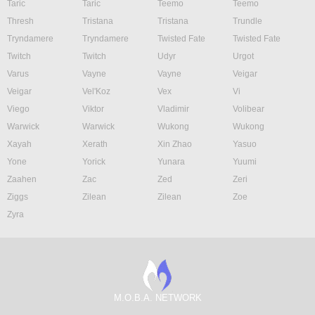
Taric
Taric
Teemo
Teemo
Thresh
Tristana
Tristana
Trundle
Tryndamere
Tryndamere
Twisted Fate
Twisted Fate
Twitch
Twitch
Udyr
Urgot
Varus
Vayne
Vayne
Veigar
Veigar
Vel'Koz
Vex
Vi
Viego
Viktor
Vladimir
Volibear
Warwick
Warwick
Wukong
Wukong
Xayah
Xerath
Xin Zhao
Yasuo
Yone
Yorick
Yunara
Yuumi
Zaahen
Zac
Zed
Zeri
Ziggs
Zilean
Zilean
Zoe
Zyra
M.O.B.A. NETWORK