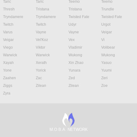
Taric
Taric
Teemo
Teemo
Thresh
Tristana
Tristana
Trundle
Tryndamere
Tryndamere
Twisted Fate
Twisted Fate
Twitch
Twitch
Udyr
Urgot
Varus
Vayne
Vayne
Veigar
Veigar
Vel'Koz
Vex
Vi
Viego
Viktor
Vladimir
Volibear
Warwick
Warwick
Wukong
Wukong
Xayah
Xerath
Xin Zhao
Yasuo
Yone
Yorick
Yunara
Yuumi
Zaahen
Zac
Zed
Zeri
Ziggs
Zilean
Zilean
Zoe
Zyra
M.O.B.A. NETWORK