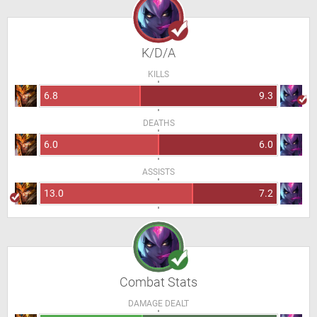
K/D/A
KILLS
6.8
9.3
DEATHS
6.0
6.0
ASSISTS
13.0
7.2
Combat Stats
DAMAGE DEALT