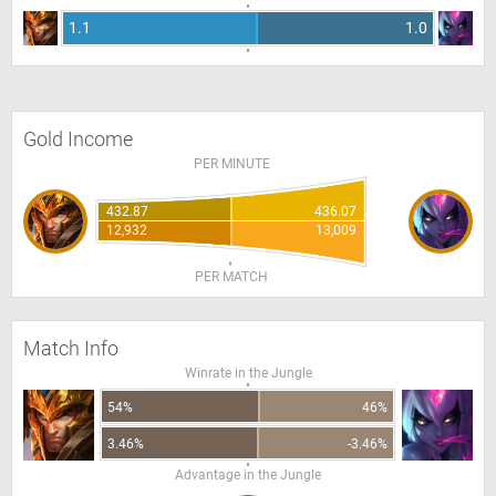
1.1
1.0
Gold Income
PER MINUTE
432.87
436.07
12,932
13,009
PER MATCH
Match Info
Winrate in the Jungle
54%
46%
3.46%
-3.46%
Advantage in the Jungle