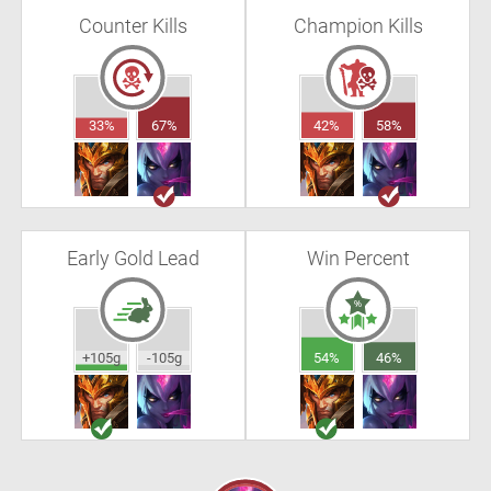
Counter Kills
Champion Kills
33%
67%
42%
58%
Early Gold Lead
Win Percent
+105g
-105g
54%
46%