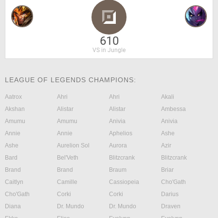
610
VS in Jungle
LEAGUE OF LEGENDS CHAMPIONS:
Aatrox
Ahri
Ahri
Akali
Akshan
Alistar
Alistar
Ambessa
Amumu
Amumu
Anivia
Anivia
Annie
Annie
Aphelios
Ashe
Ashe
Aurelion Sol
Aurora
Azir
Bard
Bel'Veth
Blitzcrank
Blitzcrank
Brand
Brand
Braum
Briar
Caitlyn
Camille
Cassiopeia
Cho'Gath
Cho'Gath
Corki
Corki
Darius
Diana
Dr. Mundo
Dr. Mundo
Draven