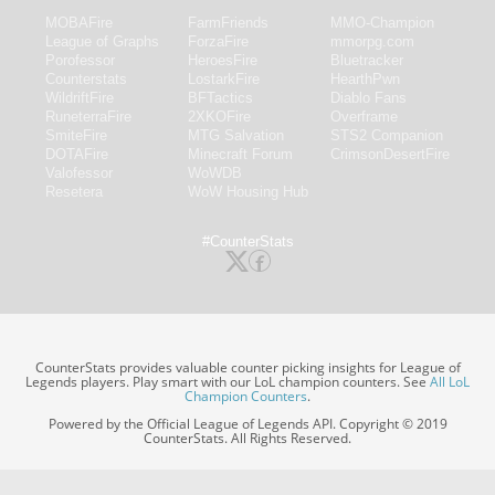
MOBAFire
FarmFriends
MMO-Champion
League of Graphs
ForzaFire
mmorpg.com
Porofessor
HeroesFire
Bluetracker
Counterstats
LostarkFire
HearthPwn
WildriftFire
BFTactics
Diablo Fans
RuneterraFire
2XKOFire
Overframe
SmiteFire
MTG Salvation
STS2 Companion
DOTAFire
Minecraft Forum
CrimsonDesertFire
Valofessor
WoWDB
Resetera
WoW Housing Hub
#CounterStats
CounterStats provides valuable counter picking insights for League of
Legends players. Play smart with our LoL champion counters. See
All LoL
Champion Counters
.
Powered by the Official League of Legends API. Copyright © 2019
CounterStats. All Rights Reserved.