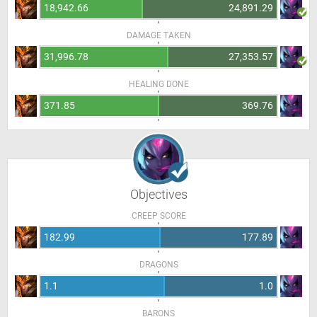
18,942.66
24,891.29
DAMAGE TAKEN
31,996.78
27,353.57
HEALING DONE
371.85
369.76
Objectives
CREEP SCORE
182.99
177.89
DRAGONS
1.1
1.0
BARONS