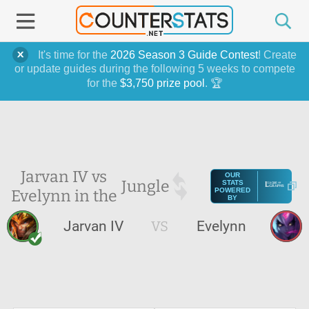
It's time for the
2026 Season 3 Guide Contest
! Create
or update guides during the following 5 weeks to compete
for the
$3,750 prize pool
. 🏆
Jarvan IV vs
OUR
Jungle
STATS
Evelynn in the
POWERED
BY
Jarvan IV
VS
Evelynn