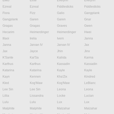
Ekko
Elise
Evelynn
Evelynn
Ezreal
Ezreal
Fiddlesticks
Fiddlesticks
Fiora
Fizz
Galio
Gangplank
Gangplank
Garen
Garen
Gnar
Gragas
Gragas
Graves
Gwen
Hecarim
Heimerdinger
Heimerdinger
Hwei
Illaoi
Irelia
Ivern
Janna
Janna
Jarvan IV
Jarvan IV
Jax
Jax
Jayce
Jhin
Jinx
K'Sante
Kai'Sa
Kalista
Karma
Karthus
Karthus
Kassadin
Kassadin
Katarina
Katarina
Kayle
Kayle
Kayn
Kennen
Kha'Zix
Kindred
Kled
Kog'Maw
Kog'Maw
LeBlanc
Lee Sin
Lee Sin
Leona
Leona
Lillia
Lissandra
Locke
Lucian
Lulu
Lulu
Lux
Lux
Malphite
Malphite
Malzahar
Malzahar