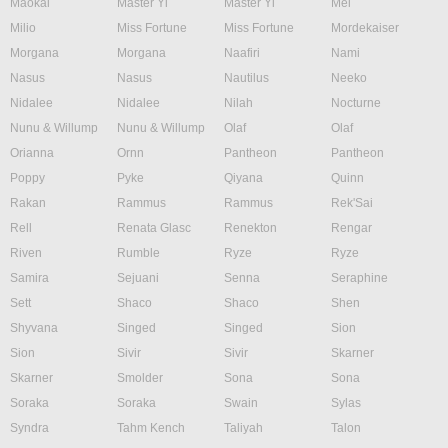
Maokai
Master Yi
Master Yi
Mel
Milio
Miss Fortune
Miss Fortune
Mordekaiser
Morgana
Morgana
Naafiri
Nami
Nasus
Nasus
Nautilus
Neeko
Nidalee
Nidalee
Nilah
Nocturne
Nunu & Willump
Nunu & Willump
Olaf
Olaf
Orianna
Ornn
Pantheon
Pantheon
Poppy
Pyke
Qiyana
Quinn
Rakan
Rammus
Rammus
Rek'Sai
Rell
Renata Glasc
Renekton
Rengar
Riven
Rumble
Ryze
Ryze
Samira
Sejuani
Senna
Seraphine
Sett
Shaco
Shaco
Shen
Shyvana
Singed
Singed
Sion
Sion
Sivir
Sivir
Skarner
Skarner
Smolder
Sona
Sona
Soraka
Soraka
Swain
Sylas
Syndra
Tahm Kench
Taliyah
Talon