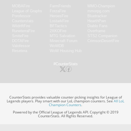
MOBAFire
FarmFriends
MMO-Champion
League of Graphs
ForzaFire
mmorpg.com
Porofessor
HeroesFire
Bluetracker
Counterstats
LostarkFire
HearthPwn
WildriftFire
BFTactics
Diablo Fans
RuneterraFire
2XKOFire
Overframe
SmiteFire
MTG Salvation
STS2 Companion
DOTAFire
Minecraft Forum
CrimsonDesertFire
Valofessor
WoWDB
Resetera
WoW Housing Hub
#CounterStats
CounterStats provides valuable counter picking insights for League of
Legends players. Play smart with our LoL champion counters. See
All LoL
Champion Counters
.
Powered by the Official League of Legends API. Copyright © 2019
CounterStats. All Rights Reserved.