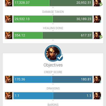
17,328.37
20,952.51
DAMAGE TAKEN
29,532.13
30,189.23
HEALING DONE
354.12
617.37
Objectives
CREEP SCORE
170.36
180.81
DRAGONS
1.1
1.1
BARONS