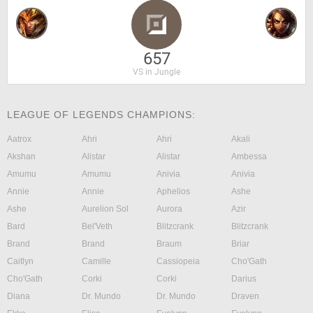
657
VS in Jungle
LEAGUE OF LEGENDS CHAMPIONS:
Aatrox
Ahri
Ahri
Akali
Akshan
Alistar
Alistar
Ambessa
Amumu
Amumu
Anivia
Anivia
Annie
Annie
Aphelios
Ashe
Ashe
Aurelion Sol
Aurora
Azir
Bard
Bel'Veth
Blitzcrank
Blitzcrank
Brand
Brand
Braum
Briar
Caitlyn
Camille
Cassiopeia
Cho'Gath
Cho'Gath
Corki
Corki
Darius
Diana
Dr. Mundo
Dr. Mundo
Draven