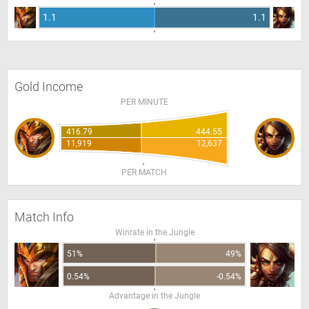
1.1
1.1
Gold Income
PER MINUTE
416.79
444.55
11,919
12,637
PER MATCH
Match Info
Winrate in the Jungle
51%
49%
0.54%
-0.54%
Advantage in the Jungle