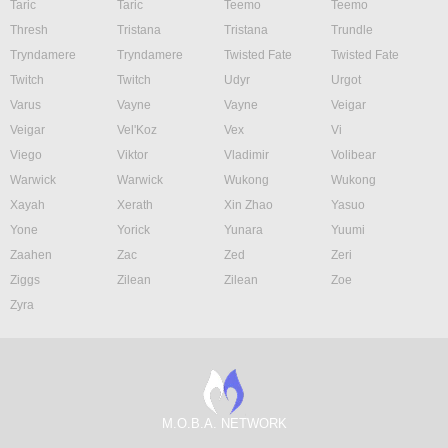
Taric
Taric
Teemo
Teemo
Thresh
Tristana
Tristana
Trundle
Tryndamere
Tryndamere
Twisted Fate
Twisted Fate
Twitch
Twitch
Udyr
Urgot
Varus
Vayne
Vayne
Veigar
Veigar
Vel'Koz
Vex
Vi
Viego
Viktor
Vladimir
Volibear
Warwick
Warwick
Wukong
Wukong
Xayah
Xerath
Xin Zhao
Yasuo
Yone
Yorick
Yunara
Yuumi
Zaahen
Zac
Zed
Zeri
Ziggs
Zilean
Zilean
Zoe
Zyra
M.O.B.A. NETWORK