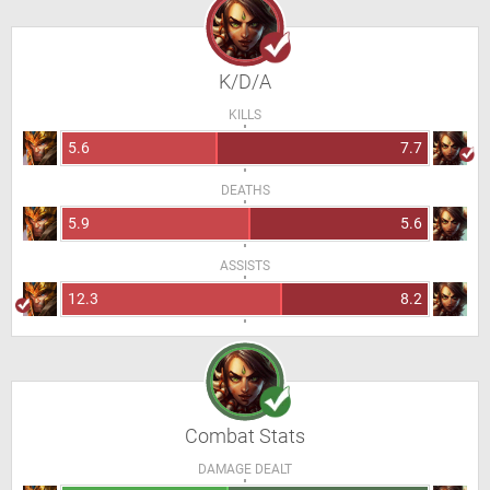
K/D/A
KILLS
5.6
7.7
DEATHS
5.9
5.6
ASSISTS
12.3
8.2
Combat Stats
DAMAGE DEALT