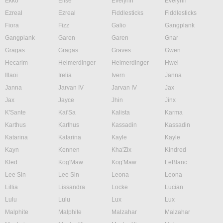
Ekko
Elise
Evelynn
Evelynn
Ezreal
Ezreal
Fiddlesticks
Fiddlesticks
Fiora
Fizz
Galio
Gangplank
Gangplank
Garen
Garen
Gnar
Gragas
Gragas
Graves
Gwen
Hecarim
Heimerdinger
Heimerdinger
Hwei
Illaoi
Irelia
Ivern
Janna
Janna
Jarvan IV
Jarvan IV
Jax
Jax
Jayce
Jhin
Jinx
K'Sante
Kai'Sa
Kalista
Karma
Karthus
Karthus
Kassadin
Kassadin
Katarina
Katarina
Kayle
Kayle
Kayn
Kennen
Kha'Zix
Kindred
Kled
Kog'Maw
Kog'Maw
LeBlanc
Lee Sin
Lee Sin
Leona
Leona
Lillia
Lissandra
Locke
Lucian
Lulu
Lulu
Lux
Lux
Malphite
Malphite
Malzahar
Malzahar