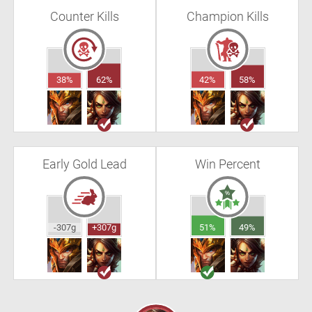
Counter Kills
Champion Kills
38%
62%
42%
58%
Early Gold Lead
Win Percent
-307g
+307g
51%
49%