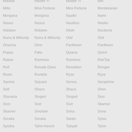
Maokai
Master Yi
Master Yi
Mel
Milio
Miss Fortune
Miss Fortune
Mordekaiser
Morgana
Morgana
Naafiri
Nami
Nasus
Nasus
Nautilus
Neeko
Nidalee
Nidalee
Nilah
Nocturne
Nunu & Willump
Nunu & Willump
Olaf
Olaf
Orianna
Ornn
Pantheon
Pantheon
Poppy
Pyke
Qiyana
Quinn
Rakan
Rammus
Rammus
Rek'Sai
Rell
Renata Glasc
Renekton
Rengar
Riven
Rumble
Ryze
Ryze
Samira
Sejuani
Senna
Seraphine
Sett
Shaco
Shaco
Shen
Shyvana
Singed
Singed
Sion
Sion
Sivir
Sivir
Skarner
Skarner
Smolder
Sona
Sona
Soraka
Soraka
Swain
Sylas
Syndra
Tahm Kench
Taliyah
Talon