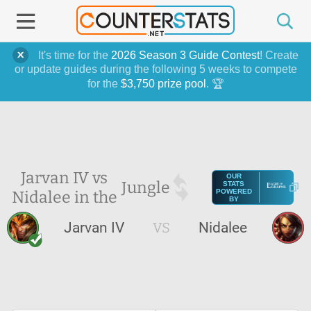
It's time for the
2026 Season 3 Guide Contest
! Create
or update guides during the following 5 weeks to compete
for the
$3,750 prize pool
. 🏆
Jarvan IV vs
OUR
Jungle
STATS
Nidalee in the
POWERED
BY
Jarvan IV
VS
Nidalee