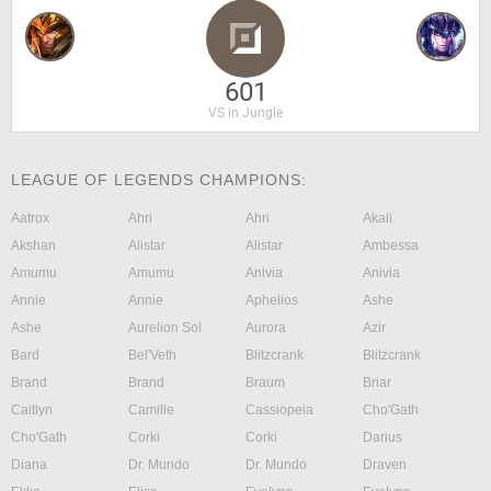
601
VS in Jungle
LEAGUE OF LEGENDS CHAMPIONS:
Aatrox
Ahri
Ahri
Akali
Akshan
Alistar
Alistar
Ambessa
Amumu
Amumu
Anivia
Anivia
Annie
Annie
Aphelios
Ashe
Ashe
Aurelion Sol
Aurora
Azir
Bard
Bel'Veth
Blitzcrank
Blitzcrank
Brand
Brand
Braum
Briar
Caitlyn
Camille
Cassiopeia
Cho'Gath
Cho'Gath
Corki
Corki
Darius
Diana
Dr. Mundo
Dr. Mundo
Draven