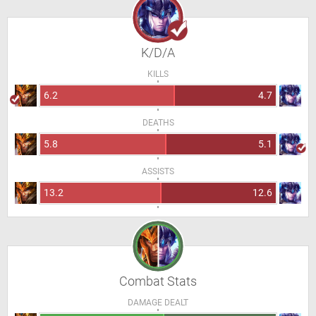
K/D/A
KILLS
6.2
4.7
DEATHS
5.8
5.1
ASSISTS
13.2
12.6
Combat Stats
DAMAGE DEALT