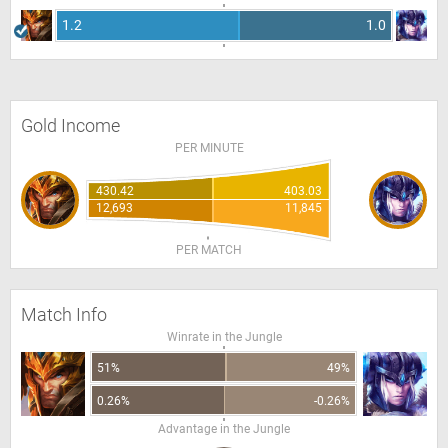
1.2
1.0
Gold Income
PER MINUTE
430.42
403.03
12,693
11,845
PER MATCH
Match Info
Winrate in the Jungle
51%
49%
0.26%
-0.26%
Advantage in the Jungle