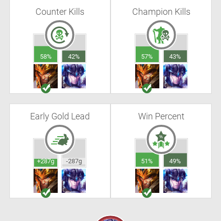
Counter Kills
Champion Kills
58%
42%
57%
43%
Early Gold Lead
Win Percent
+287g
-287g
51%
49%