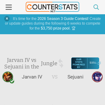
It's time for the
2026 Season 3 Guide Contest
! Create
or update guides during the following 6 weeks to compete
for the
$3,750 prize pool
. 🏆
Jarvan IV vs
OUR
Jungle
STATS
Sejuani in the
POWERED
BY
Jarvan IV
VS
Sejuani