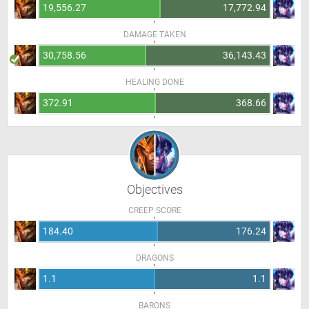
19,556.27
17,772.94
DAMAGE TAKEN
30,758.56
36,143.43
HEALING DONE
372.91
368.66
Objectives
CREEP SCORE
184.40
176.24
DRAGONS
1.1
1.1
BARONS