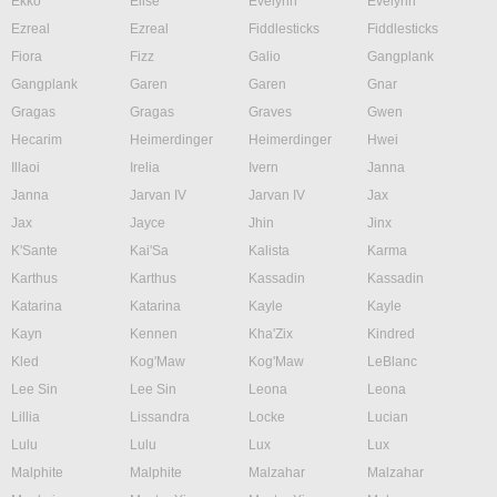
Ekko
Elise
Evelynn
Evelynn
Ezreal
Ezreal
Fiddlesticks
Fiddlesticks
Fiora
Fizz
Galio
Gangplank
Gangplank
Garen
Garen
Gnar
Gragas
Gragas
Graves
Gwen
Hecarim
Heimerdinger
Heimerdinger
Hwei
Illaoi
Irelia
Ivern
Janna
Janna
Jarvan IV
Jarvan IV
Jax
Jax
Jayce
Jhin
Jinx
K'Sante
Kai'Sa
Kalista
Karma
Karthus
Karthus
Kassadin
Kassadin
Katarina
Katarina
Kayle
Kayle
Kayn
Kennen
Kha'Zix
Kindred
Kled
Kog'Maw
Kog'Maw
LeBlanc
Lee Sin
Lee Sin
Leona
Leona
Lillia
Lissandra
Locke
Lucian
Lulu
Lulu
Lux
Lux
Malphite
Malphite
Malzahar
Malzahar