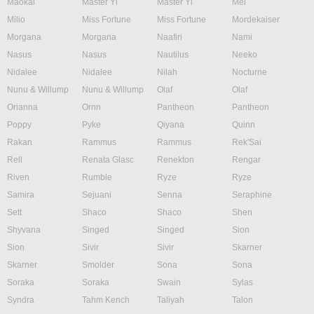
Maokai
Master Yi
Master Yi
Mel
Milio
Miss Fortune
Miss Fortune
Mordekaiser
Morgana
Morgana
Naafiri
Nami
Nasus
Nasus
Nautilus
Neeko
Nidalee
Nidalee
Nilah
Nocturne
Nunu & Willump
Nunu & Willump
Olaf
Olaf
Orianna
Ornn
Pantheon
Pantheon
Poppy
Pyke
Qiyana
Quinn
Rakan
Rammus
Rammus
Rek'Sai
Rell
Renata Glasc
Renekton
Rengar
Riven
Rumble
Ryze
Ryze
Samira
Sejuani
Senna
Seraphine
Sett
Shaco
Shaco
Shen
Shyvana
Singed
Singed
Sion
Sion
Sivir
Sivir
Skarner
Skarner
Smolder
Sona
Sona
Soraka
Soraka
Swain
Sylas
Syndra
Tahm Kench
Taliyah
Talon