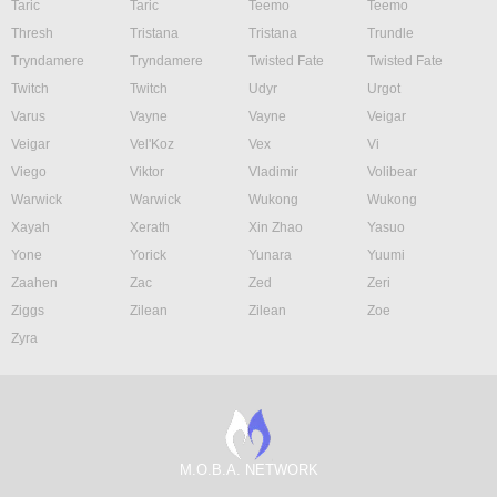
Taric
Taric
Teemo
Teemo
Thresh
Tristana
Tristana
Trundle
Tryndamere
Tryndamere
Twisted Fate
Twisted Fate
Twitch
Twitch
Udyr
Urgot
Varus
Vayne
Vayne
Veigar
Veigar
Vel'Koz
Vex
Vi
Viego
Viktor
Vladimir
Volibear
Warwick
Warwick
Wukong
Wukong
Xayah
Xerath
Xin Zhao
Yasuo
Yone
Yorick
Yunara
Yuumi
Zaahen
Zac
Zed
Zeri
Ziggs
Zilean
Zilean
Zoe
Zyra
M.O.B.A. NETWORK