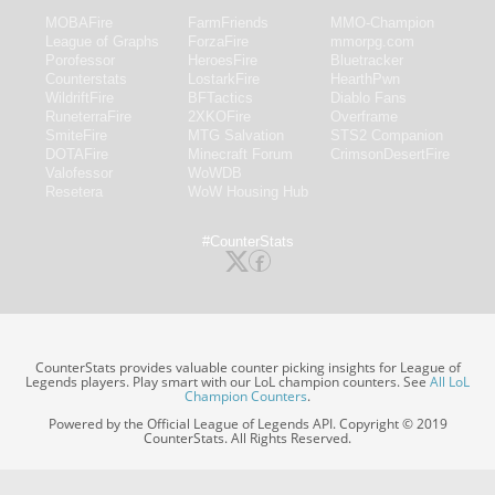
MOBAFire
FarmFriends
MMO-Champion
League of Graphs
ForzaFire
mmorpg.com
Porofessor
HeroesFire
Bluetracker
Counterstats
LostarkFire
HearthPwn
WildriftFire
BFTactics
Diablo Fans
RuneterraFire
2XKOFire
Overframe
SmiteFire
MTG Salvation
STS2 Companion
DOTAFire
Minecraft Forum
CrimsonDesertFire
Valofessor
WoWDB
Resetera
WoW Housing Hub
#CounterStats
CounterStats provides valuable counter picking insights for League of
Legends players. Play smart with our LoL champion counters. See
All LoL
Champion Counters
.
Powered by the Official League of Legends API. Copyright © 2019
CounterStats. All Rights Reserved.