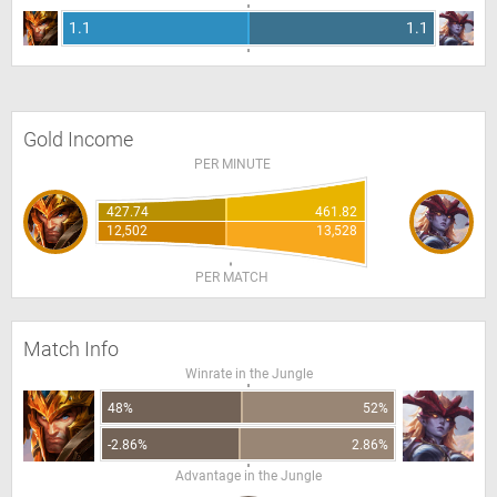
1.1
1.1
Gold Income
PER MINUTE
427.74
461.82
12,502
13,528
PER MATCH
Match Info
Winrate in the Jungle
48%
52%
-2.86%
2.86%
Advantage in the Jungle