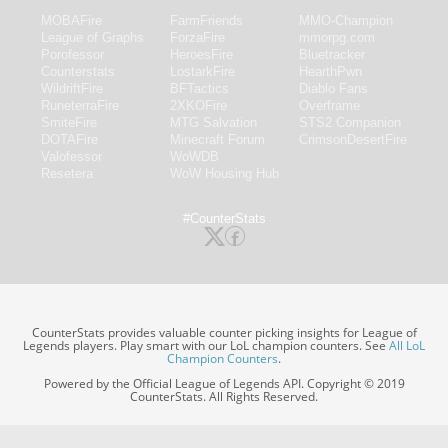
MOBAFire
FarmFriends
MMO-Champion
League of Graphs
ForzaFire
mmorpg.com
Porofessor
HeroesFire
Bluetracker
Counterstats
LostarkFire
HearthPwn
WildriftFire
BFTactics
Diablo Fans
RuneterraFire
2XKOFire
Overframe
SmiteFire
MTG Salvation
STS2 Companion
DOTAFire
Minecraft Forum
CrimsonDesertFire
Valofessor
WoWDB
Resetera
WoW Housing Hub
#CounterStats
CounterStats provides valuable counter picking insights for League of
Legends players. Play smart with our LoL champion counters. See
All LoL
Champion Counters
.
Powered by the Official League of Legends API. Copyright © 2019
CounterStats. All Rights Reserved.