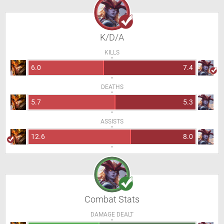
K/D/A
KILLS
6.0
7.4
DEATHS
5.7
5.3
ASSISTS
12.6
8.0
Combat Stats
DAMAGE DEALT