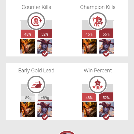
Counter Kills
Champion Kills
48%
52%
45%
55%
Early Gold Lead
Win Percent
-89g
+89g
48%
52%