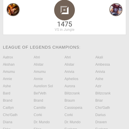
1475
VS in Jungle
LEAGUE OF LEGENDS CHAMPIONS:
Aatrox
Ahri
Ahri
Akali
Akshan
Alistar
Alistar
Ambessa
Amumu
Amumu
Anivia
Anivia
Annie
Annie
Aphelios
Ashe
Ashe
Aurelion Sol
Aurora
Azir
Bard
Bel'Veth
Blitzcrank
Blitzcrank
Brand
Brand
Braum
Briar
Caitlyn
Camille
Cassiopeia
Cho'Gath
Cho'Gath
Corki
Corki
Darius
Diana
Dr. Mundo
Dr. Mundo
Draven