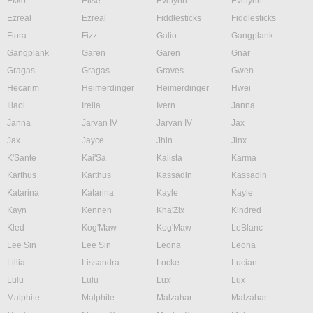
Ekko
Elise
Evelynn
Evelynn
Ezreal
Ezreal
Fiddlesticks
Fiddlesticks
Fiora
Fizz
Galio
Gangplank
Gangplank
Garen
Garen
Gnar
Gragas
Gragas
Graves
Gwen
Hecarim
Heimerdinger
Heimerdinger
Hwei
Illaoi
Irelia
Ivern
Janna
Janna
Jarvan IV
Jarvan IV
Jax
Jax
Jayce
Jhin
Jinx
K'Sante
Kai'Sa
Kalista
Karma
Karthus
Karthus
Kassadin
Kassadin
Katarina
Katarina
Kayle
Kayle
Kayn
Kennen
Kha'Zix
Kindred
Kled
Kog'Maw
Kog'Maw
LeBlanc
Lee Sin
Lee Sin
Leona
Leona
Lillia
Lissandra
Locke
Lucian
Lulu
Lulu
Lux
Lux
Malphite
Malphite
Malzahar
Malzahar