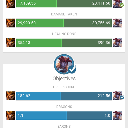
17,189.55
23,411.50
DAMAGE TAKEN
29,990.50
30,756.69
HEALING DONE
354.13
390.36
Objectives
CREEP SCORE
182.62
212.56
DRAGONS
1.1
1.0
BARONS