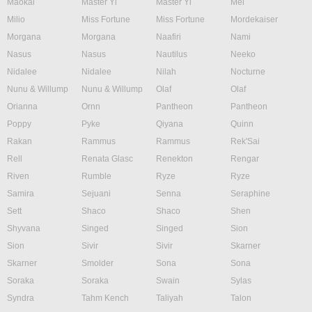
Maokai
Master Yi
Master Yi
Mel
Milio
Miss Fortune
Miss Fortune
Mordekaiser
Morgana
Morgana
Naafiri
Nami
Nasus
Nasus
Nautilus
Neeko
Nidalee
Nidalee
Nilah
Nocturne
Nunu & Willump
Nunu & Willump
Olaf
Olaf
Orianna
Ornn
Pantheon
Pantheon
Poppy
Pyke
Qiyana
Quinn
Rakan
Rammus
Rammus
Rek'Sai
Rell
Renata Glasc
Renekton
Rengar
Riven
Rumble
Ryze
Ryze
Samira
Sejuani
Senna
Seraphine
Sett
Shaco
Shaco
Shen
Shyvana
Singed
Singed
Sion
Sion
Sivir
Sivir
Skarner
Skarner
Smolder
Sona
Sona
Soraka
Soraka
Swain
Sylas
Syndra
Tahm Kench
Taliyah
Talon