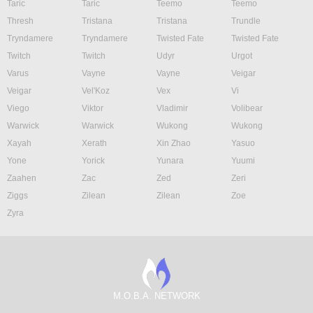
Taric
Taric
Teemo
Teemo
Thresh
Tristana
Tristana
Trundle
Tryndamere
Tryndamere
Twisted Fate
Twisted Fate
Twitch
Twitch
Udyr
Urgot
Varus
Vayne
Vayne
Veigar
Veigar
Vel'Koz
Vex
Vi
Viego
Viktor
Vladimir
Volibear
Warwick
Warwick
Wukong
Wukong
Xayah
Xerath
Xin Zhao
Yasuo
Yone
Yorick
Yunara
Yuumi
Zaahen
Zac
Zed
Zeri
Ziggs
Zilean
Zilean
Zoe
Zyra
M.O.B.A. NETWORK