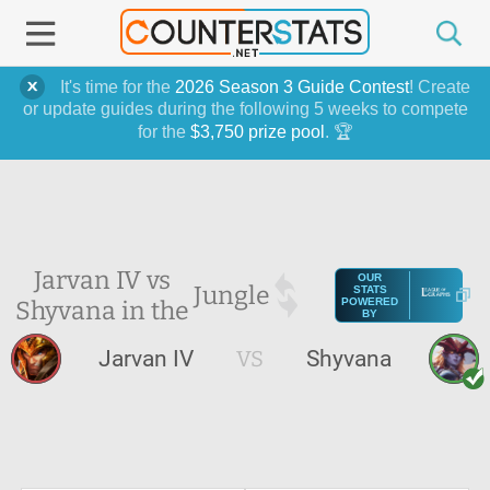
It's time for the
2026 Season 3 Guide Contest
! Create
or update guides during the following 5 weeks to compete
for the
$3,750 prize pool
. 🏆
Jarvan IV vs
OUR
Jungle
STATS
Shyvana in the
POWERED
BY
Jarvan IV
VS
Shyvana