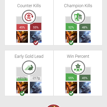
Counter Kills
Champion Kills
45%
55%
52%
48%
Early Gold Lead
Win Percent
+217g
-217g
55%
45%