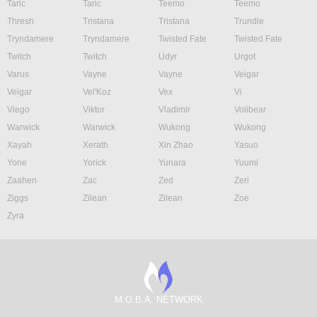
Taric
Taric
Teemo
Teemo
Thresh
Tristana
Tristana
Trundle
Tryndamere
Tryndamere
Twisted Fate
Twisted Fate
Twitch
Twitch
Udyr
Urgot
Varus
Vayne
Vayne
Veigar
Veigar
Vel'Koz
Vex
Vi
Viego
Viktor
Vladimir
Volibear
Warwick
Warwick
Wukong
Wukong
Xayah
Xerath
Xin Zhao
Yasuo
Yone
Yorick
Yunara
Yuumi
Zaahen
Zac
Zed
Zeri
Ziggs
Zilean
Zilean
Zoe
Zyra
M.O.B.A. NETWORK