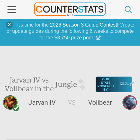
It's time for the
2026 Season 3 Guide Contest
! Create
or update guides during the following 6 weeks to compete
for the
$3,750 prize pool
. 🏆
Jarvan IV vs
OUR
Jungle
STATS
Volibear in the
POWERED
BY
Jarvan IV
VS
Volibear