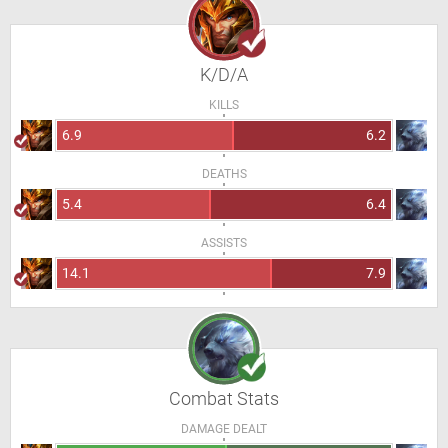
K/D/A
KILLS
6.9
6.2
DEATHS
5.4
6.4
ASSISTS
14.1
7.9
Combat Stats
DAMAGE DEALT