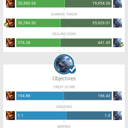
20,360.54
19,954.36
DAMAGE TAKEN
30,784.50
35,929.01
HEALING DONE
376.28
441.45
Objectives
CREEP SCORE
194.88
196.43
DRAGONS
1.1
1.0
BARONS