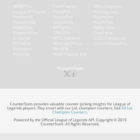
MOBAFire
FarmFriends
MMO-Champion
League of Graphs
ForzaFire
mmorpg.com
Porofessor
HeroesFire
Bluetracker
Counterstats
LostarkFire
HearthPwn
WildriftFire
BFTactics
Diablo Fans
RuneterraFire
2XKOFire
Overframe
SmiteFire
MTG Salvation
STS2 Companion
DOTAFire
Minecraft Forum
CrimsonDesertFire
Valofessor
WoWDB
Resetera
WoW Housing Hub
#CounterStats
CounterStats provides valuable counter picking insights for League of
Legends players. Play smart with our LoL champion counters. See
All LoL
Champion Counters
.
Powered by the Official League of Legends API. Copyright © 2019
CounterStats. All Rights Reserved.