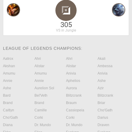
305
VS in Jungle
LEAGUE OF LEGENDS CHAMPIONS:
Aatrox
Ahri
Ahri
Akali
Akshan
Alistar
Alistar
Ambessa
Amumu
Amumu
Anivia
Anivia
Annie
Annie
Aphelios
Ashe
Ashe
Aurelion Sol
Aurora
Azir
Bard
Bel'Veth
Blitzcrank
Blitzcrank
Brand
Brand
Braum
Briar
Caitlyn
Camille
Cassiopeia
Cho'Gath
Cho'Gath
Corki
Corki
Darius
Diana
Dr. Mundo
Dr. Mundo
Draven