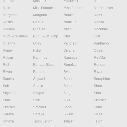
Maokai
Master Yi
Master Yi
Mel
Milio
Miss Fortune
Miss Fortune
Mordekaiser
Morgana
Morgana
Naafiri
Nami
Nasus
Nasus
Nautilus
Neeko
Nidalee
Nidalee
Nilah
Nocturne
Nunu & Willump
Nunu & Willump
Olaf
Olaf
Orianna
Ornn
Pantheon
Pantheon
Poppy
Pyke
Qiyana
Quinn
Rakan
Rammus
Rammus
Rek'Sai
Rell
Renata Glasc
Renekton
Rengar
Riven
Rumble
Ryze
Ryze
Samira
Sejuani
Senna
Seraphine
Sett
Shaco
Shaco
Shen
Shyvana
Singed
Singed
Sion
Sion
Sivir
Sivir
Skarner
Skarner
Smolder
Sona
Sona
Soraka
Soraka
Swain
Sylas
Syndra
Tahm Kench
Taliyah
Talon