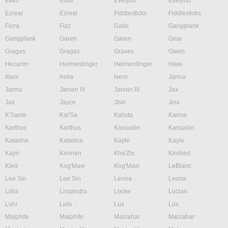
Ekko
Elise
Evelynn
Evelynn
Ezreal
Ezreal
Fiddlesticks
Fiddlesticks
Fiora
Fizz
Galio
Gangplank
Gangplank
Garen
Garen
Gnar
Gragas
Gragas
Graves
Gwen
Hecarim
Heimerdinger
Heimerdinger
Hwei
Illaoi
Irelia
Ivern
Janna
Janna
Jarvan IV
Jarvan IV
Jax
Jax
Jayce
Jhin
Jinx
K'Sante
Kai'Sa
Kalista
Karma
Karthus
Karthus
Kassadin
Kassadin
Katarina
Katarina
Kayle
Kayle
Kayn
Kennen
Kha'Zix
Kindred
Kled
Kog'Maw
Kog'Maw
LeBlanc
Lee Sin
Lee Sin
Leona
Leona
Lillia
Lissandra
Locke
Lucian
Lulu
Lulu
Lux
Lux
Malphite
Malphite
Malzahar
Malzahar