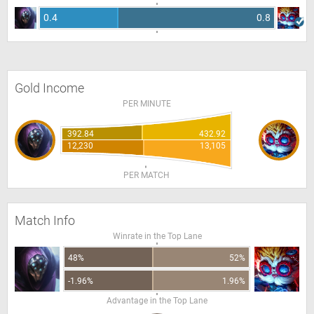
0.4
0.8
Gold Income
PER MINUTE
392.84
432.92
12,230
13,105
PER MATCH
Match Info
Winrate in the Top Lane
48%
52%
-1.96%
1.96%
Advantage in the Top Lane