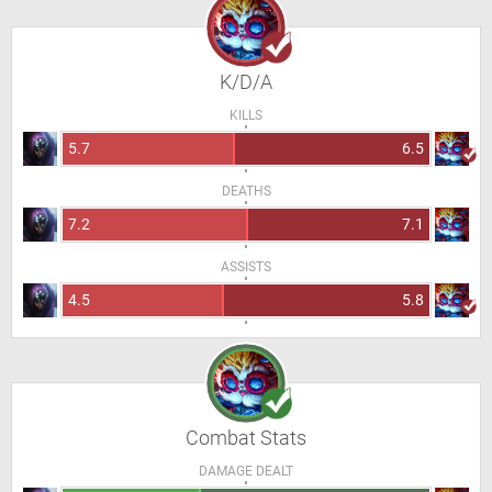
K/D/A
KILLS
5.7
6.5
DEATHS
7.2
7.1
ASSISTS
4.5
5.8
Combat Stats
DAMAGE DEALT