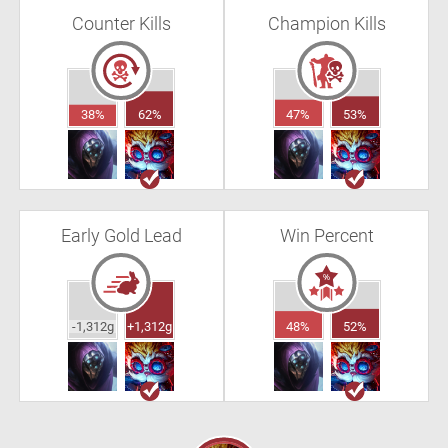
Counter Kills
Champion Kills
38%
62%
47%
53%
Early Gold Lead
Win Percent
-1,312g
+1,312g
48%
52%