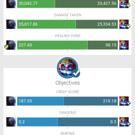
20,042.77
33,427.56
DAMAGE TAKEN
35,017.86
25,334.53
HEALING DONE
227.43
98.15
Objectives
CREEP SCORE
187.05
219.18
DRAGONS
0.2
0.3
BARONS