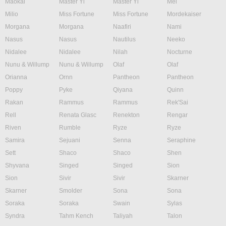
Maokai
Master Yi
Master Yi
Mel
Milio
Miss Fortune
Miss Fortune
Mordekaiser
Morgana
Morgana
Naafiri
Nami
Nasus
Nasus
Nautilus
Neeko
Nidalee
Nidalee
Nilah
Nocturne
Nunu & Willump
Nunu & Willump
Olaf
Olaf
Orianna
Ornn
Pantheon
Pantheon
Poppy
Pyke
Qiyana
Quinn
Rakan
Rammus
Rammus
Rek'Sai
Rell
Renata Glasc
Renekton
Rengar
Riven
Rumble
Ryze
Ryze
Samira
Sejuani
Senna
Seraphine
Sett
Shaco
Shaco
Shen
Shyvana
Singed
Singed
Sion
Sion
Sivir
Sivir
Skarner
Skarner
Smolder
Sona
Sona
Soraka
Soraka
Swain
Sylas
Syndra
Tahm Kench
Taliyah
Talon