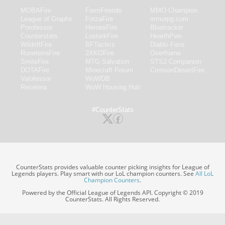
MOBAFire
FarmFriends
MMO-Champion
League of Graphs
ForzaFire
mmorpg.com
Porofessor
HeroesFire
Bluetracker
Counterstats
LostarkFire
HearthPwn
WildriftFire
BFTactics
Diablo Fans
RuneterraFire
2XKOFire
Overframe
SmiteFire
MTG Salvation
STS2 Companion
DOTAFire
Minecraft Forum
CrimsonDesertFire
Valofessor
WoWDB
Resetera
WoW Housing Hub
#CounterStats
CounterStats provides valuable counter picking insights for League of
Legends players. Play smart with our LoL champion counters. See
All LoL
Champion Counters
.
Powered by the Official League of Legends API. Copyright © 2019
CounterStats. All Rights Reserved.