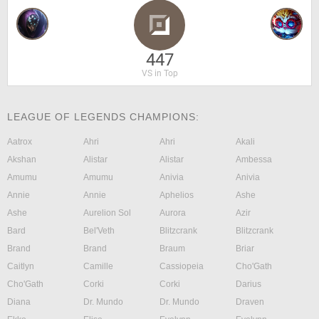
447
VS in Top
LEAGUE OF LEGENDS CHAMPIONS:
Aatrox
Ahri
Ahri
Akali
Akshan
Alistar
Alistar
Ambessa
Amumu
Amumu
Anivia
Anivia
Annie
Annie
Aphelios
Ashe
Ashe
Aurelion Sol
Aurora
Azir
Bard
Bel'Veth
Blitzcrank
Blitzcrank
Brand
Brand
Braum
Briar
Caitlyn
Camille
Cassiopeia
Cho'Gath
Cho'Gath
Corki
Corki
Darius
Diana
Dr. Mundo
Dr. Mundo
Draven