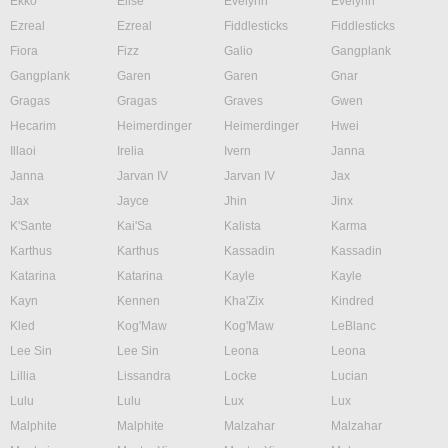
Ekko
Elise
Evelynn
Evelynn
Ezreal
Ezreal
Fiddlesticks
Fiddlesticks
Fiora
Fizz
Galio
Gangplank
Gangplank
Garen
Garen
Gnar
Gragas
Gragas
Graves
Gwen
Hecarim
Heimerdinger
Heimerdinger
Hwei
Illaoi
Irelia
Ivern
Janna
Janna
Jarvan IV
Jarvan IV
Jax
Jax
Jayce
Jhin
Jinx
K'Sante
Kai'Sa
Kalista
Karma
Karthus
Karthus
Kassadin
Kassadin
Katarina
Katarina
Kayle
Kayle
Kayn
Kennen
Kha'Zix
Kindred
Kled
Kog'Maw
Kog'Maw
LeBlanc
Lee Sin
Lee Sin
Leona
Leona
Lillia
Lissandra
Locke
Lucian
Lulu
Lulu
Lux
Lux
Malphite
Malphite
Malzahar
Malzahar