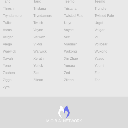
Taric
Taric
Teemo
Teemo
Thresh
Tristana
Tristana
Trundle
Tryndamere
Tryndamere
Twisted Fate
Twisted Fate
Twitch
Twitch
Udyr
Urgot
Varus
Vayne
Vayne
Veigar
Veigar
Vel'Koz
Vex
Vi
Viego
Viktor
Vladimir
Volibear
Warwick
Warwick
Wukong
Wukong
Xayah
Xerath
Xin Zhao
Yasuo
Yone
Yorick
Yunara
Yuumi
Zaahen
Zac
Zed
Zeri
Ziggs
Zilean
Zilean
Zoe
Zyra
M.O.B.A. NETWORK