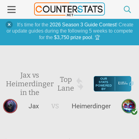
It's time for the
2026 Season 3 Guide Contest
! Create
or update guides during the following 5 weeks to compete
for the
$3,750 prize pool
. 🏆
Jax vs
Top
OUR
Heimerdinger
STATS
Lane
POWERED
BY
in the
Jax
VS
Heimerdinger