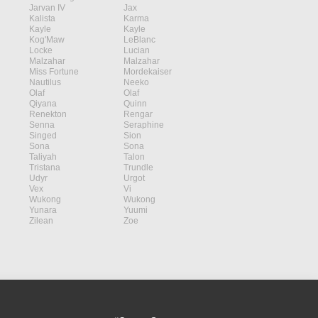
Jarvan IV
Jax
Kalista
Karma
Kayle
Kayle
Kog'Maw
LeBlanc
Locke
Lucian
Malzahar
Malzahar
Miss Fortune
Mordekaiser
Nautilus
Neeko
Olaf
Olaf
Qiyana
Quinn
Renekton
Rengar
Senna
Seraphine
Singed
Sion
Sona
Sona
Taliyah
Talon
Tristana
Trundle
Udyr
Urgot
Vex
Vi
Wukong
Wukong
Yunara
Yuumi
Zilean
Zoe