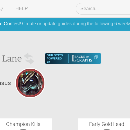
Q
HELP
e Contest
! Create or update guides during the following 6 week
 Lane
OUR STATS
POWERED
BY
asus
Champion Kills
Early Gold Lead