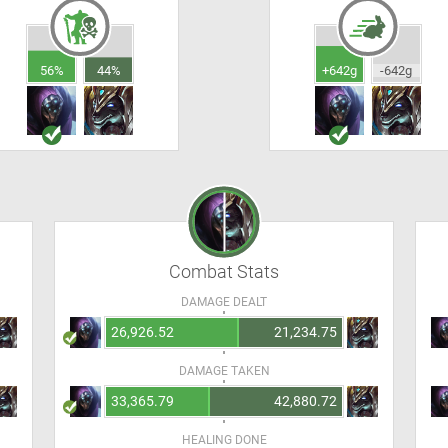
56%
44%
+642g
-642g
Combat Stats
DAMAGE DEALT
26,926.52
21,234.75
DAMAGE TAKEN
33,365.79
42,880.72
HEALING DONE