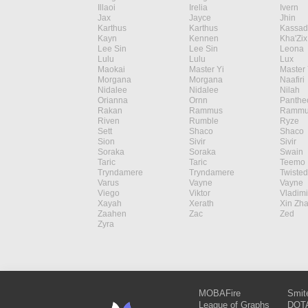
Illaoi
Irelia
Ivern
Jax
Jayce
Jhin
Karthus
Karthus
Kassad
Kayn
Kennen
Kha'Zix
Lee Sin
Lee Sin
Leona
Lulu
Lulu
Lux
Maokai
Master Yi
Master 
Morgana
Morgana
Naafiri
Nidalee
Nidalee
Nilah
Orianna
Ornn
Panthe
Rakan
Rammus
Rammu
Riven
Rumble
Ryze
Sett
Shaco
Shaco
Sion
Sivir
Sivir
Soraka
Soraka
Swain
Taric
Taric
Teemo
Tryndamere
Tryndamere
Twisted
Varus
Vayne
Vayne
Viego
Viktor
Vladimi
Xayah
Xerath
Xin Zh
Zaahen
Zac
Zed
Zyra
MOBAFire
Smit
League of Graphs
DOTA