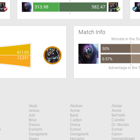
313.98
582.47
Match Info
Winrate in the T
50%
411.05
12,331
0.57%
Advantage in the 
Akali
Akshan
Alistar
Anivia
Annie
Annie
Azir
Bard
Bel'Veth
Briar
Caitlyn
Camille
Darius
Diana
Dr. Mundo
n
Evelynn
Ezreal
Ezreal
Gangplank
Gangplank
Garen
Gwen
Hecarim
Heimerdinger