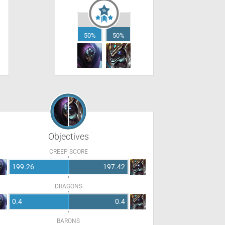
50%
50%
Objectives
CREEP SCORE
199.26
197.42
DRAGONS
0.4
0.4
BARONS