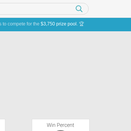
s to compete for the
$3,750 prize pool
. 🏆
Win Percent