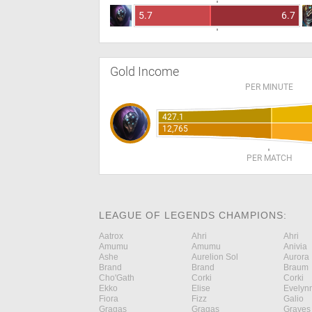
5.7
6.7
Gold Income
PER MINUTE
427.1
12,765
PER MATCH
LEAGUE OF LEGENDS CHAMPIONS:
Aatrox
Ahri
Ahri
Amumu
Amumu
Anivia
Ashe
Aurelion Sol
Aurora
Brand
Brand
Braum
Cho'Gath
Corki
Corki
Ekko
Elise
Evelyn
Fiora
Fizz
Galio
Gragas
Gragas
Graves