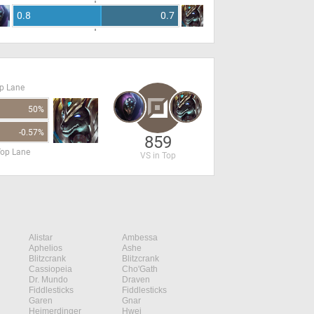
0.8
0.7
op Lane
50%
-0.57%
859
Top Lane
VS in Top
Alistar
Ambessa
Aphelios
Ashe
Blitzcrank
Blitzcrank
Cassiopeia
Cho'Gath
Dr. Mundo
Draven
Fiddlesticks
Fiddlesticks
Garen
Gnar
Heimerdinger
Hwei