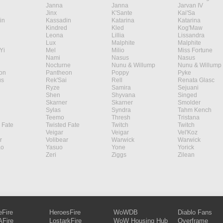
Janna
Janna
Jarvan IV
Jinx
K'Sante
Kai'Sa
in
Kassadin
Katarina
Katarina
Kindred
Kled
Kog'Maw
Leona
Lillia
Lissandra
Lux
Malphite
Malphite
Yi
Mel
Milio
Miss Fortune
Nami
Nasus
Nasus
Nocturne
Nunu & Willump
Nunu & Willump
on
Pantheon
Poppy
Pyke
s
Rek'Sai
Rell
Renata Glasc
Ryze
Samira
Sejuani
Shen
Shyvana
Singed
Skarner
Skarner
Smolder
Sylas
Syndra
Tahm Kench
Teemo
Thresh
Tristana
 Fate
Twisted Fate
Twitch
Twitch
Veigar
Veigar
Vel'Koz
r
Volibear
Warwick
Warwick
ao
Yasuo
Yone
Yorick
Zeri
Ziggs
Zilean
eFire
HeroesFire
WoWDB
Diablo Fans
Fire
LostarkFire
WoW Housing Hub
Overframe