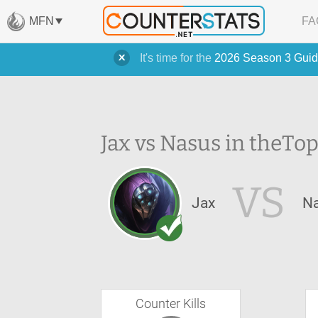
MFN
FA
It's time for the
2026 Season 3 Guid
Jax vs Nasus in the
Top
VS
Jax
N
Counter Kills