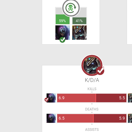
59%
41%
K/D/A
KILLS
6.9
5.5
DEATHS
6.5
5.9
ASSISTS