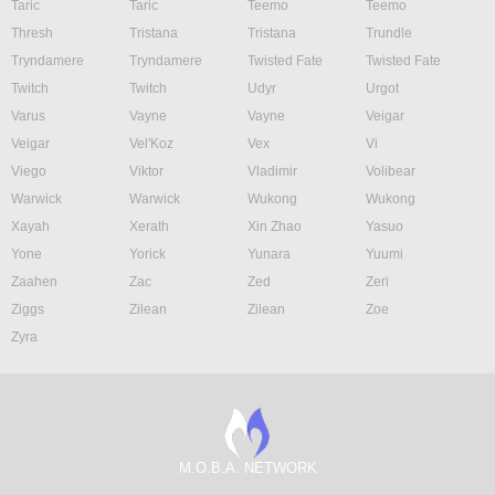
Taric
Taric
Teemo
Teemo
Thresh
Tristana
Tristana
Trundle
Tryndamere
Tryndamere
Twisted Fate
Twisted Fate
Twitch
Twitch
Udyr
Urgot
Varus
Vayne
Vayne
Veigar
Veigar
Vel'Koz
Vex
Vi
Viego
Viktor
Vladimir
Volibear
Warwick
Warwick
Wukong
Wukong
Xayah
Xerath
Xin Zhao
Yasuo
Yone
Yorick
Yunara
Yuumi
Zaahen
Zac
Zed
Zeri
Ziggs
Zilean
Zilean
Zoe
Zyra
M.O.B.A. NETWORK