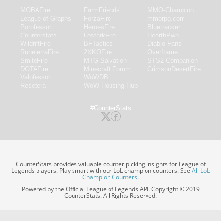
MOBAFire
FarmFriends
MMO-Champion
League of Graphs
ForzaFire
mmorpg.com
Porofessor
HeroesFire
Bluetracker
Counterstats
LostarkFire
HearthPwn
WildriftFire
BFTactics
Diablo Fans
RuneterraFire
2XKOFire
Overframe
SmiteFire
MTG Salvation
STS2 Companion
DOTAFire
Minecraft Forum
CrimsonDesertFire
Valofessor
WoWDB
Resetera
WoW Housing Hub
#CounterStats
CounterStats provides valuable counter picking insights for League of
Legends players. Play smart with our LoL champion counters. See
All LoL
Champion Counters
.
Powered by the Official League of Legends API. Copyright © 2019
CounterStats. All Rights Reserved.