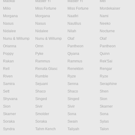
Maokai
Master Yi
Master Yi
Mel
Milio
Miss Fortune
Miss Fortune
Mordekaiser
Morgana
Morgana
Naafiri
Nami
Nasus
Nasus
Nautilus
Neeko
Nidalee
Nidalee
Nilah
Nocturne
Nunu & Willump
Nunu & Willump
Olaf
Olaf
Orianna
Ornn
Pantheon
Pantheon
Poppy
Pyke
Qiyana
Quinn
Rakan
Rammus
Rammus
Rek'Sai
Rell
Renata Glasc
Renekton
Rengar
Riven
Rumble
Ryze
Ryze
Samira
Sejuani
Senna
Seraphine
Sett
Shaco
Shaco
Shen
Shyvana
Singed
Singed
Sion
Sion
Sivir
Sivir
Skarner
Skarner
Smolder
Sona
Sona
Soraka
Soraka
Swain
Sylas
Syndra
Tahm Kench
Taliyah
Talon