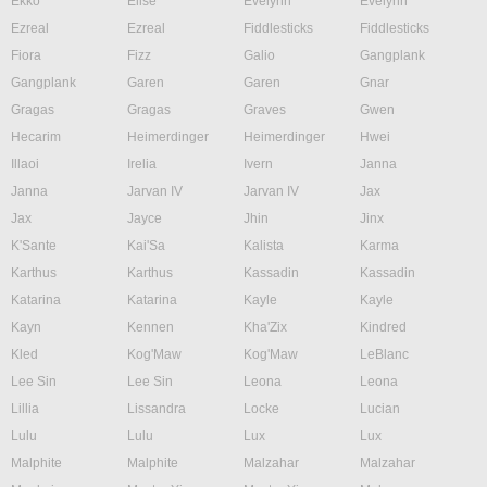
Ekko
Elise
Evelynn
Evelynn
Ezreal
Ezreal
Fiddlesticks
Fiddlesticks
Fiora
Fizz
Galio
Gangplank
Gangplank
Garen
Garen
Gnar
Gragas
Gragas
Graves
Gwen
Hecarim
Heimerdinger
Heimerdinger
Hwei
Illaoi
Irelia
Ivern
Janna
Janna
Jarvan IV
Jarvan IV
Jax
Jax
Jayce
Jhin
Jinx
K'Sante
Kai'Sa
Kalista
Karma
Karthus
Karthus
Kassadin
Kassadin
Katarina
Katarina
Kayle
Kayle
Kayn
Kennen
Kha'Zix
Kindred
Kled
Kog'Maw
Kog'Maw
LeBlanc
Lee Sin
Lee Sin
Leona
Leona
Lillia
Lissandra
Locke
Lucian
Lulu
Lulu
Lux
Lux
Malphite
Malphite
Malzahar
Malzahar