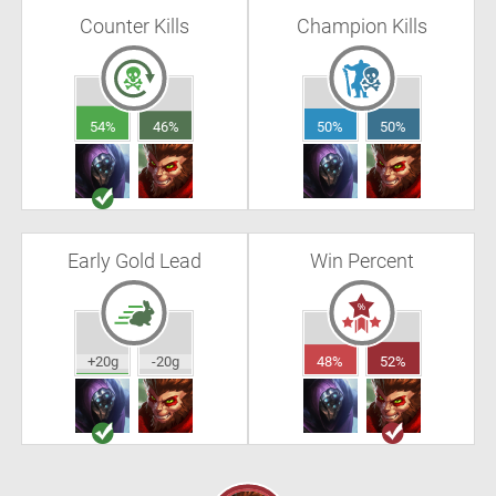
Counter Kills
Champion Kills
54%
46%
50%
50%
Early Gold Lead
Win Percent
+20g
-20g
48%
52%