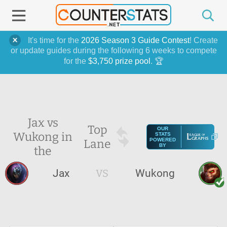
It's time for the
2026 Season 3 Guide Contest
! Create
or update guides during the following 6 weeks to compete
for the
$3,750 prize pool
. 🏆
Jax vs
Top
OUR
Wukong in
STATS
Lane
POWERED
BY
the
Jax
VS
Wukong