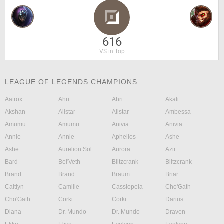
616
VS in Top
LEAGUE OF LEGENDS CHAMPIONS:
Aatrox
Ahri
Ahri
Akali
Akshan
Alistar
Alistar
Ambessa
Amumu
Amumu
Anivia
Anivia
Annie
Annie
Aphelios
Ashe
Ashe
Aurelion Sol
Aurora
Azir
Bard
Bel'Veth
Blitzcrank
Blitzcrank
Brand
Brand
Braum
Briar
Caitlyn
Camille
Cassiopeia
Cho'Gath
Cho'Gath
Corki
Corki
Darius
Diana
Dr. Mundo
Dr. Mundo
Draven