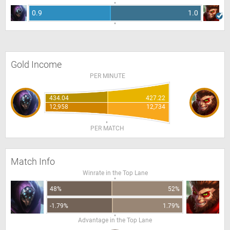
0.9
1.0
Gold Income
PER MINUTE
434.04
427.22
12,958
12,734
PER MATCH
Match Info
Winrate in the Top Lane
48%
52%
-1.79%
1.79%
Advantage in the Top Lane