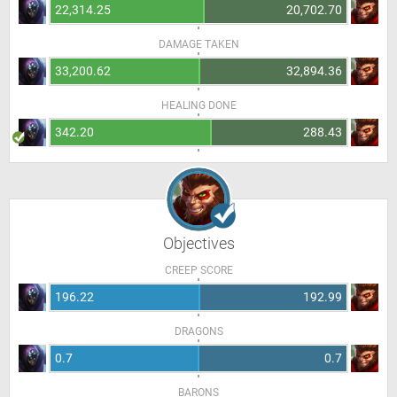
22,314.25
20,702.70
DAMAGE TAKEN
33,200.62
32,894.36
HEALING DONE
342.20
288.43
Objectives
CREEP SCORE
196.22
192.99
DRAGONS
0.7
0.7
BARONS