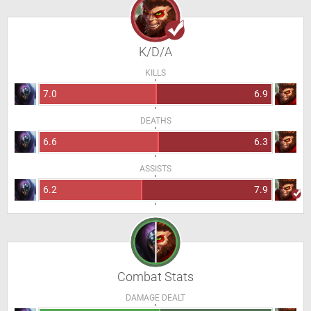
K/D/A
KILLS
7.0
6.9
DEATHS
6.6
6.3
ASSISTS
6.2
7.9
Combat Stats
DAMAGE DEALT