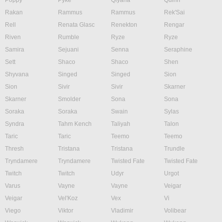
Poppy
Pyke
Qiyana
Quinn
Rakan
Rammus
Rammus
Rek'Sai
Rell
Renata Glasc
Renekton
Rengar
Riven
Rumble
Ryze
Ryze
Samira
Sejuani
Senna
Seraphine
Sett
Shaco
Shaco
Shen
Shyvana
Singed
Singed
Sion
Sion
Sivir
Sivir
Skarner
Skarner
Smolder
Sona
Sona
Soraka
Soraka
Swain
Sylas
Syndra
Tahm Kench
Taliyah
Talon
Taric
Taric
Teemo
Teemo
Thresh
Tristana
Tristana
Trundle
Tryndamere
Tryndamere
Twisted Fate
Twisted Fate
Twitch
Twitch
Udyr
Urgot
Varus
Vayne
Vayne
Veigar
Veigar
Vel'Koz
Vex
Vi
Viego
Viktor
Vladimir
Volibear