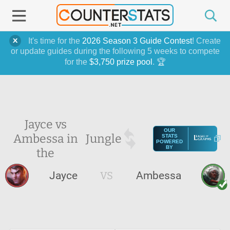
It's time for the
2026 Season 3 Guide Contest
! Create
or update guides during the following 5 weeks to compete
for the
$3,750 prize pool
. 🏆
Jayce vs
OUR
Ambessa in
Jungle
STATS
POWERED
BY
the
Jayce
VS
Ambessa