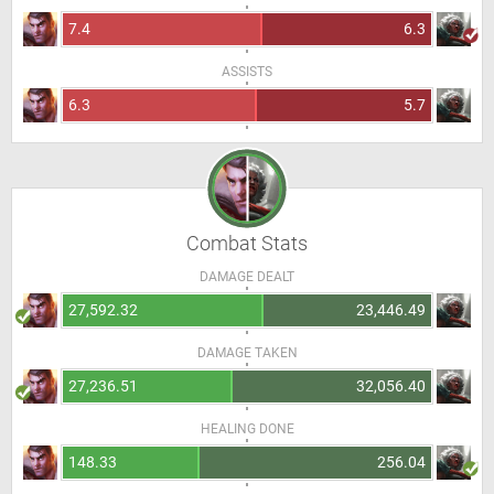
7.4
6.3
ASSISTS
6.3
5.7
Combat Stats
DAMAGE DEALT
27,592.32
23,446.49
DAMAGE TAKEN
27,236.51
32,056.40
HEALING DONE
148.33
256.04