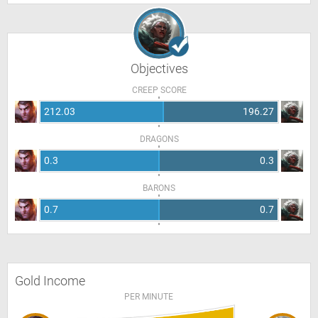
Objectives
CREEP SCORE
212.03
196.27
DRAGONS
0.3
0.3
BARONS
0.7
0.7
Gold Income
PER MINUTE