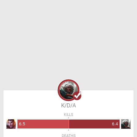
K/D/A
KILLS
6.5
6.4
DEATHS