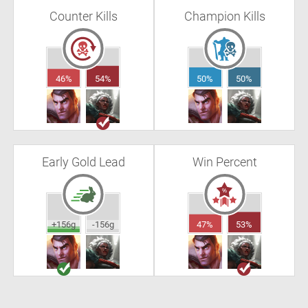
Counter Kills
Champion Kills
46%
54%
50%
50%
Early Gold Lead
Win Percent
+156g
-156g
47%
53%