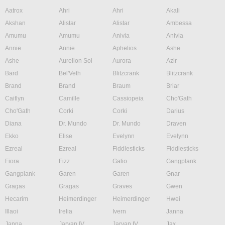
Aatrox
Ahri
Ahri
Akali
Akshan
Alistar
Alistar
Ambessa
Amumu
Amumu
Anivia
Anivia
Annie
Annie
Aphelios
Ashe
Ashe
Aurelion Sol
Aurora
Azir
Bard
Bel'Veth
Blitzcrank
Blitzcrank
Brand
Brand
Braum
Briar
Caitlyn
Camille
Cassiopeia
Cho'Gath
Cho'Gath
Corki
Corki
Darius
Diana
Dr. Mundo
Dr. Mundo
Draven
Ekko
Elise
Evelynn
Evelynn
Ezreal
Ezreal
Fiddlesticks
Fiddlesticks
Fiora
Fizz
Galio
Gangplank
Gangplank
Garen
Garen
Gnar
Gragas
Gragas
Graves
Gwen
Hecarim
Heimerdinger
Heimerdinger
Hwei
Illaoi
Irelia
Ivern
Janna
Janna
Jarvan IV
Jarvan IV
Jax