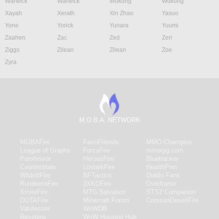
Warwick
Warwick
Wukong
Wukong
Xayah
Xerath
Xin Zhao
Yasuo
Yone
Yorick
Yunara
Yuumi
Zaahen
Zac
Zed
Zeri
Ziggs
Zilean
Zilean
Zoe
Zyra
M.O.B.A. NETWORK
MOBAFire
FarmFriends
MMO-Champion
League of Graphs
ForzaFire
mmorpg.com
Porofessor
HeroesFire
Bluetracker
Counterstats
LostarkFire
HearthPwn
WildriftFire
BFTactics
Diablo Fans
RuneterraFire
2XKOFire
Overframe
SmiteFire
MTG Salvation
STS2 Companion
DOTAFire
Minecraft Forum
CrimsonDesertFire
Valofessor
WoWDB
Resetera
WoW Housing Hub