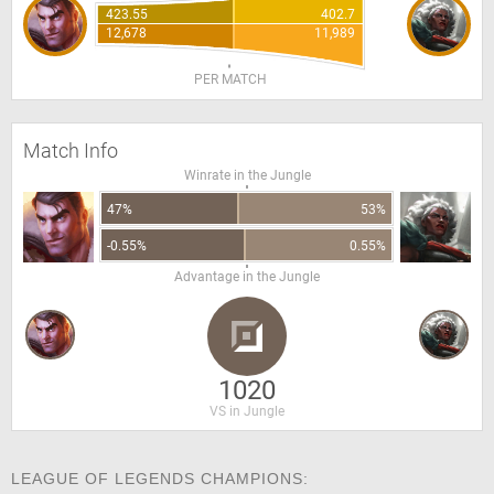
423.55
402.7
12,678
11,989
PER MATCH
Match Info
Winrate in the Jungle
47%
53%
-0.55%
0.55%
Advantage in the Jungle
1020
VS in Jungle
LEAGUE OF LEGENDS CHAMPIONS: