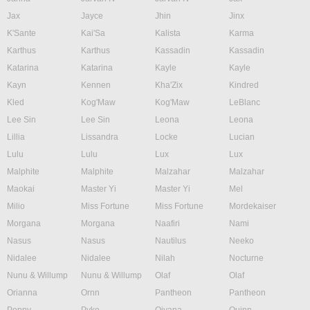
Jax
Jayce
Jhin
Jinx
K'Sante
Kai'Sa
Kalista
Karma
Karthus
Karthus
Kassadin
Kassadin
Katarina
Katarina
Kayle
Kayle
Kayn
Kennen
Kha'Zix
Kindred
Kled
Kog'Maw
Kog'Maw
LeBlanc
Lee Sin
Lee Sin
Leona
Leona
Lillia
Lissandra
Locke
Lucian
Lulu
Lulu
Lux
Lux
Malphite
Malphite
Malzahar
Malzahar
Maokai
Master Yi
Master Yi
Mel
Milio
Miss Fortune
Miss Fortune
Mordekaiser
Morgana
Morgana
Naafiri
Nami
Nasus
Nasus
Nautilus
Neeko
Nidalee
Nidalee
Nilah
Nocturne
Nunu & Willump
Nunu & Willump
Olaf
Olaf
Orianna
Ornn
Pantheon
Pantheon