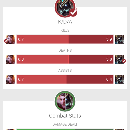
K/D/A
KILLS
6.7
5.9
DEATHS
6.8
5.8
ASSISTS
6.7
6.4
Combat Stats
DAMAGE DEALT