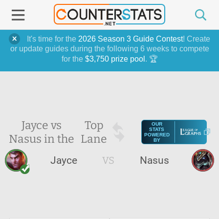
It's time for the
2026 Season 3 Guide Contest
! Create
or update guides during the following 6 weeks to compete
for the
$3,750 prize pool
. 🏆
Jayce vs
Top
OUR
STATS
Nasus in the
Lane
POWERED
BY
Jayce
VS
Nasus