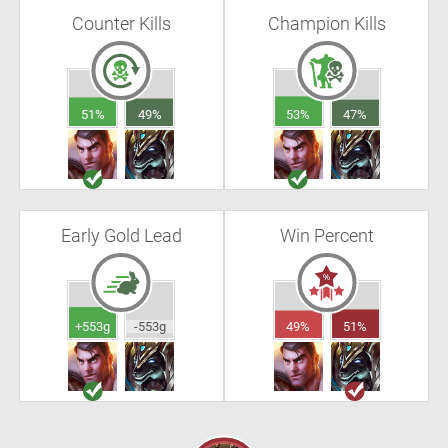
Counter Kills
Champion Kills
51%
49%
53%
47%
Early Gold Lead
Win Percent
+553g
-553g
49%
51%