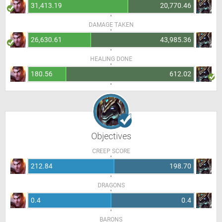
31,413.19
20,770.46
DAMAGE TAKEN
26,630.61
43,985.36
HEALING DONE
180.56
612.02
Objectives
CREEP SCORE
212.84
198.70
DRAGONS
0.4
0.4
BARONS