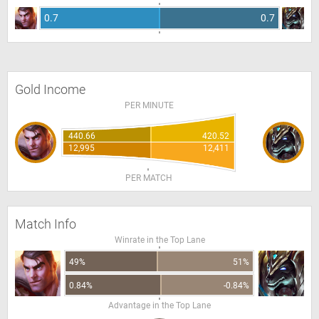
0.7
0.7
Gold Income
PER MINUTE
440.66
420.52
12,995
12,411
PER MATCH
Match Info
Winrate in the Top Lane
49%
51%
0.84%
-0.84%
Advantage in the Top Lane