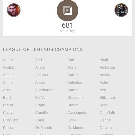
681
VS in Top
LEAGUE OF LEGENDS CHAMPIONS:
Aatrox
Ahri
Ahri
Akali
Akshan
Alistar
Alistar
Ambessa
Amumu
Amumu
Anivia
Anivia
Annie
Annie
Aphelios
Ashe
Ashe
Aurelion Sol
Aurora
Azir
Bard
Bel'Veth
Blitzcrank
Blitzcrank
Brand
Brand
Braum
Briar
Caitlyn
Camille
Cassiopeia
Cho'Gath
Cho'Gath
Corki
Corki
Darius
Diana
Dr. Mundo
Dr. Mundo
Draven