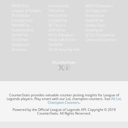
MOBAFire
FarmFriends
MMO-Champion
League of Graphs
ForzaFire
mmorpg.com
Porofessor
HeroesFire
Bluetracker
Counterstats
LostarkFire
HearthPwn
WildriftFire
BFTactics
Diablo Fans
RuneterraFire
2XKOFire
Overframe
SmiteFire
MTG Salvation
STS2 Companion
DOTAFire
Minecraft Forum
CrimsonDesertFire
Valofessor
WoWDB
Resetera
WoW Housing Hub
#CounterStats
CounterStats provides valuable counter picking insights for League of
Legends players. Play smart with our LoL champion counters. See
All LoL
Champion Counters
.
Powered by the Official League of Legends API. Copyright © 2019
CounterStats. All Rights Reserved.