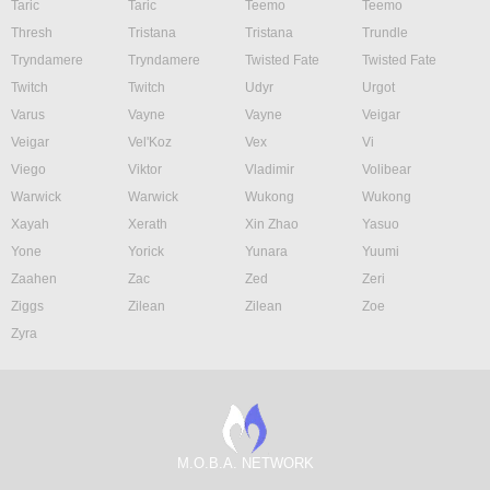
Taric
Taric
Teemo
Teemo
Thresh
Tristana
Tristana
Trundle
Tryndamere
Tryndamere
Twisted Fate
Twisted Fate
Twitch
Twitch
Udyr
Urgot
Varus
Vayne
Vayne
Veigar
Veigar
Vel'Koz
Vex
Vi
Viego
Viktor
Vladimir
Volibear
Warwick
Warwick
Wukong
Wukong
Xayah
Xerath
Xin Zhao
Yasuo
Yone
Yorick
Yunara
Yuumi
Zaahen
Zac
Zed
Zeri
Ziggs
Zilean
Zilean
Zoe
Zyra
M.O.B.A. NETWORK