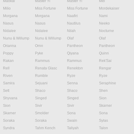
Maokai
Master Yi
Master Yi
Mel
Milio
Miss Fortune
Miss Fortune
Mordekaiser
Morgana
Morgana
Naafiri
Nami
Nasus
Nasus
Nautilus
Neeko
Nidalee
Nidalee
Nilah
Nocturne
Nunu & Willump
Nunu & Willump
Olaf
Olaf
Orianna
Ornn
Pantheon
Pantheon
Poppy
Pyke
Qiyana
Quinn
Rakan
Rammus
Rammus
Rek'Sai
Rell
Renata Glasc
Renekton
Rengar
Riven
Rumble
Ryze
Ryze
Samira
Sejuani
Senna
Seraphine
Sett
Shaco
Shaco
Shen
Shyvana
Singed
Singed
Sion
Sion
Sivir
Sivir
Skarner
Skarner
Smolder
Sona
Sona
Soraka
Soraka
Swain
Sylas
Syndra
Tahm Kench
Taliyah
Talon