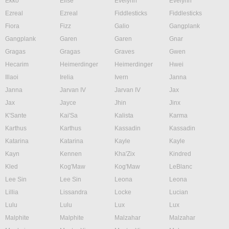
Ekko
Elise
Evelynn
Evelynn
Ezreal
Ezreal
Fiddlesticks
Fiddlesticks
Fiora
Fizz
Galio
Gangplank
Gangplank
Garen
Garen
Gnar
Gragas
Gragas
Graves
Gwen
Hecarim
Heimerdinger
Heimerdinger
Hwei
Illaoi
Irelia
Ivern
Janna
Janna
Jarvan IV
Jarvan IV
Jax
Jax
Jayce
Jhin
Jinx
K'Sante
Kai'Sa
Kalista
Karma
Karthus
Karthus
Kassadin
Kassadin
Katarina
Katarina
Kayle
Kayle
Kayn
Kennen
Kha'Zix
Kindred
Kled
Kog'Maw
Kog'Maw
LeBlanc
Lee Sin
Lee Sin
Leona
Leona
Lillia
Lissandra
Locke
Lucian
Lulu
Lulu
Lux
Lux
Malphite
Malphite
Malzahar
Malzahar