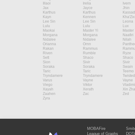
Illaoi
Irelia
Ivern
Jax
Jayce
Jhin
Karthus
Karthus
Kassad
Kayn
Kennen
Kha'Zix
Lee Sin
Lee Sin
Leona
Lulu
Lulu
Lux
Maokai
Master Yi
Master 
Morgana
Morgana
Naafiri
Nidalee
Nidalee
Nilah
Orianna
Ornn
Panthe
Rakan
Rammus
Rammu
Riven
Rumble
Ryze
Sett
Shaco
Shaco
Sion
Sivir
Sivir
Soraka
Soraka
Swain
Taric
Taric
Teemo
Tryndamere
Tryndamere
Twisted
Varus
Vayne
Vayne
Viego
Viktor
Vladimi
Xayah
Xerath
Xin Zh
Zaahen
Zac
Zed
Zyra
MOBAFire
Smit
League of Graphs
DOTA