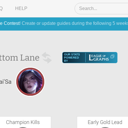
Q
HELP
e Contest
! Create or update guides during the following 5 week
ttom Lane
OUR STATS
POWERED
BY
ai'Sa
Champion Kills
Early Gold Lead