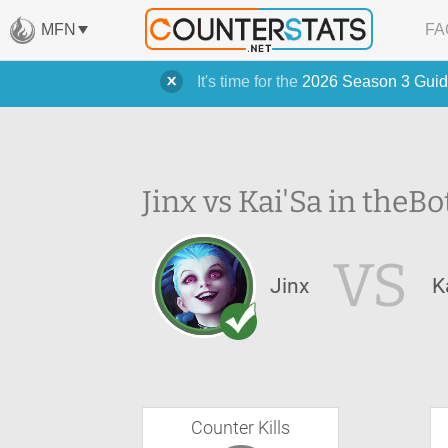
MFN
FA
It's time for the
2026 Season 3 Guid
Jinx vs Kai'Sa in the
Bo
VS
Jinx
K
Counter Kills