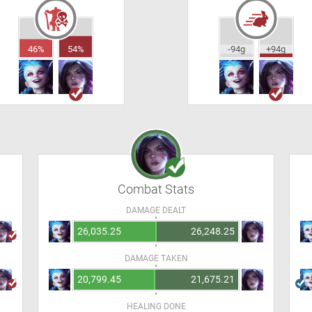
46%
54%
-94g
+94g
Combat Stats
DAMAGE DEALT
26,035.25
26,248.25
DAMAGE TAKEN
20,799.45
21,675.21
HEALING DONE