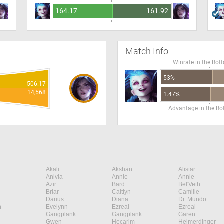
164.17
161.92
Match Info
Winrate in the Bot
53%
506.17
14,568
1.47%
Advantage in the B
Akali
Akshan
Alistar
Anivia
Annie
Annie
Azir
Bard
Bel'Veth
Briar
Caitlyn
Camille
Darius
Diana
Dr. Mundo
n
Evelynn
Ezreal
Ezreal
Gangplank
Gangplank
Garen
Gwen
Hecarim
Heimerdinger