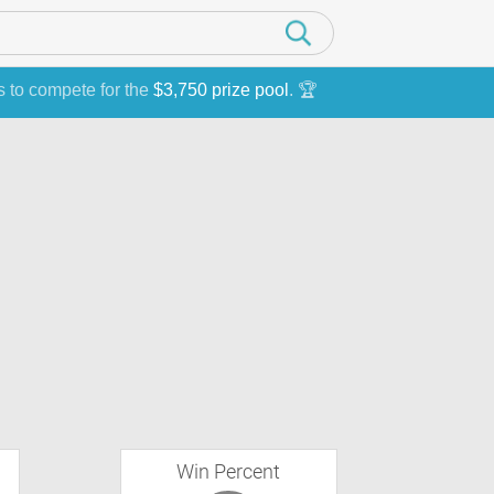
s to compete for the
$3,750 prize pool
. 🏆
Win Percent