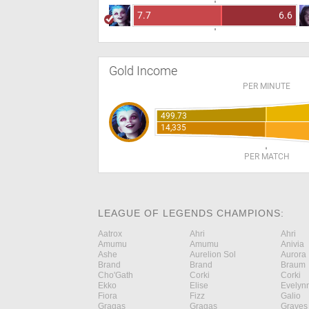
7.7
6.6
Gold Income
PER MINUTE
499.73
14,335
PER MATCH
LEAGUE OF LEGENDS CHAMPIONS:
Aatrox
Ahri
Ahri
Amumu
Amumu
Anivia
Ashe
Aurelion Sol
Aurora
Brand
Brand
Braum
Cho'Gath
Corki
Corki
Ekko
Elise
Evelyn
Fiora
Fizz
Galio
Gragas
Gragas
Graves