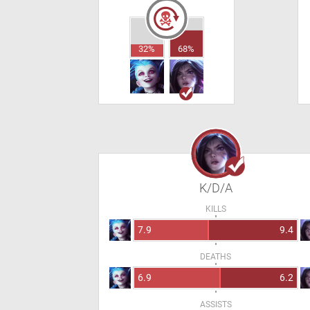
32%
68%
K/D/A
KILLS
7.9
9.4
DEATHS
6.9
6.2
ASSISTS