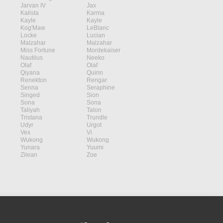
Jarvan IV
Jax
Kalista
Karma
Kayle
Kayle
Kog'Maw
LeBlanc
Locke
Lucian
Malzahar
Malzahar
Miss Fortune
Mordekaiser
Nautilus
Neeko
Olaf
Olaf
Qiyana
Quinn
Renekton
Rengar
Senna
Seraphine
Singed
Sion
Sona
Sona
Taliyah
Talon
Tristana
Trundle
Udyr
Urgot
Vex
Vi
Wukong
Wukong
Yunara
Yuumi
Zilean
Zoe