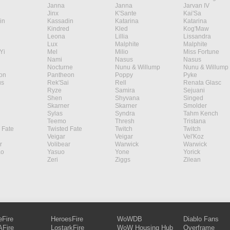
Janna
Janna
Jarvan IV
Jinx
K'Sante
Kai'Sa
in
Kassadin
Katarina
Katarina
Kindred
Kled
Kog'Maw
Leona
Lillia
Lissandra
Lux
Malphite
Malphite
Yi
Mel
Milio
Miss Fortune
Nami
Nasus
Nasus
Nocturne
Nunu & Willump
Nunu & Willump
on
Pantheon
Poppy
Pyke
s
Rek'Sai
Rell
Renata Glasc
Ryze
Samira
Sejuani
Shen
Shyvana
Singed
Skarner
Skarner
Smolder
Sylas
Syndra
Tahm Kench
Teemo
Thresh
Tristana
 Fate
Twisted Fate
Twitch
Twitch
Veigar
Veigar
Vel'Koz
r
Volibear
Warwick
Warwick
ao
Yasuo
Yone
Yorick
Zeri
Ziggs
Zilean
eFire
HeroesFire
WoWDB
Diablo Fans
Fire
LostarkFire
WoW Housing Hub
Overframe