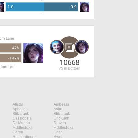
1.0
0.9
tom Lane
47%
-1.47%
10668
ottom Lane
VS in Bottom
Alistar
Ambessa
Aphelios
Ashe
Blitzcrank
Blitzcrank
Cassiopeia
Cho'Gath
Dr. Mundo
Draven
Fiddlesticks
Fiddlesticks
Garen
Gnar
Heimerdinger
Hwei