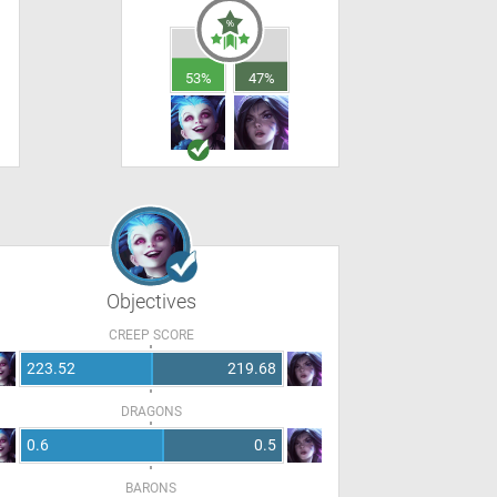
53%
47%
Objectives
CREEP SCORE
223.52
219.68
DRAGONS
0.6
0.5
BARONS