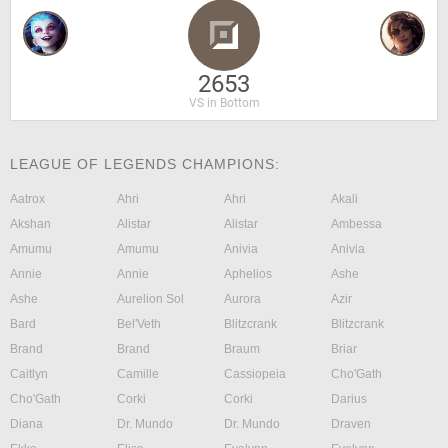
2653
VS in Bottom
LEAGUE OF LEGENDS CHAMPIONS:
Aatrox
Ahri
Ahri
Akali
Akshan
Alistar
Alistar
Ambessa
Amumu
Amumu
Anivia
Anivia
Annie
Annie
Aphelios
Ashe
Ashe
Aurelion Sol
Aurora
Azir
Bard
Bel'Veth
Blitzcrank
Blitzcrank
Brand
Brand
Braum
Briar
Caitlyn
Camille
Cassiopeia
Cho'Gath
Cho'Gath
Corki
Corki
Darius
Diana
Dr. Mundo
Dr. Mundo
Draven