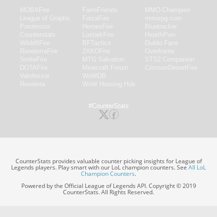
MOBAFire
FarmFriends
MMO-Champion
League of Graphs
ForzaFire
mmorpg.com
Porofessor
HeroesFire
Bluetracker
Counterstats
LostarkFire
HearthPwn
WildriftFire
BFTactics
Diablo Fans
RuneterraFire
2XKOFire
Overframe
SmiteFire
MTG Salvation
STS2 Companion
DOTAFire
Minecraft Forum
CrimsonDesertFire
Valofessor
WoWDB
Resetera
WoW Housing Hub
#CounterStats
CounterStats provides valuable counter picking insights for League of
Legends players. Play smart with our LoL champion counters. See
All LoL
Champion Counters
.
Powered by the Official League of Legends API. Copyright © 2019
CounterStats. All Rights Reserved.