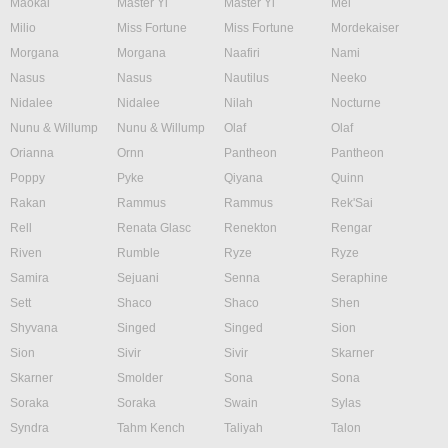
Maokai
Master Yi
Master Yi
Mel
Milio
Miss Fortune
Miss Fortune
Mordekaiser
Morgana
Morgana
Naafiri
Nami
Nasus
Nasus
Nautilus
Neeko
Nidalee
Nidalee
Nilah
Nocturne
Nunu & Willump
Nunu & Willump
Olaf
Olaf
Orianna
Ornn
Pantheon
Pantheon
Poppy
Pyke
Qiyana
Quinn
Rakan
Rammus
Rammus
Rek'Sai
Rell
Renata Glasc
Renekton
Rengar
Riven
Rumble
Ryze
Ryze
Samira
Sejuani
Senna
Seraphine
Sett
Shaco
Shaco
Shen
Shyvana
Singed
Singed
Sion
Sion
Sivir
Sivir
Skarner
Skarner
Smolder
Sona
Sona
Soraka
Soraka
Swain
Sylas
Syndra
Tahm Kench
Taliyah
Talon