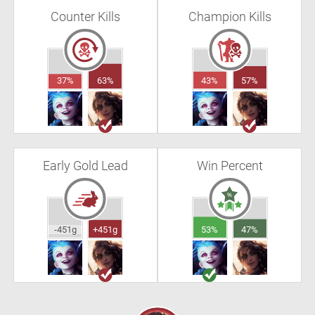
Counter Kills
Champion Kills
37%
63%
43%
57%
Early Gold Lead
Win Percent
-451g
+451g
53%
47%