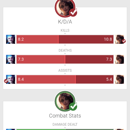
K/D/A
KILLS
8.2
10.8
DEATHS
7.3
7.3
ASSISTS
8.4
5.4
Combat Stats
DAMAGE DEALT