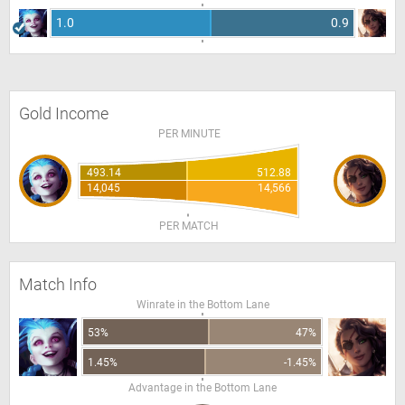
1.0
0.9
Gold Income
PER MINUTE
493.14
512.88
14,045
14,566
PER MATCH
Match Info
Winrate in the Bottom Lane
53%
47%
1.45%
-1.45%
Advantage in the Bottom Lane