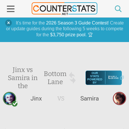
It's time for the
2026 Season 3 Guide Contest
! Create
or update guides during the following 5 weeks to compete
for the
$3,750 prize pool
. 🏆
Jinx vs
Bottom
OUR
Samira in
STATS
Lane
POWERED
BY
the
Jinx
VS
Samira