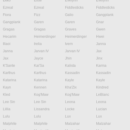
Ekko
Elise
Evelynn
Evelynn
Ezreal
Ezreal
Fiddlesticks
Fiddlesticks
Fiora
Fizz
Galio
Gangplank
Gangplank
Garen
Garen
Gnar
Gragas
Gragas
Graves
Gwen
Hecarim
Heimerdinger
Heimerdinger
Hwei
Illaoi
Irelia
Ivern
Janna
Janna
Jarvan IV
Jarvan IV
Jax
Jax
Jayce
Jhin
Jinx
K'Sante
Kai'Sa
Kalista
Karma
Karthus
Karthus
Kassadin
Kassadin
Katarina
Katarina
Kayle
Kayle
Kayn
Kennen
Kha'Zix
Kindred
Kled
Kog'Maw
Kog'Maw
LeBlanc
Lee Sin
Lee Sin
Leona
Leona
Lillia
Lissandra
Locke
Lucian
Lulu
Lulu
Lux
Lux
Malphite
Malphite
Malzahar
Malzahar