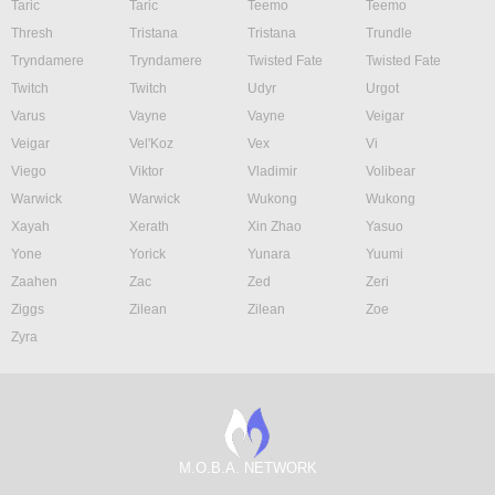
Taric
Taric
Teemo
Teemo
Thresh
Tristana
Tristana
Trundle
Tryndamere
Tryndamere
Twisted Fate
Twisted Fate
Twitch
Twitch
Udyr
Urgot
Varus
Vayne
Vayne
Veigar
Veigar
Vel'Koz
Vex
Vi
Viego
Viktor
Vladimir
Volibear
Warwick
Warwick
Wukong
Wukong
Xayah
Xerath
Xin Zhao
Yasuo
Yone
Yorick
Yunara
Yuumi
Zaahen
Zac
Zed
Zeri
Ziggs
Zilean
Zilean
Zoe
Zyra
M.O.B.A. NETWORK