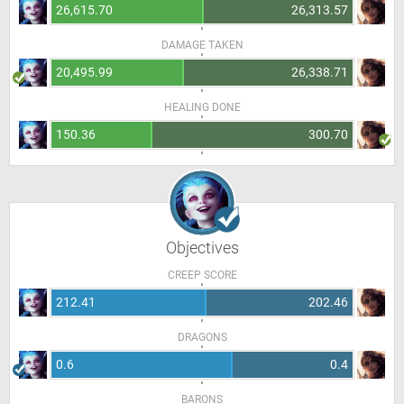
26,615.70
26,313.57
DAMAGE TAKEN
20,495.99
26,338.71
HEALING DONE
150.36
300.70
Objectives
CREEP SCORE
212.41
202.46
DRAGONS
0.6
0.4
BARONS