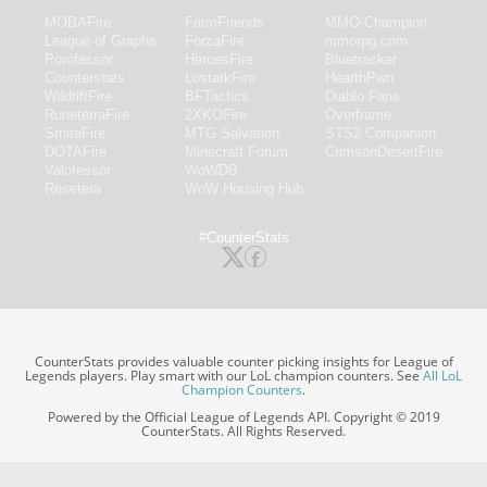
MOBAFire
FarmFriends
MMO-Champion
League of Graphs
ForzaFire
mmorpg.com
Porofessor
HeroesFire
Bluetracker
Counterstats
LostarkFire
HearthPwn
WildriftFire
BFTactics
Diablo Fans
RuneterraFire
2XKOFire
Overframe
SmiteFire
MTG Salvation
STS2 Companion
DOTAFire
Minecraft Forum
CrimsonDesertFire
Valofessor
WoWDB
Resetera
WoW Housing Hub
#CounterStats
CounterStats provides valuable counter picking insights for League of
Legends players. Play smart with our LoL champion counters. See
All LoL
Champion Counters
.
Powered by the Official League of Legends API. Copyright © 2019
CounterStats. All Rights Reserved.