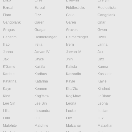
Ekko
Elise
Evelynn
Evelynn
Ezreal
Ezreal
Fiddlesticks
Fiddlesticks
Fiora
Fizz
Galio
Gangplank
Gangplank
Garen
Garen
Gnar
Gragas
Gragas
Graves
Gwen
Hecarim
Heimerdinger
Heimerdinger
Hwei
Illaoi
Irelia
Ivern
Janna
Janna
Jarvan IV
Jarvan IV
Jax
Jax
Jayce
Jhin
Jinx
K'Sante
Kai'Sa
Kalista
Karma
Karthus
Karthus
Kassadin
Kassadin
Katarina
Katarina
Kayle
Kayle
Kayn
Kennen
Kha'Zix
Kindred
Kled
Kog'Maw
Kog'Maw
LeBlanc
Lee Sin
Lee Sin
Leona
Leona
Lillia
Lissandra
Locke
Lucian
Lulu
Lulu
Lux
Lux
Malphite
Malphite
Malzahar
Malzahar