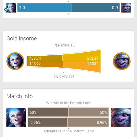
1.0
0.9
Gold Income
PER MINUTE
483.74
512.39
14,060
14,834
PER MATCH
Match Info
Winrate in the Bottom Lane
50%
50%
-0.96%
0.96%
Advantage in the Bottom Lane