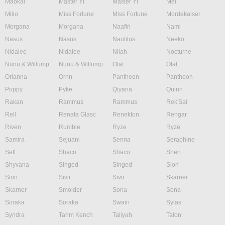
Maokai
Master Yi
Master Yi
Mel
Milio
Miss Fortune
Miss Fortune
Mordekaiser
Morgana
Morgana
Naafiri
Nami
Nasus
Nasus
Nautilus
Neeko
Nidalee
Nidalee
Nilah
Nocturne
Nunu & Willump
Nunu & Willump
Olaf
Olaf
Orianna
Ornn
Pantheon
Pantheon
Poppy
Pyke
Qiyana
Quinn
Rakan
Rammus
Rammus
Rek'Sai
Rell
Renata Glasc
Renekton
Rengar
Riven
Rumble
Ryze
Ryze
Samira
Sejuani
Senna
Seraphine
Sett
Shaco
Shaco
Shen
Shyvana
Singed
Singed
Sion
Sion
Sivir
Sivir
Skarner
Skarner
Smolder
Sona
Sona
Soraka
Soraka
Swain
Sylas
Syndra
Tahm Kench
Taliyah
Talon