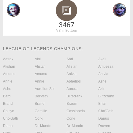
3467
VS in Bottom
LEAGUE OF LEGENDS CHAMPIONS:
Aatrox
Ahri
Ahri
Akali
Akshan
Alistar
Alistar
Ambessa
Amumu
Amumu
Anivia
Anivia
Annie
Annie
Aphelios
Ashe
Ashe
Aurelion Sol
Aurora
Azir
Bard
Bel'Veth
Blitzcrank
Blitzcrank
Brand
Brand
Braum
Briar
Caitlyn
Camille
Cassiopeia
Cho'Gath
Cho'Gath
Corki
Corki
Darius
Diana
Dr. Mundo
Dr. Mundo
Draven