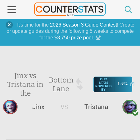
It's time for the
2026 Season 3 Guide Contest
! Create
or update guides during the following 5 weeks to compete
for the
$3,750 prize pool
. 🏆
Jinx vs
Bottom
OUR
Tristana in
STATS
Lane
POWERED
BY
the
Jinx
VS
Tristana