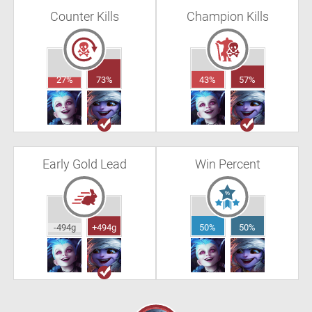
Counter Kills
Champion Kills
27%
73%
43%
57%
Early Gold Lead
Win Percent
-494g
+494g
50%
50%