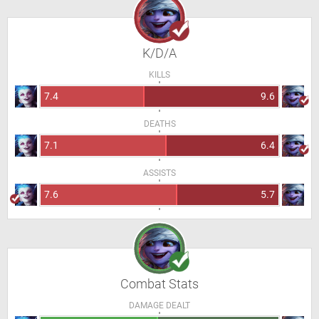
K/D/A
KILLS
7.4
9.6
DEATHS
7.1
6.4
ASSISTS
7.6
5.7
Combat Stats
DAMAGE DEALT