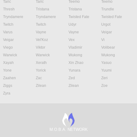
Taric
Taric
Teemo
Teemo
Thresh
Tristana
Tristana
Trundle
Tryndamere
Tryndamere
Twisted Fate
Twisted Fate
Twitch
Twitch
Udyr
Urgot
Varus
Vayne
Vayne
Veigar
Veigar
Vel'Koz
Vex
Vi
Viego
Viktor
Vladimir
Volibear
Warwick
Warwick
Wukong
Wukong
Xayah
Xerath
Xin Zhao
Yasuo
Yone
Yorick
Yunara
Yuumi
Zaahen
Zac
Zed
Zeri
Ziggs
Zilean
Zilean
Zoe
Zyra
M.O.B.A. NETWORK