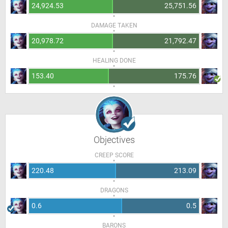
24,924.53
25,751.56
DAMAGE TAKEN
20,978.72
21,792.47
HEALING DONE
153.40
175.76
Objectives
CREEP SCORE
220.48
213.09
DRAGONS
0.6
0.5
BARONS