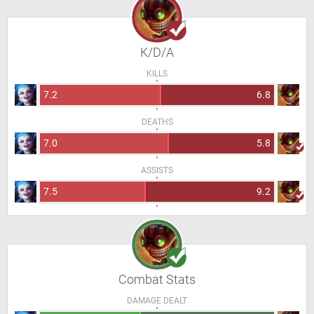
K/D/A
KILLS
7.2
6.8
DEATHS
7.0
5.8
ASSISTS
7.5
9.2
Combat Stats
DAMAGE DEALT