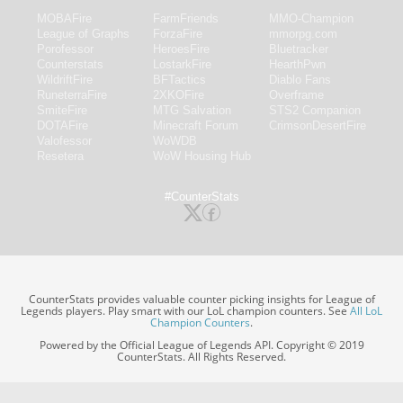
MOBAFire
FarmFriends
MMO-Champion
League of Graphs
ForzaFire
mmorpg.com
Porofessor
HeroesFire
Bluetracker
Counterstats
LostarkFire
HearthPwn
WildriftFire
BFTactics
Diablo Fans
RuneterraFire
2XKOFire
Overframe
SmiteFire
MTG Salvation
STS2 Companion
DOTAFire
Minecraft Forum
CrimsonDesertFire
Valofessor
WoWDB
Resetera
WoW Housing Hub
#CounterStats
CounterStats provides valuable counter picking insights for League of
Legends players. Play smart with our LoL champion counters. See
All LoL
Champion Counters
.
Powered by the Official League of Legends API. Copyright © 2019
CounterStats. All Rights Reserved.