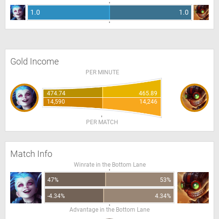
1.0
1.0
Gold Income
PER MINUTE
474.74
465.89
14,590
14,246
PER MATCH
Match Info
Winrate in the Bottom Lane
47%
53%
-4.34%
4.34%
Advantage in the Bottom Lane