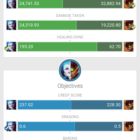
24,741.53
32,882.94
DAMAGE TAKEN
24,319.93
19,220.80
HEALING DONE
195.20
62.70
Objectives
CREEP SCORE
237.02
228.30
DRAGONS
0.6
0.5
BARONS