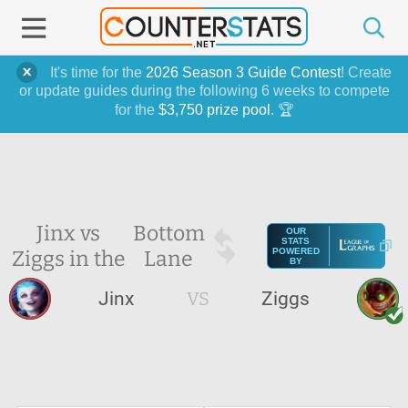
It's time for the
2026 Season 3 Guide Contest
! Create
or update guides during the following 6 weeks to compete
for the
$3,750 prize pool
. 🏆
Jinx vs
Bottom
OUR
STATS
Ziggs in the
Lane
POWERED
BY
Jinx
VS
Ziggs