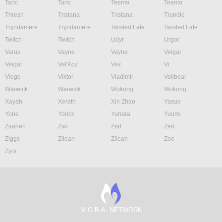
Taric
Taric
Teemo
Teemo
Thresh
Tristana
Tristana
Trundle
Tryndamere
Tryndamere
Twisted Fate
Twisted Fate
Twitch
Twitch
Udyr
Urgot
Varus
Vayne
Vayne
Veigar
Veigar
Vel'Koz
Vex
Vi
Viego
Viktor
Vladimir
Volibear
Warwick
Warwick
Wukong
Wukong
Xayah
Xerath
Xin Zhao
Yasuo
Yone
Yorick
Yunara
Yuumi
Zaahen
Zac
Zed
Zeri
Ziggs
Zilean
Zilean
Zoe
Zyra
M.O.B.A. NETWORK