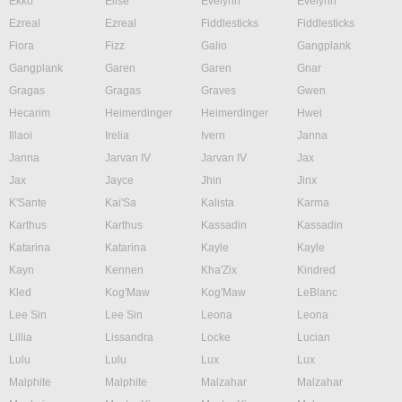
Ekko
Elise
Evelynn
Evelynn
Ezreal
Ezreal
Fiddlesticks
Fiddlesticks
Fiora
Fizz
Galio
Gangplank
Gangplank
Garen
Garen
Gnar
Gragas
Gragas
Graves
Gwen
Hecarim
Heimerdinger
Heimerdinger
Hwei
Illaoi
Irelia
Ivern
Janna
Janna
Jarvan IV
Jarvan IV
Jax
Jax
Jayce
Jhin
Jinx
K'Sante
Kai'Sa
Kalista
Karma
Karthus
Karthus
Kassadin
Kassadin
Katarina
Katarina
Kayle
Kayle
Kayn
Kennen
Kha'Zix
Kindred
Kled
Kog'Maw
Kog'Maw
LeBlanc
Lee Sin
Lee Sin
Leona
Leona
Lillia
Lissandra
Locke
Lucian
Lulu
Lulu
Lux
Lux
Malphite
Malphite
Malzahar
Malzahar