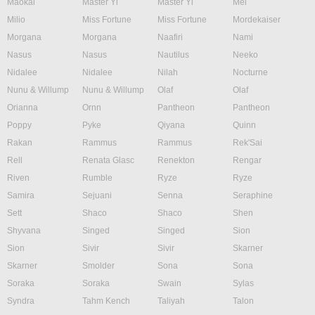
Maokai
Master Yi
Master Yi
Mel
Milio
Miss Fortune
Miss Fortune
Mordekaiser
Morgana
Morgana
Naafiri
Nami
Nasus
Nasus
Nautilus
Neeko
Nidalee
Nidalee
Nilah
Nocturne
Nunu & Willump
Nunu & Willump
Olaf
Olaf
Orianna
Ornn
Pantheon
Pantheon
Poppy
Pyke
Qiyana
Quinn
Rakan
Rammus
Rammus
Rek'Sai
Rell
Renata Glasc
Renekton
Rengar
Riven
Rumble
Ryze
Ryze
Samira
Sejuani
Senna
Seraphine
Sett
Shaco
Shaco
Shen
Shyvana
Singed
Singed
Sion
Sion
Sivir
Sivir
Skarner
Skarner
Smolder
Sona
Sona
Soraka
Soraka
Swain
Sylas
Syndra
Tahm Kench
Taliyah
Talon