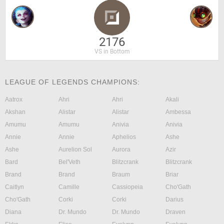
2176
VS in Bottom
LEAGUE OF LEGENDS CHAMPIONS:
Aatrox
Ahri
Ahri
Akali
Akshan
Alistar
Alistar
Ambessa
Amumu
Amumu
Anivia
Anivia
Annie
Annie
Aphelios
Ashe
Ashe
Aurelion Sol
Aurora
Azir
Bard
Bel'Veth
Blitzcrank
Blitzcrank
Brand
Brand
Braum
Briar
Caitlyn
Camille
Cassiopeia
Cho'Gath
Cho'Gath
Corki
Corki
Darius
Diana
Dr. Mundo
Dr. Mundo
Draven