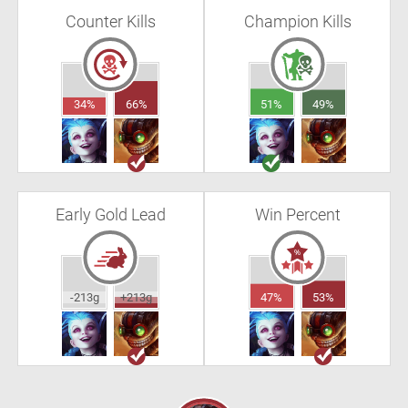
Counter Kills
Champion Kills
34%
66%
51%
49%
Early Gold Lead
Win Percent
-213g
+213g
47%
53%