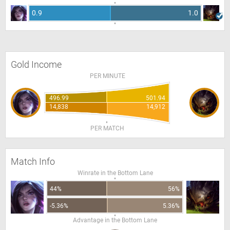
0.9
1.0
Gold Income
PER MINUTE
496.99
501.94
14,838
14,912
PER MATCH
Match Info
Winrate in the Bottom Lane
44%
56%
-5.36%
5.36%
Advantage in the Bottom Lane