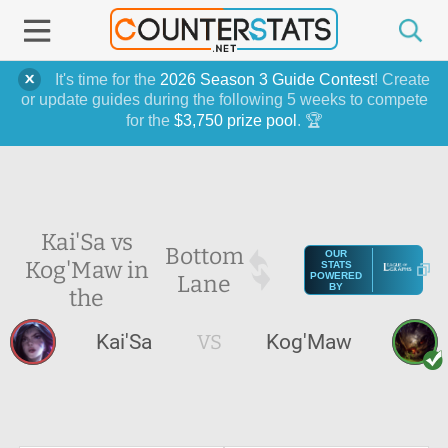
It's time for the
2026 Season 3 Guide Contest
! Create
or update guides during the following 5 weeks to compete
for the
$3,750 prize pool
. 🏆
Kai'Sa vs
Bottom
OUR
Kog'Maw in
STATS
Lane
POWERED
BY
the
Kai'Sa
VS
Kog'Maw