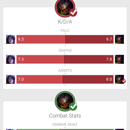
K/D/A
KILLS
9.5
9.7
DEATHS
7.3
7.8
ASSISTS
7.0
8.0
Combat Stats
DAMAGE DEALT