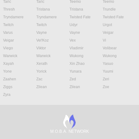
Taric
Taric
Teemo
Teemo
Thresh
Tristana
Tristana
Trundle
Tryndamere
Tryndamere
Twisted Fate
Twisted Fate
Twitch
Twitch
Udyr
Urgot
Varus
Vayne
Vayne
Veigar
Veigar
Vel'Koz
Vex
Vi
Viego
Viktor
Vladimir
Volibear
Warwick
Warwick
Wukong
Wukong
Xayah
Xerath
Xin Zhao
Yasuo
Yone
Yorick
Yunara
Yuumi
Zaahen
Zac
Zed
Zeri
Ziggs
Zilean
Zilean
Zoe
Zyra
M.O.B.A. NETWORK