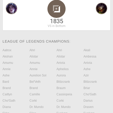
1835
VS in Bottom
LEAGUE OF LEGENDS CHAMPIONS:
Aatrox
Ahri
Ahri
Akali
Akshan
Alistar
Alistar
Ambessa
Amumu
Amumu
Anivia
Anivia
Annie
Annie
Aphelios
Ashe
Ashe
Aurelion Sol
Aurora
Azir
Bard
Bel'Veth
Blitzcrank
Blitzcrank
Brand
Brand
Braum
Briar
Caitlyn
Camille
Cassiopeia
Cho'Gath
Cho'Gath
Corki
Corki
Darius
Diana
Dr. Mundo
Dr. Mundo
Draven