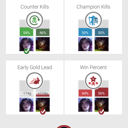
Counter Kills
Champion Kills
54%
46%
50%
50%
Early Gold Lead
Win Percent
-174g
+174g
44%
56%