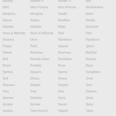
Maokai
Master Yi
Master Yi
Mel
Milio
Miss Fortune
Miss Fortune
Mordekaiser
Morgana
Morgana
Naafiri
Nami
Nasus
Nasus
Nautilus
Neeko
Nidalee
Nidalee
Nilah
Nocturne
Nunu & Willump
Nunu & Willump
Olaf
Olaf
Orianna
Ornn
Pantheon
Pantheon
Poppy
Pyke
Qiyana
Quinn
Rakan
Rammus
Rammus
Rek'Sai
Rell
Renata Glasc
Renekton
Rengar
Riven
Rumble
Ryze
Ryze
Samira
Sejuani
Senna
Seraphine
Sett
Shaco
Shaco
Shen
Shyvana
Singed
Singed
Sion
Sion
Sivir
Sivir
Skarner
Skarner
Smolder
Sona
Sona
Soraka
Soraka
Swain
Sylas
Syndra
Tahm Kench
Taliyah
Talon