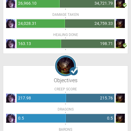
26,966.10
34,721.79
DAMAGE TAKEN
24,028.31
24,759.33
HEALING DONE
163.13
198.71
Objectives
CREEP SCORE
217.98
215.76
DRAGONS
0.5
0.5
BARONS