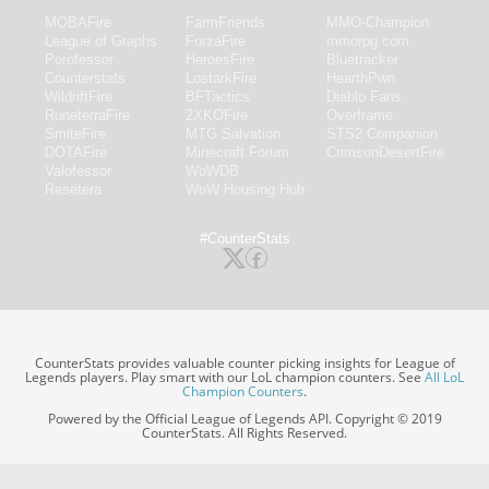
MOBAFire
FarmFriends
MMO-Champion
League of Graphs
ForzaFire
mmorpg.com
Porofessor
HeroesFire
Bluetracker
Counterstats
LostarkFire
HearthPwn
WildriftFire
BFTactics
Diablo Fans
RuneterraFire
2XKOFire
Overframe
SmiteFire
MTG Salvation
STS2 Companion
DOTAFire
Minecraft Forum
CrimsonDesertFire
Valofessor
WoWDB
Resetera
WoW Housing Hub
#CounterStats
CounterStats provides valuable counter picking insights for League of
Legends players. Play smart with our LoL champion counters. See
All LoL
Champion Counters
.
Powered by the Official League of Legends API. Copyright © 2019
CounterStats. All Rights Reserved.