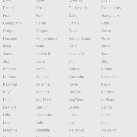
Ekko
Elise
Evelynn
Evelynn
Ezreal
Ezreal
Fiddlesticks
Fiddlesticks
Fiora
Fizz
Galio
Gangplank
Gangplank
Garen
Garen
Gnar
Gragas
Gragas
Graves
Gwen
Hecarim
Heimerdinger
Heimerdinger
Hwei
Illaoi
Irelia
Ivern
Janna
Janna
Jarvan IV
Jarvan IV
Jax
Jax
Jayce
Jhin
Jinx
K'Sante
Kai'Sa
Kalista
Karma
Karthus
Karthus
Kassadin
Kassadin
Katarina
Katarina
Kayle
Kayle
Kayn
Kennen
Kha'Zix
Kindred
Kled
Kog'Maw
Kog'Maw
LeBlanc
Lee Sin
Lee Sin
Leona
Leona
Lillia
Lissandra
Locke
Lucian
Lulu
Lulu
Lux
Lux
Malphite
Malphite
Malzahar
Malzahar