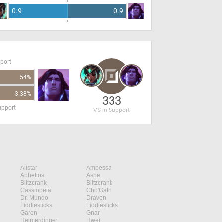
0.9
0.9
pport
54%
3.38%
333
upport
VS in Support
Alistar
Ambessa
Aphelios
Ashe
Blitzcrank
Blitzcrank
Cassiopeia
Cho'Gath
Dr. Mundo
Draven
Fiddlesticks
Fiddlesticks
Garen
Gnar
Heimerdinger
Hwei