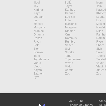
Illaoi
Irelia
Ivern
Jax
Jayce
Jhin
Karthus
Karthus
Kassad
Kayn
Kennen
Kha'Zix
Lee Sin
Lee Sin
Leona
Lulu
Lulu
Lux
Maokai
Master Yi
Master 
Morgana
Morgana
Naafiri
Nidalee
Nidalee
Nilah
Orianna
Ornn
Panthe
Rakan
Rammus
Rammu
Riven
Rumble
Ryze
Sett
Shaco
Shaco
Sion
Sivir
Sivir
Soraka
Soraka
Swain
Taric
Taric
Teemo
Tryndamere
Tryndamere
Twisted
Varus
Vayne
Vayne
Viego
Viktor
Vladimi
Xayah
Xerath
Xin Zh
Zaahen
Zac
Zed
Zyra
MOBAFire
Smit
League of Graphs
DOTA