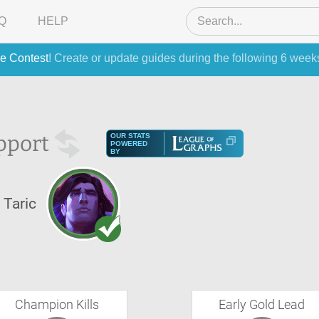
Q
HELP
e Contest
! Create or update guides during the following 6 week
pport
OUR STATS
POWERED
BY
Taric
Champion Kills
Early Gold Lead