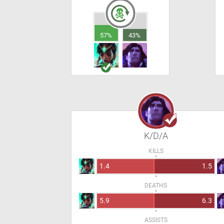
57%
43%
K/D/A
KILLS
1.4
1.5
DEATHS
5.9
6.3
ASSISTS