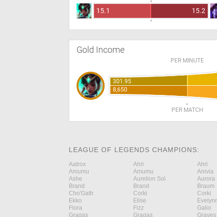
15.1
15.2
Gold Income
PER MINUTE
301.95
8,650
PER MATCH
LEAGUE OF LEGENDS CHAMPIONS:
Aatrox
Ahri
Ahri
Amumu
Amumu
Anivia
Ashe
Aurelion Sol
Aurora
Brand
Brand
Braum
Cho'Gath
Corki
Corki
Ekko
Elise
Evelyn
Fiora
Fizz
Galio
Gragas
Gragas
Graves