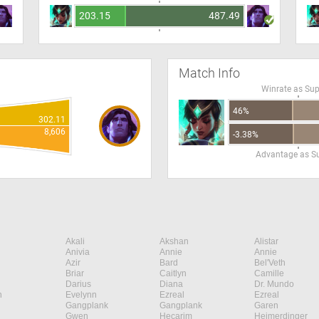
203.15
487.49
Match Info
Winrate as Su
46%
302.11
8,606
-3.38%
Advantage as S
Akali
Akshan
Alistar
Anivia
Annie
Annie
Azir
Bard
Bel'Veth
Briar
Caitlyn
Camille
Darius
Diana
Dr. Mundo
n
Evelynn
Ezreal
Ezreal
Gangplank
Gangplank
Garen
Gwen
Hecarim
Heimerdinger