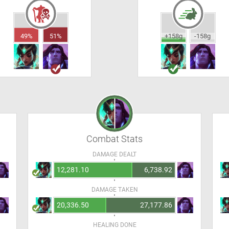
49%
51%
+158g
-158g
Combat Stats
DAMAGE DEALT
12,281.10
6,738.92
DAMAGE TAKEN
20,336.50
27,177.86
HEALING DONE