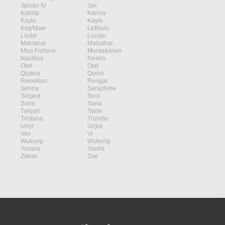
Jarvan IV
Jax
Kalista
Karma
Kayle
Kayle
Kog'Maw
LeBlanc
Locke
Lucian
Malzahar
Malzahar
Miss Fortune
Mordekaiser
Nautilus
Neeko
Olaf
Olaf
Qiyana
Quinn
Renekton
Rengar
Senna
Seraphine
Singed
Sion
Sona
Sona
Taliyah
Talon
Tristana
Trundle
Udyr
Urgot
Vex
Vi
Wukong
Wukong
Yunara
Yuumi
Zilean
Zoe