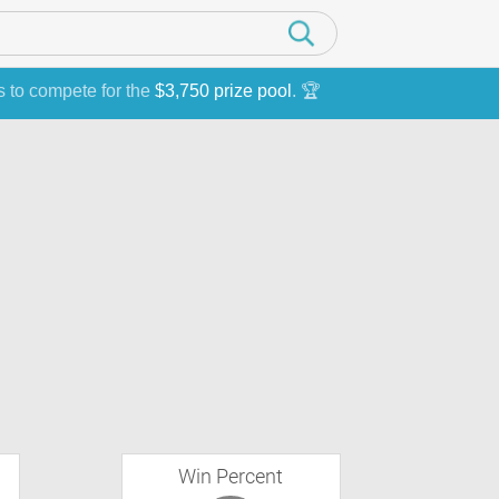
s to compete for the
$3,750 prize pool
. 🏆
Win Percent