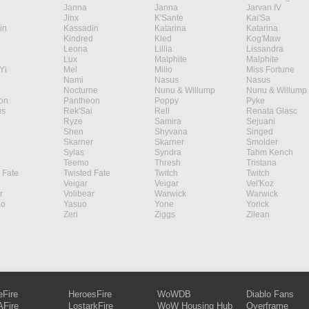
Janna
Janna
Jarvan IV
Jinx
K'Sante
Kai'Sa
in
Kassadin
Katarina
Katarina
Kindred
Kled
Kog'Maw
Leona
Lillia
Lissandra
Lux
Malphite
Malphite
Yi
Mel
Milio
Miss Fortune
Nami
Nasus
Nasus
Nocturne
Nunu & Willump
Nunu & Willump
on
Pantheon
Poppy
Pyke
s
Rek'Sai
Rell
Renata Glasc
Ryze
Samira
Sejuani
Shen
Shyvana
Singed
Skarner
Skarner
Smolder
Sylas
Syndra
Tahm Kench
Teemo
Thresh
Tristana
 Fate
Twisted Fate
Twitch
Twitch
Veigar
Veigar
Vel'Koz
r
Volibear
Warwick
Warwick
ao
Yasuo
Yone
Yorick
Zeri
Ziggs
Zilean
eFire
HeroesFire
WoWDB
Diablo Fans
Fire
LostarkFire
WoW Housing Hub
Overframe