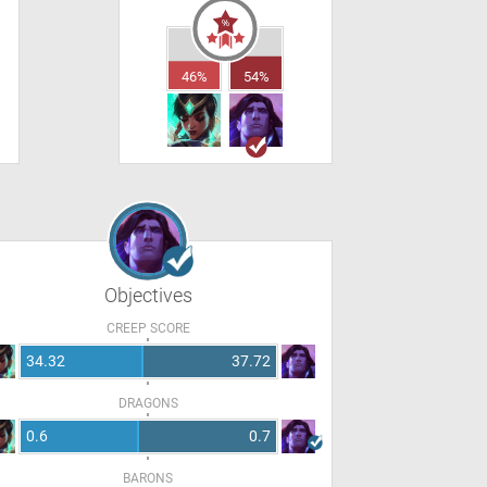
46%
54%
Objectives
CREEP SCORE
34.32
37.72
DRAGONS
0.6
0.7
BARONS