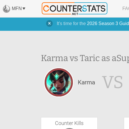
MFN
FA
It's time for the
2026 Season 3 Guid
Karma vs Taric as a
Su
VS
Karma
Counter Kills