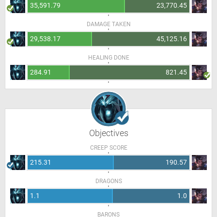
35,591.79
23,770.45
DAMAGE TAKEN
29,538.17
45,125.16
HEALING DONE
284.91
821.45
Objectives
CREEP SCORE
215.31
190.57
DRAGONS
1.1
1.0
BARONS