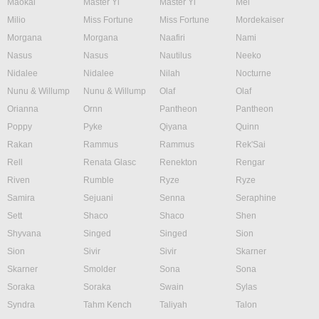
Maokai
Master Yi
Master Yi
Mel
Milio
Miss Fortune
Miss Fortune
Mordekaiser
Morgana
Morgana
Naafiri
Nami
Nasus
Nasus
Nautilus
Neeko
Nidalee
Nidalee
Nilah
Nocturne
Nunu & Willump
Nunu & Willump
Olaf
Olaf
Orianna
Ornn
Pantheon
Pantheon
Poppy
Pyke
Qiyana
Quinn
Rakan
Rammus
Rammus
Rek'Sai
Rell
Renata Glasc
Renekton
Rengar
Riven
Rumble
Ryze
Ryze
Samira
Sejuani
Senna
Seraphine
Sett
Shaco
Shaco
Shen
Shyvana
Singed
Singed
Sion
Sion
Sivir
Sivir
Skarner
Skarner
Smolder
Sona
Sona
Soraka
Soraka
Swain
Sylas
Syndra
Tahm Kench
Taliyah
Talon