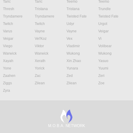
Taric
Taric
Teemo
Teemo
Thresh
Tristana
Tristana
Trundle
Tryndamere
Tryndamere
Twisted Fate
Twisted Fate
Twitch
Twitch
Udyr
Urgot
Varus
Vayne
Vayne
Veigar
Veigar
Vel'Koz
Vex
Vi
Viego
Viktor
Vladimir
Volibear
Warwick
Warwick
Wukong
Wukong
Xayah
Xerath
Xin Zhao
Yasuo
Yone
Yorick
Yunara
Yuumi
Zaahen
Zac
Zed
Zeri
Ziggs
Zilean
Zilean
Zoe
Zyra
M.O.B.A. NETWORK