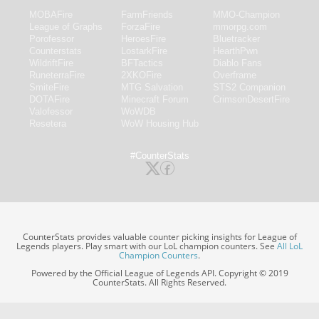
MOBAFire
FarmFriends
MMO-Champion
League of Graphs
ForzaFire
mmorpg.com
Porofessor
HeroesFire
Bluetracker
Counterstats
LostarkFire
HearthPwn
WildriftFire
BFTactics
Diablo Fans
RuneterraFire
2XKOFire
Overframe
SmiteFire
MTG Salvation
STS2 Companion
DOTAFire
Minecraft Forum
CrimsonDesertFire
Valofessor
WoWDB
Resetera
WoW Housing Hub
#CounterStats
CounterStats provides valuable counter picking insights for League of
Legends players. Play smart with our LoL champion counters. See
All LoL
Champion Counters
.
Powered by the Official League of Legends API. Copyright © 2019
CounterStats. All Rights Reserved.