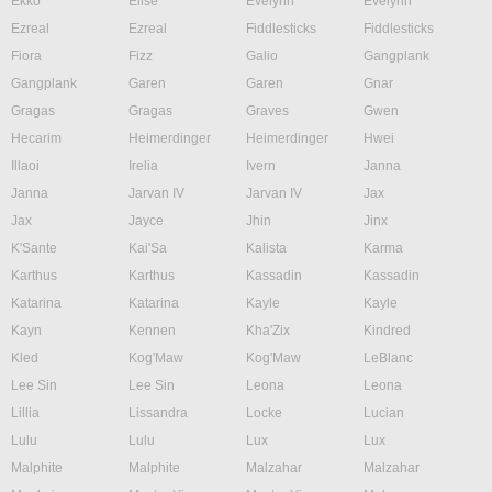
Ekko
Elise
Evelynn
Evelynn
Ezreal
Ezreal
Fiddlesticks
Fiddlesticks
Fiora
Fizz
Galio
Gangplank
Gangplank
Garen
Garen
Gnar
Gragas
Gragas
Graves
Gwen
Hecarim
Heimerdinger
Heimerdinger
Hwei
Illaoi
Irelia
Ivern
Janna
Janna
Jarvan IV
Jarvan IV
Jax
Jax
Jayce
Jhin
Jinx
K'Sante
Kai'Sa
Kalista
Karma
Karthus
Karthus
Kassadin
Kassadin
Katarina
Katarina
Kayle
Kayle
Kayn
Kennen
Kha'Zix
Kindred
Kled
Kog'Maw
Kog'Maw
LeBlanc
Lee Sin
Lee Sin
Leona
Leona
Lillia
Lissandra
Locke
Lucian
Lulu
Lulu
Lux
Lux
Malphite
Malphite
Malzahar
Malzahar