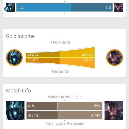
1.3
1.0
Gold Income
PER MINUTE
454.74
459.49
13,307
13,524
PER MATCH
Match Info
Winrate in the Jungle
41%
59%
-8.74%
8.74%
Advantage in the Jungle