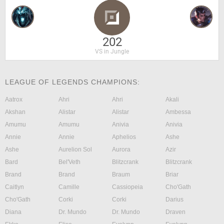
202
VS in Jungle
LEAGUE OF LEGENDS CHAMPIONS:
Aatrox
Ahri
Ahri
Akali
Akshan
Alistar
Alistar
Ambessa
Amumu
Amumu
Anivia
Anivia
Annie
Annie
Aphelios
Ashe
Ashe
Aurelion Sol
Aurora
Azir
Bard
Bel'Veth
Blitzcrank
Blitzcrank
Brand
Brand
Braum
Briar
Caitlyn
Camille
Cassiopeia
Cho'Gath
Cho'Gath
Corki
Corki
Darius
Diana
Dr. Mundo
Dr. Mundo
Draven