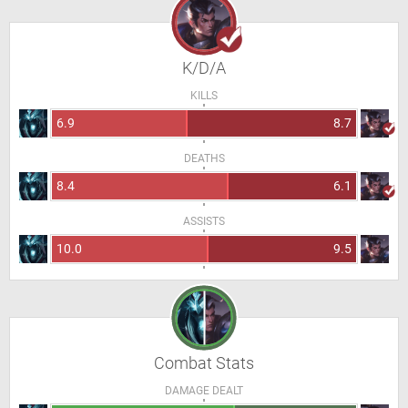
K/D/A
KILLS
6.9
8.7
DEATHS
8.4
6.1
ASSISTS
10.0
9.5
Combat Stats
DAMAGE DEALT