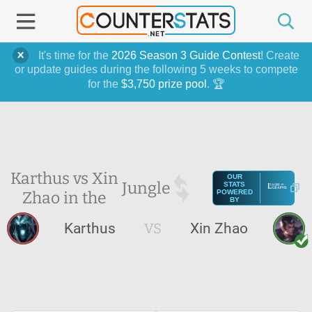
It's time for the
2026 Season 3 Guide Contest
! Create
or update guides during the following 5 weeks to compete
for the
$3,750 prize pool
. 🏆
Karthus vs Xin
OUR
Jungle
STATS
Zhao in the
POWERED
BY
Karthus
VS
Xin Zhao