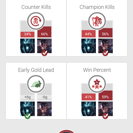
Counter Kills
Champion Kills
34%
66%
44%
56%
Early Gold Lead
Win Percent
+6g
-6g
41%
59%