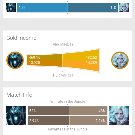
1.0
1.0
Gold Income
PER MINUTE
469.16
482.62
13,920
14,289
PER MATCH
Match Info
Winrate in the Jungle
52%
48%
2.94%
-2.94%
Advantage in the Jungle