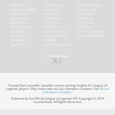
MOBAFire
FarmFriends
MMO-Champion
League of Graphs
ForzaFire
mmorpg.com
Porofessor
HeroesFire
Bluetracker
Counterstats
LostarkFire
HearthPwn
WildriftFire
BFTactics
Diablo Fans
RuneterraFire
2XKOFire
Overframe
SmiteFire
MTG Salvation
STS2 Companion
DOTAFire
Minecraft Forum
CrimsonDesertFire
Valofessor
WoWDB
Resetera
WoW Housing Hub
#CounterStats
CounterStats provides valuable counter picking insights for League of
Legends players. Play smart with our LoL champion counters. See
All LoL
Champion Counters
.
Powered by the Official League of Legends API. Copyright © 2019
CounterStats. All Rights Reserved.