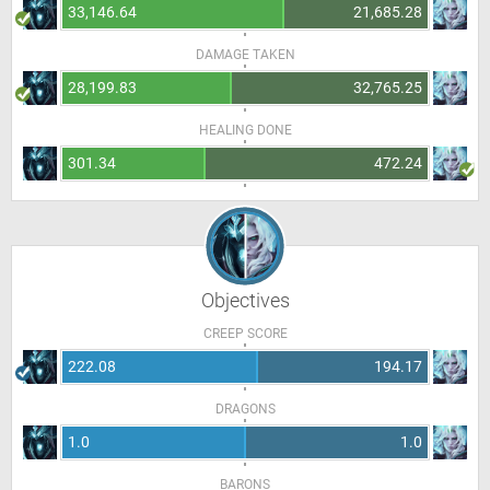
33,146.64
21,685.28
DAMAGE TAKEN
28,199.83
32,765.25
HEALING DONE
301.34
472.24
Objectives
CREEP SCORE
222.08
194.17
DRAGONS
1.0
1.0
BARONS