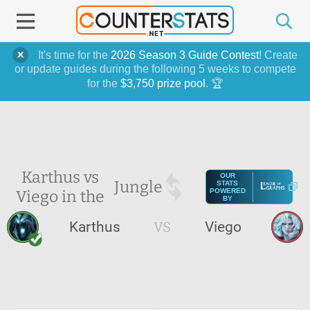
It's time for the
2026 Season 3 Guide Contest
! Create
or update guides during the following 5 weeks to compete
for the
$3,750 prize pool
. 🏆
Karthus vs
OUR
Jungle
STATS
Viego in the
POWERED
BY
Karthus
VS
Viego