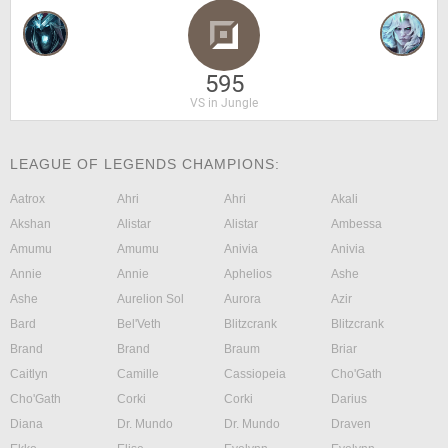
595
VS in Jungle
LEAGUE OF LEGENDS CHAMPIONS:
Aatrox
Ahri
Ahri
Akali
Akshan
Alistar
Alistar
Ambessa
Amumu
Amumu
Anivia
Anivia
Annie
Annie
Aphelios
Ashe
Ashe
Aurelion Sol
Aurora
Azir
Bard
Bel'Veth
Blitzcrank
Blitzcrank
Brand
Brand
Braum
Briar
Caitlyn
Camille
Cassiopeia
Cho'Gath
Cho'Gath
Corki
Corki
Darius
Diana
Dr. Mundo
Dr. Mundo
Draven