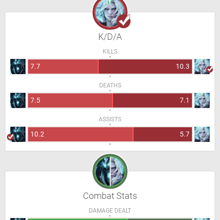
K/D/A
KILLS
7.7
10.3
DEATHS
7.5
7.1
ASSISTS
10.2
5.7
Combat Stats
DAMAGE DEALT