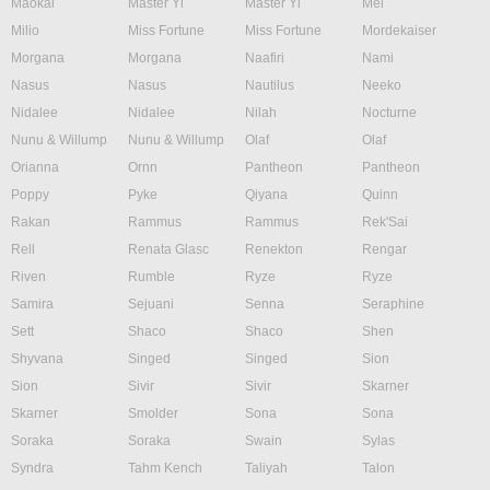
Maokai
Master Yi
Master Yi
Mel
Milio
Miss Fortune
Miss Fortune
Mordekaiser
Morgana
Morgana
Naafiri
Nami
Nasus
Nasus
Nautilus
Neeko
Nidalee
Nidalee
Nilah
Nocturne
Nunu & Willump
Nunu & Willump
Olaf
Olaf
Orianna
Ornn
Pantheon
Pantheon
Poppy
Pyke
Qiyana
Quinn
Rakan
Rammus
Rammus
Rek'Sai
Rell
Renata Glasc
Renekton
Rengar
Riven
Rumble
Ryze
Ryze
Samira
Sejuani
Senna
Seraphine
Sett
Shaco
Shaco
Shen
Shyvana
Singed
Singed
Sion
Sion
Sivir
Sivir
Skarner
Skarner
Smolder
Sona
Sona
Soraka
Soraka
Swain
Sylas
Syndra
Tahm Kench
Taliyah
Talon