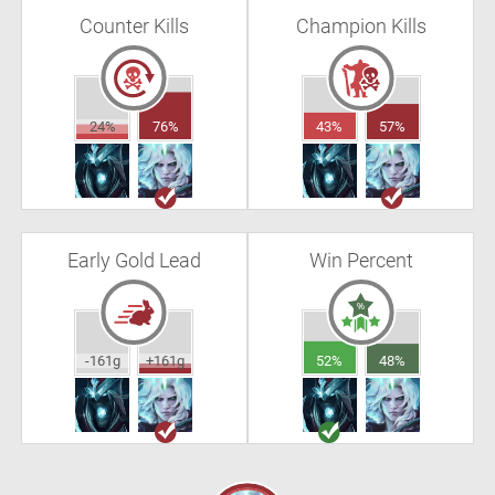
Counter Kills
Champion Kills
24%
76%
43%
57%
Early Gold Lead
Win Percent
-161g
+161g
52%
48%