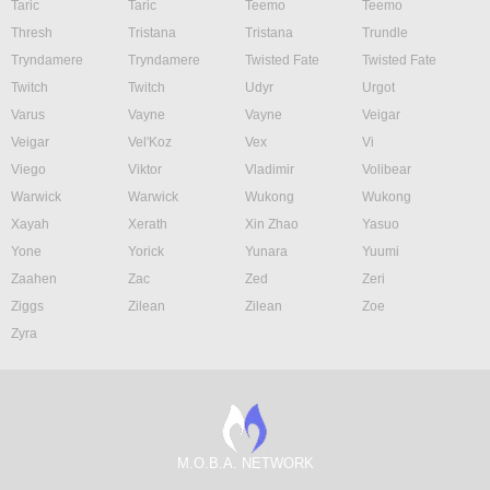
Taric
Taric
Teemo
Teemo
Thresh
Tristana
Tristana
Trundle
Tryndamere
Tryndamere
Twisted Fate
Twisted Fate
Twitch
Twitch
Udyr
Urgot
Varus
Vayne
Vayne
Veigar
Veigar
Vel'Koz
Vex
Vi
Viego
Viktor
Vladimir
Volibear
Warwick
Warwick
Wukong
Wukong
Xayah
Xerath
Xin Zhao
Yasuo
Yone
Yorick
Yunara
Yuumi
Zaahen
Zac
Zed
Zeri
Ziggs
Zilean
Zilean
Zoe
Zyra
M.O.B.A. NETWORK