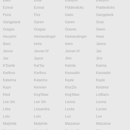
Ekko
Elise
Evelynn
Evelynn
Ezreal
Ezreal
Fiddlesticks
Fiddlesticks
Fiora
Fizz
Galio
Gangplank
Gangplank
Garen
Garen
Gnar
Gragas
Gragas
Graves
Gwen
Hecarim
Heimerdinger
Heimerdinger
Hwei
Illaoi
Irelia
Ivern
Janna
Janna
Jarvan IV
Jarvan IV
Jax
Jax
Jayce
Jhin
Jinx
K'Sante
Kai'Sa
Kalista
Karma
Karthus
Karthus
Kassadin
Kassadin
Katarina
Katarina
Kayle
Kayle
Kayn
Kennen
Kha'Zix
Kindred
Kled
Kog'Maw
Kog'Maw
LeBlanc
Lee Sin
Lee Sin
Leona
Leona
Lillia
Lissandra
Locke
Lucian
Lulu
Lulu
Lux
Lux
Malphite
Malphite
Malzahar
Malzahar