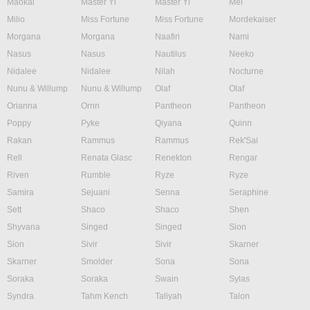
Maokai
Master Yi
Master Yi
Mel
Milio
Miss Fortune
Miss Fortune
Mordekaiser
Morgana
Morgana
Naafiri
Nami
Nasus
Nasus
Nautilus
Neeko
Nidalee
Nidalee
Nilah
Nocturne
Nunu & Willump
Nunu & Willump
Olaf
Olaf
Orianna
Ornn
Pantheon
Pantheon
Poppy
Pyke
Qiyana
Quinn
Rakan
Rammus
Rammus
Rek'Sai
Rell
Renata Glasc
Renekton
Rengar
Riven
Rumble
Ryze
Ryze
Samira
Sejuani
Senna
Seraphine
Sett
Shaco
Shaco
Shen
Shyvana
Singed
Singed
Sion
Sion
Sivir
Sivir
Skarner
Skarner
Smolder
Sona
Sona
Soraka
Soraka
Swain
Sylas
Syndra
Tahm Kench
Taliyah
Talon