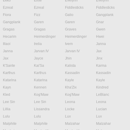
Ekko
Elise
Evelynn
Evelynn
Ezreal
Ezreal
Fiddlesticks
Fiddlesticks
Fiora
Fizz
Galio
Gangplank
Gangplank
Garen
Garen
Gnar
Gragas
Gragas
Graves
Gwen
Hecarim
Heimerdinger
Heimerdinger
Hwei
Illaoi
Irelia
Ivern
Janna
Janna
Jarvan IV
Jarvan IV
Jax
Jax
Jayce
Jhin
Jinx
K'Sante
Kai'Sa
Kalista
Karma
Karthus
Karthus
Kassadin
Kassadin
Katarina
Katarina
Kayle
Kayle
Kayn
Kennen
Kha'Zix
Kindred
Kled
Kog'Maw
Kog'Maw
LeBlanc
Lee Sin
Lee Sin
Leona
Leona
Lillia
Lissandra
Locke
Lucian
Lulu
Lulu
Lux
Lux
Malphite
Malphite
Malzahar
Malzahar