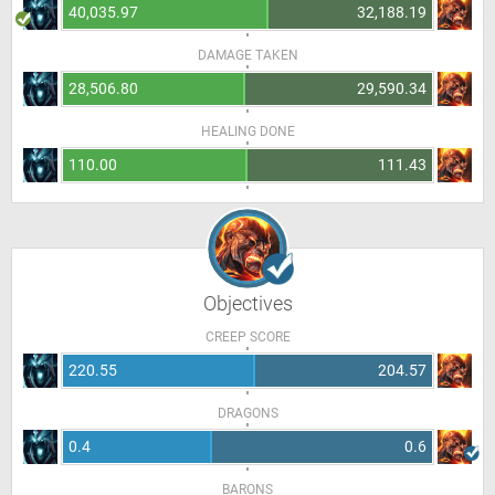
40,035.97
32,188.19
DAMAGE TAKEN
28,506.80
29,590.34
HEALING DONE
110.00
111.43
Objectives
CREEP SCORE
220.55
204.57
DRAGONS
0.4
0.6
BARONS