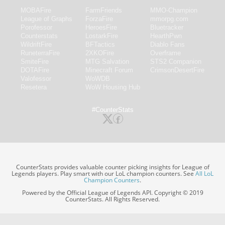
MOBAFire
FarmFriends
MMO-Champion
League of Graphs
ForzaFire
mmorpg.com
Porofessor
HeroesFire
Bluetracker
Counterstats
LostarkFire
HearthPwn
WildriftFire
BFTactics
Diablo Fans
RuneterraFire
2XKOFire
Overframe
SmiteFire
MTG Salvation
STS2 Companion
DOTAFire
Minecraft Forum
CrimsonDesertFire
Valofessor
WoWDB
Resetera
WoW Housing Hub
#CounterStats
CounterStats provides valuable counter picking insights for League of
Legends players. Play smart with our LoL champion counters. See
All LoL
Champion Counters
.
Powered by the Official League of Legends API. Copyright © 2019
CounterStats. All Rights Reserved.