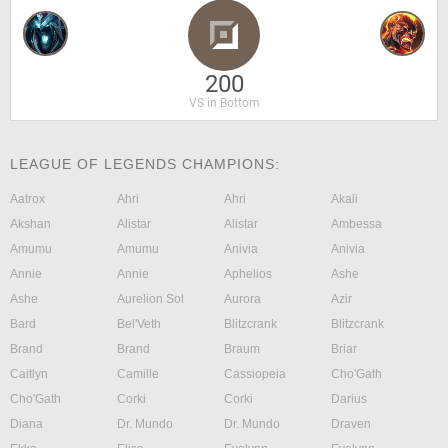
200
VS in Bottom
LEAGUE OF LEGENDS CHAMPIONS:
Aatrox
Ahri
Ahri
Akali
Akshan
Alistar
Alistar
Ambessa
Amumu
Amumu
Anivia
Anivia
Annie
Annie
Aphelios
Ashe
Ashe
Aurelion Sol
Aurora
Azir
Bard
Bel'Veth
Blitzcrank
Blitzcrank
Brand
Brand
Braum
Briar
Caitlyn
Camille
Cassiopeia
Cho'Gath
Cho'Gath
Corki
Corki
Darius
Diana
Dr. Mundo
Dr. Mundo
Draven