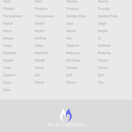
Taric
Taric
Teemo
Teemo
Thresh
Tristana
Tristana
Trundle
Tryndamere
Tryndamere
Twisted Fate
Twisted Fate
Twitch
Twitch
Udyr
Urgot
Varus
Vayne
Vayne
Veigar
Veigar
Vel'Koz
Vex
Vi
Viego
Viktor
Vladimir
Volibear
Warwick
Warwick
Wukong
Wukong
Xayah
Xerath
Xin Zhao
Yasuo
Yone
Yorick
Yunara
Yuumi
Zaahen
Zac
Zed
Zeri
Ziggs
Zilean
Zilean
Zoe
Zyra
M.O.B.A. NETWORK