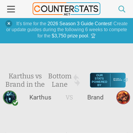
It's time for the
2026 Season 3 Guide Contest
! Create
or update guides during the following 6 weeks to compete
for the
$3,750 prize pool
. 🏆
Karthus vs
Bottom
OUR
STATS
Brand in the
Lane
POWERED
BY
Karthus
VS
Brand