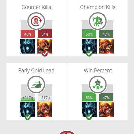
Counter Kills
Champion Kills
46%
54%
53%
47%
Early Gold Lead
Win Percent
+217g
-217g
53%
47%