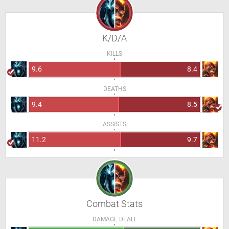
K/D/A
KILLS
9.6
8.4
DEATHS
9.4
8.5
ASSISTS
11.2
9.7
Combat Stats
DAMAGE DEALT