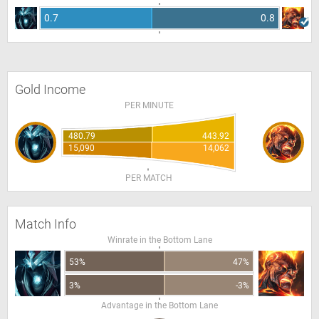
0.7
0.8
Gold Income
PER MINUTE
480.79
443.92
15,090
14,062
PER MATCH
Match Info
Winrate in the Bottom Lane
53%
47%
3%
-3%
Advantage in the Bottom Lane