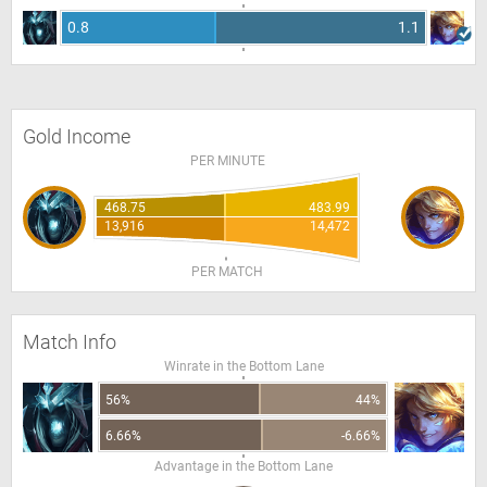
0.8
1.1
Gold Income
PER MINUTE
468.75
483.99
13,916
14,472
PER MATCH
Match Info
Winrate in the Bottom Lane
56%
44%
6.66%
-6.66%
Advantage in the Bottom Lane