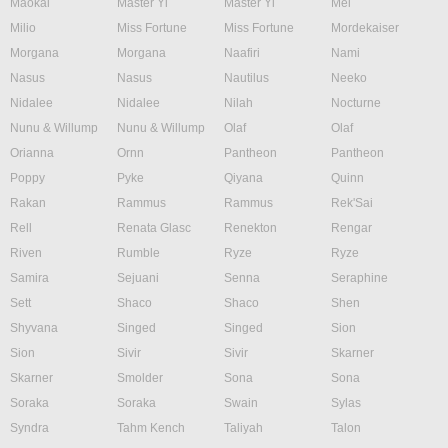
Maokai
Master Yi
Master Yi
Mel
Milio
Miss Fortune
Miss Fortune
Mordekaiser
Morgana
Morgana
Naafiri
Nami
Nasus
Nasus
Nautilus
Neeko
Nidalee
Nidalee
Nilah
Nocturne
Nunu & Willump
Nunu & Willump
Olaf
Olaf
Orianna
Ornn
Pantheon
Pantheon
Poppy
Pyke
Qiyana
Quinn
Rakan
Rammus
Rammus
Rek'Sai
Rell
Renata Glasc
Renekton
Rengar
Riven
Rumble
Ryze
Ryze
Samira
Sejuani
Senna
Seraphine
Sett
Shaco
Shaco
Shen
Shyvana
Singed
Singed
Sion
Sion
Sivir
Sivir
Skarner
Skarner
Smolder
Sona
Sona
Soraka
Soraka
Swain
Sylas
Syndra
Tahm Kench
Taliyah
Talon