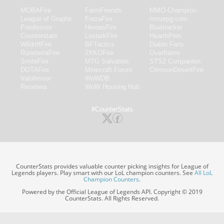
MOBAFire
FarmFriends
MMO-Champion
League of Graphs
ForzaFire
mmorpg.com
Porofessor
HeroesFire
Bluetracker
Counterstats
LostarkFire
HearthPwn
WildriftFire
BFTactics
Diablo Fans
RuneterraFire
2XKOFire
Overframe
SmiteFire
MTG Salvation
STS2 Companion
DOTAFire
Minecraft Forum
CrimsonDesertFire
Valofessor
WoWDB
Resetera
WoW Housing Hub
#CounterStats
CounterStats provides valuable counter picking insights for League of
Legends players. Play smart with our LoL champion counters. See
All LoL
Champion Counters
.
Powered by the Official League of Legends API. Copyright © 2019
CounterStats. All Rights Reserved.