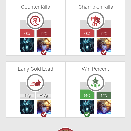
Counter Kills
Champion Kills
48%
52%
48%
52%
Early Gold Lead
Win Percent
-17g
+17g
56%
44%