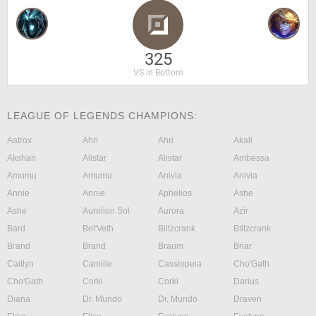
325
VS in Bottom
LEAGUE OF LEGENDS CHAMPIONS:
Aatrox
Ahri
Ahri
Akali
Akshan
Alistar
Alistar
Ambessa
Amumu
Amumu
Anivia
Anivia
Annie
Annie
Aphelios
Ashe
Ashe
Aurelion Sol
Aurora
Azir
Bard
Bel'Veth
Blitzcrank
Blitzcrank
Brand
Brand
Braum
Briar
Caitlyn
Camille
Cassiopeia
Cho'Gath
Cho'Gath
Corki
Corki
Darius
Diana
Dr. Mundo
Dr. Mundo
Draven