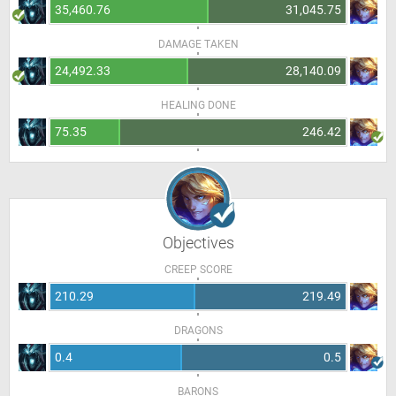
35,460.76
31,045.75
DAMAGE TAKEN
24,492.33
28,140.09
HEALING DONE
75.35
246.42
Objectives
CREEP SCORE
210.29
219.49
DRAGONS
0.4
0.5
BARONS