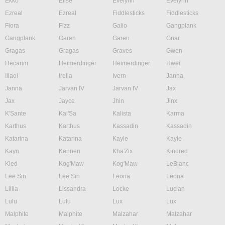
Ekko
Elise
Evelynn
Evelynn
Ezreal
Ezreal
Fiddlesticks
Fiddlesticks
Fiora
Fizz
Galio
Gangplank
Gangplank
Garen
Garen
Gnar
Gragas
Gragas
Graves
Gwen
Hecarim
Heimerdinger
Heimerdinger
Hwei
Illaoi
Irelia
Ivern
Janna
Janna
Jarvan IV
Jarvan IV
Jax
Jax
Jayce
Jhin
Jinx
K'Sante
Kai'Sa
Kalista
Karma
Karthus
Karthus
Kassadin
Kassadin
Katarina
Katarina
Kayle
Kayle
Kayn
Kennen
Kha'Zix
Kindred
Kled
Kog'Maw
Kog'Maw
LeBlanc
Lee Sin
Lee Sin
Leona
Leona
Lillia
Lissandra
Locke
Lucian
Lulu
Lulu
Lux
Lux
Malphite
Malphite
Malzahar
Malzahar