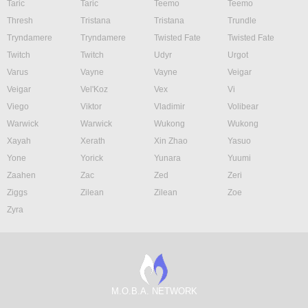
Taric
Taric
Teemo
Teemo
Thresh
Tristana
Tristana
Trundle
Tryndamere
Tryndamere
Twisted Fate
Twisted Fate
Twitch
Twitch
Udyr
Urgot
Varus
Vayne
Vayne
Veigar
Veigar
Vel'Koz
Vex
Vi
Viego
Viktor
Vladimir
Volibear
Warwick
Warwick
Wukong
Wukong
Xayah
Xerath
Xin Zhao
Yasuo
Yone
Yorick
Yunara
Yuumi
Zaahen
Zac
Zed
Zeri
Ziggs
Zilean
Zilean
Zoe
Zyra
M.O.B.A. NETWORK