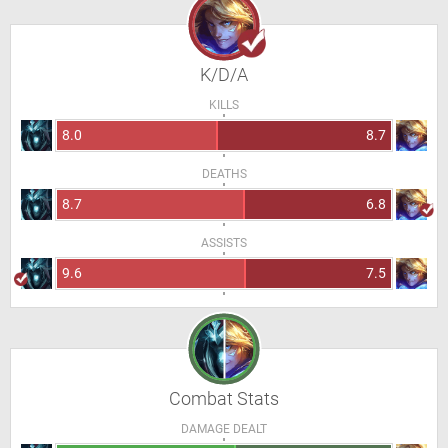
K/D/A
KILLS
8.0
8.7
DEATHS
8.7
6.8
ASSISTS
9.6
7.5
Combat Stats
DAMAGE DEALT