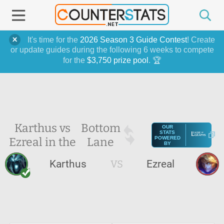
It's time for the
2026 Season 3 Guide Contest
! Create
or update guides during the following 6 weeks to compete
for the
$3,750 prize pool
. 🏆
Karthus vs
Bottom
OUR
STATS
Ezreal in the
Lane
POWERED
BY
Karthus
VS
Ezreal