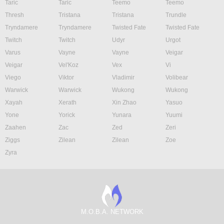
Taric
Taric
Teemo
Teemo
Thresh
Tristana
Tristana
Trundle
Tryndamere
Tryndamere
Twisted Fate
Twisted Fate
Twitch
Twitch
Udyr
Urgot
Varus
Vayne
Vayne
Veigar
Veigar
Vel'Koz
Vex
Vi
Viego
Viktor
Vladimir
Volibear
Warwick
Warwick
Wukong
Wukong
Xayah
Xerath
Xin Zhao
Yasuo
Yone
Yorick
Yunara
Yuumi
Zaahen
Zac
Zed
Zeri
Ziggs
Zilean
Zilean
Zoe
Zyra
M.O.B.A. NETWORK