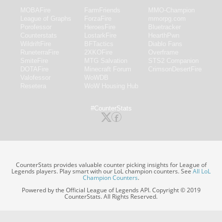
MOBAFire
FarmFriends
MMO-Champion
League of Graphs
ForzaFire
mmorpg.com
Porofessor
HeroesFire
Bluetracker
Counterstats
LostarkFire
HearthPwn
WildriftFire
BFTactics
Diablo Fans
RuneterraFire
2XKOFire
Overframe
SmiteFire
MTG Salvation
STS2 Companion
DOTAFire
Minecraft Forum
CrimsonDesertFire
Valofessor
WoWDB
Resetera
WoW Housing Hub
#CounterStats
CounterStats provides valuable counter picking insights for League of
Legends players. Play smart with our LoL champion counters. See
All LoL
Champion Counters
.
Powered by the Official League of Legends API. Copyright © 2019
CounterStats. All Rights Reserved.