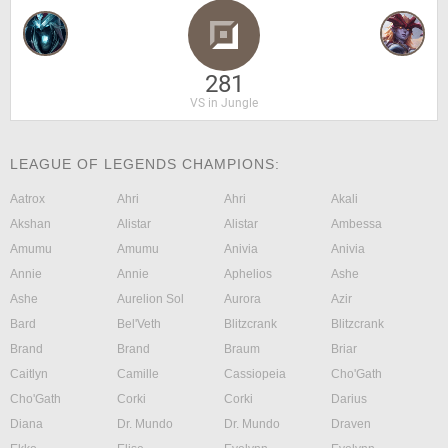
281
VS in Jungle
LEAGUE OF LEGENDS CHAMPIONS:
Aatrox
Ahri
Ahri
Akali
Akshan
Alistar
Alistar
Ambessa
Amumu
Amumu
Anivia
Anivia
Annie
Annie
Aphelios
Ashe
Ashe
Aurelion Sol
Aurora
Azir
Bard
Bel'Veth
Blitzcrank
Blitzcrank
Brand
Brand
Braum
Briar
Caitlyn
Camille
Cassiopeia
Cho'Gath
Cho'Gath
Corki
Corki
Darius
Diana
Dr. Mundo
Dr. Mundo
Draven