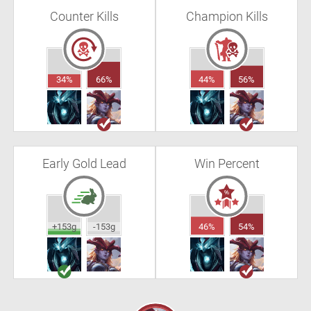
Counter Kills
Champion Kills
34%
66%
44%
56%
Early Gold Lead
Win Percent
+153g
-153g
46%
54%