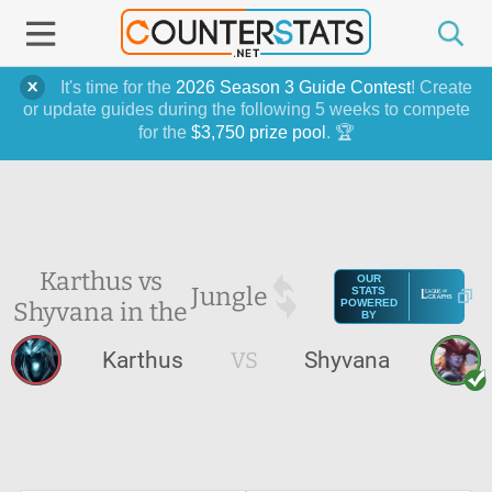
It's time for the
2026 Season 3 Guide Contest
! Create
or update guides during the following 5 weeks to compete
for the
$3,750 prize pool
. 🏆
Karthus vs
OUR
Jungle
STATS
Shyvana in the
POWERED
BY
Karthus
VS
Shyvana