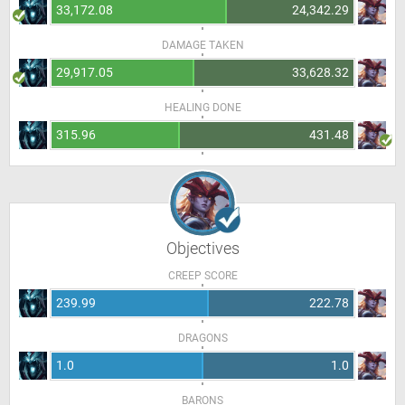
33,172.08
24,342.29
DAMAGE TAKEN
29,917.05
33,628.32
HEALING DONE
315.96
431.48
Objectives
CREEP SCORE
239.99
222.78
DRAGONS
1.0
1.0
BARONS