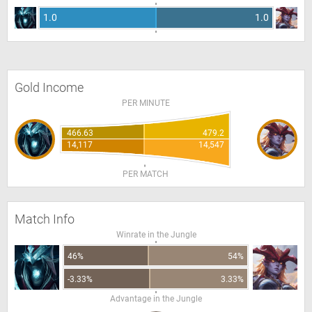
1.0
1.0
Gold Income
PER MINUTE
466.63
479.2
14,117
14,547
PER MATCH
Match Info
Winrate in the Jungle
46%
54%
-3.33%
3.33%
Advantage in the Jungle