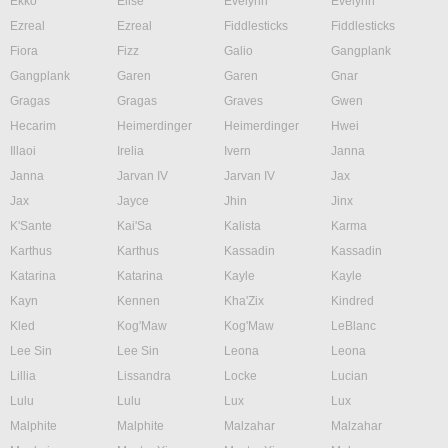
Ekko
Elise
Evelynn
Evelynn
Ezreal
Ezreal
Fiddlesticks
Fiddlesticks
Fiora
Fizz
Galio
Gangplank
Gangplank
Garen
Garen
Gnar
Gragas
Gragas
Graves
Gwen
Hecarim
Heimerdinger
Heimerdinger
Hwei
Illaoi
Irelia
Ivern
Janna
Janna
Jarvan IV
Jarvan IV
Jax
Jax
Jayce
Jhin
Jinx
K'Sante
Kai'Sa
Kalista
Karma
Karthus
Karthus
Kassadin
Kassadin
Katarina
Katarina
Kayle
Kayle
Kayn
Kennen
Kha'Zix
Kindred
Kled
Kog'Maw
Kog'Maw
LeBlanc
Lee Sin
Lee Sin
Leona
Leona
Lillia
Lissandra
Locke
Lucian
Lulu
Lulu
Lux
Lux
Malphite
Malphite
Malzahar
Malzahar