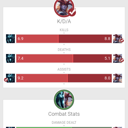
K/D/A
KILLS
6.9
8.8
DEATHS
7.4
5.1
ASSISTS
9.2
8.0
Combat Stats
DAMAGE DEALT