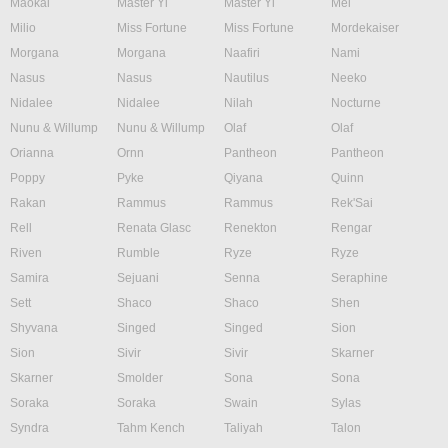
Maokai
Master Yi
Master Yi
Mel
Milio
Miss Fortune
Miss Fortune
Mordekaiser
Morgana
Morgana
Naafiri
Nami
Nasus
Nasus
Nautilus
Neeko
Nidalee
Nidalee
Nilah
Nocturne
Nunu & Willump
Nunu & Willump
Olaf
Olaf
Orianna
Ornn
Pantheon
Pantheon
Poppy
Pyke
Qiyana
Quinn
Rakan
Rammus
Rammus
Rek'Sai
Rell
Renata Glasc
Renekton
Rengar
Riven
Rumble
Ryze
Ryze
Samira
Sejuani
Senna
Seraphine
Sett
Shaco
Shaco
Shen
Shyvana
Singed
Singed
Sion
Sion
Sivir
Sivir
Skarner
Skarner
Smolder
Sona
Sona
Soraka
Soraka
Swain
Sylas
Syndra
Tahm Kench
Taliyah
Talon