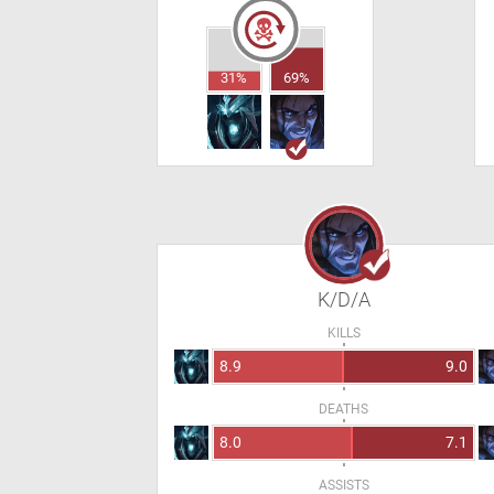
31%
69%
K/D/A
KILLS
8.9
9.0
DEATHS
8.0
7.1
ASSISTS