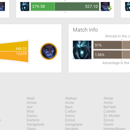
279.58
527.10
Match Info
Winrate in the 
51%
448.23
13,659
1.06%
Advantage in the
Akali
Akshan
Alistar
Anivia
Annie
Annie
Azir
Bard
Bel'Veth
Briar
Caitlyn
Camille
Darius
Diana
Dr. Mundo
n
Evelynn
Ezreal
Ezreal
Gangplank
Gangplank
Garen
Gwen
Hecarim
Heimerdinger