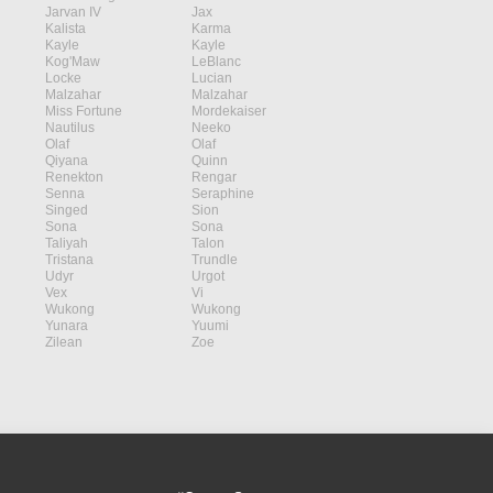
Jarvan IV
Jax
Kalista
Karma
Kayle
Kayle
Kog'Maw
LeBlanc
Locke
Lucian
Malzahar
Malzahar
Miss Fortune
Mordekaiser
Nautilus
Neeko
Olaf
Olaf
Qiyana
Quinn
Renekton
Rengar
Senna
Seraphine
Singed
Sion
Sona
Sona
Taliyah
Talon
Tristana
Trundle
Udyr
Urgot
Vex
Vi
Wukong
Wukong
Yunara
Yuumi
Zilean
Zoe