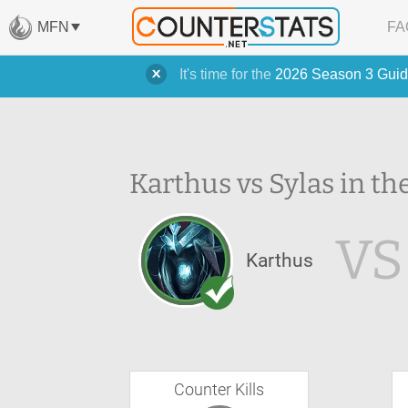
MFN
FA
It's time for the
2026 Season 3 Guid
Karthus vs Sylas in th
VS
Karthus
Counter Kills