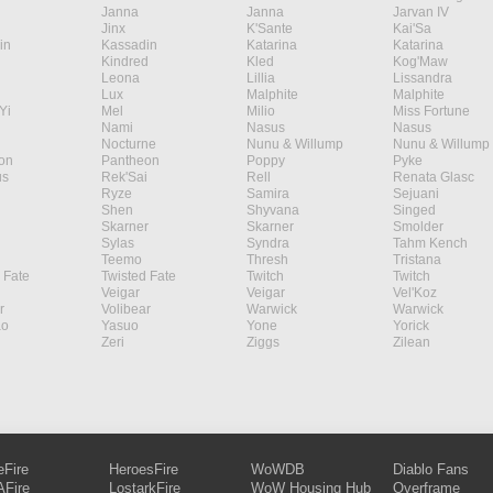
Janna
Janna
Jarvan IV
Jinx
K'Sante
Kai'Sa
in
Kassadin
Katarina
Katarina
Kindred
Kled
Kog'Maw
Leona
Lillia
Lissandra
Lux
Malphite
Malphite
Yi
Mel
Milio
Miss Fortune
Nami
Nasus
Nasus
Nocturne
Nunu & Willump
Nunu & Willump
on
Pantheon
Poppy
Pyke
s
Rek'Sai
Rell
Renata Glasc
Ryze
Samira
Sejuani
Shen
Shyvana
Singed
Skarner
Skarner
Smolder
Sylas
Syndra
Tahm Kench
Teemo
Thresh
Tristana
 Fate
Twisted Fate
Twitch
Twitch
Veigar
Veigar
Vel'Koz
r
Volibear
Warwick
Warwick
ao
Yasuo
Yone
Yorick
Zeri
Ziggs
Zilean
eFire
HeroesFire
WoWDB
Diablo Fans
Fire
LostarkFire
WoW Housing Hub
Overframe