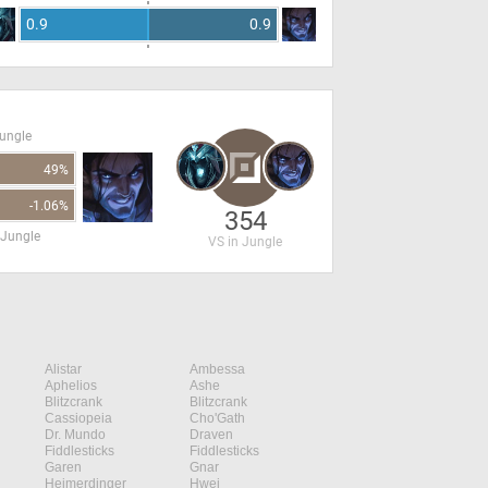
0.9
0.9
Jungle
49%
-1.06%
354
 Jungle
VS in Jungle
Alistar
Ambessa
Aphelios
Ashe
Blitzcrank
Blitzcrank
Cassiopeia
Cho'Gath
Dr. Mundo
Draven
Fiddlesticks
Fiddlesticks
Garen
Gnar
Heimerdinger
Hwei