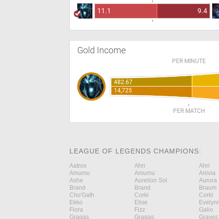
11.1
9.4
Gold Income
PER MINUTE
482.67
14,725
PER MATCH
LEAGUE OF LEGENDS CHAMPIONS:
Aatrox
Ahri
Ahri
Amumu
Amumu
Anivia
Ashe
Aurelion Sol
Aurora
Brand
Brand
Braum
Cho'Gath
Corki
Corki
Ekko
Elise
Evelyn
Fiora
Fizz
Galio
Gragas
Gragas
Graves