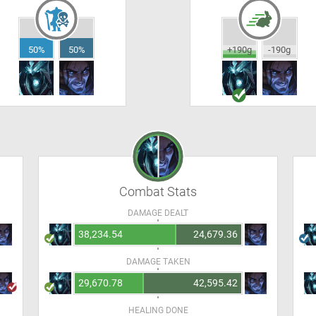
50%
50%
+190g
-190g
Combat Stats
DAMAGE DEALT
38,234.54
24,679.36
DAMAGE TAKEN
29,670.78
42,595.42
HEALING DONE