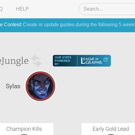
Q
HELP
e Contest
! Create or update guides during the following 5 week
e
Jungle
OUR STATS
POWERED
BY
Sylas
Champion Kills
Early Gold Lead