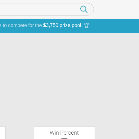
s to compete for the
$3,750 prize pool
. 🏆
Win Percent