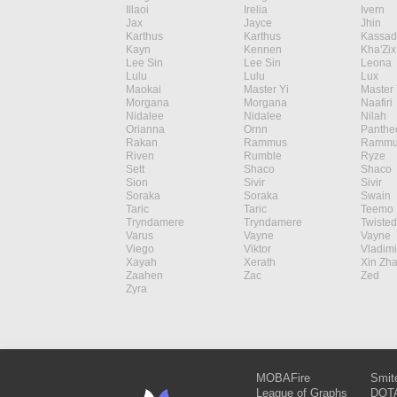
Illaoi
Irelia
Ivern
Jax
Jayce
Jhin
Karthus
Karthus
Kassad
Kayn
Kennen
Kha'Zix
Lee Sin
Lee Sin
Leona
Lulu
Lulu
Lux
Maokai
Master Yi
Master 
Morgana
Morgana
Naafiri
Nidalee
Nidalee
Nilah
Orianna
Ornn
Panthe
Rakan
Rammus
Rammu
Riven
Rumble
Ryze
Sett
Shaco
Shaco
Sion
Sivir
Sivir
Soraka
Soraka
Swain
Taric
Taric
Teemo
Tryndamere
Tryndamere
Twisted
Varus
Vayne
Vayne
Viego
Viktor
Vladimi
Xayah
Xerath
Xin Zh
Zaahen
Zac
Zed
Zyra
MOBAFire
Smit
League of Graphs
DOTA