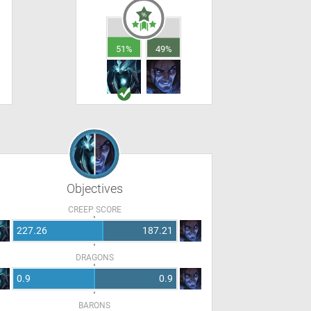
51%
49%
Objectives
CREEP SCORE
227.26
187.21
DRAGONS
0.9
0.9
BARONS