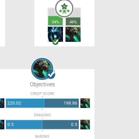
54%
46%
Objectives
CREEP SCORE
220.02
198.86
DRAGONS
0.5
0.5
BARONS