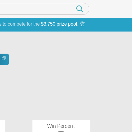
s to compete for the
$3,750 prize pool
. 🏆
Win Percent