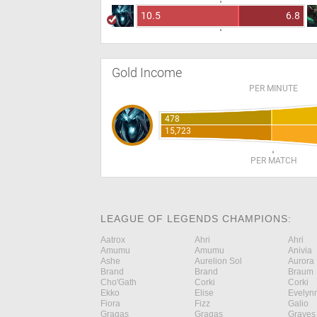
10.5
6.8
Gold Income
PER MINUTE
478
15,723
PER MATCH
LEAGUE OF LEGENDS CHAMPIONS:
Aatrox
Ahri
Ahri
Amumu
Amumu
Anivia
Ashe
Aurelion Sol
Aurora
Brand
Brand
Braum
Cho'Gath
Corki
Corki
Ekko
Elise
Evelyn
Fiora
Fizz
Galio
Gragas
Gragas
Graves