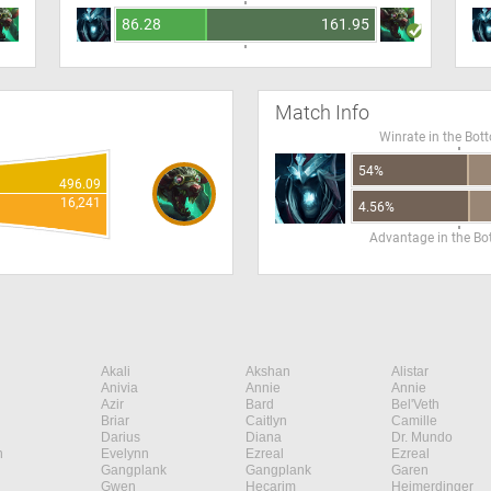
86.28
161.95
Match Info
Winrate in the Bot
54%
496.09
16,241
4.56%
Advantage in the B
Akali
Akshan
Alistar
Anivia
Annie
Annie
Azir
Bard
Bel'Veth
Briar
Caitlyn
Camille
Darius
Diana
Dr. Mundo
n
Evelynn
Ezreal
Ezreal
Gangplank
Gangplank
Garen
Gwen
Hecarim
Heimerdinger