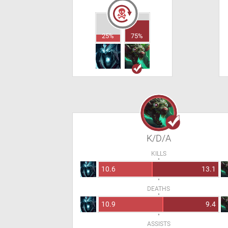
25%
75%
K/D/A
KILLS
10.6
13.1
DEATHS
10.9
9.4
ASSISTS