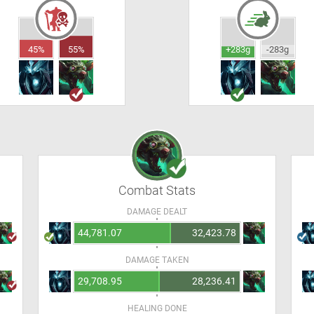
45%
55%
+283g
-283g
Combat Stats
DAMAGE DEALT
44,781.07
32,423.78
DAMAGE TAKEN
29,708.95
28,236.41
HEALING DONE