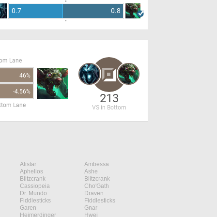
0.7
0.8
tom Lane
46%
-4.56%
213
ottom Lane
VS in Bottom
Alistar
Ambessa
Aphelios
Ashe
Blitzcrank
Blitzcrank
Cassiopeia
Cho'Gath
Dr. Mundo
Draven
Fiddlesticks
Fiddlesticks
Garen
Gnar
Heimerdinger
Hwei