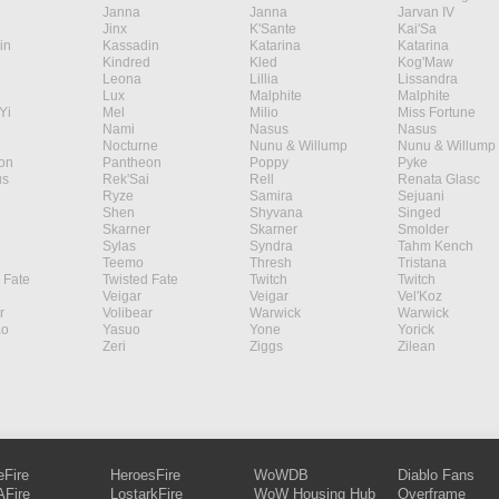
Janna
Janna
Jarvan IV
Jinx
K'Sante
Kai'Sa
in
Kassadin
Katarina
Katarina
Kindred
Kled
Kog'Maw
Leona
Lillia
Lissandra
Lux
Malphite
Malphite
Yi
Mel
Milio
Miss Fortune
Nami
Nasus
Nasus
Nocturne
Nunu & Willump
Nunu & Willump
on
Pantheon
Poppy
Pyke
s
Rek'Sai
Rell
Renata Glasc
Ryze
Samira
Sejuani
Shen
Shyvana
Singed
Skarner
Skarner
Smolder
Sylas
Syndra
Tahm Kench
Teemo
Thresh
Tristana
 Fate
Twisted Fate
Twitch
Twitch
Veigar
Veigar
Vel'Koz
r
Volibear
Warwick
Warwick
ao
Yasuo
Yone
Yorick
Zeri
Ziggs
Zilean
eFire
HeroesFire
WoWDB
Diablo Fans
Fire
LostarkFire
WoW Housing Hub
Overframe