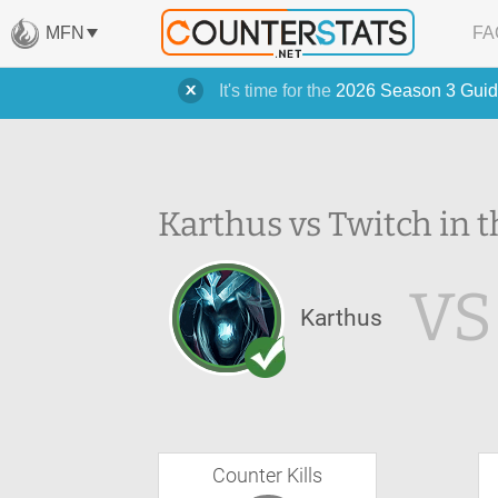
MFN
FA
It's time for the
2026 Season 3 Guid
Karthus vs Twitch in t
VS
Karthus
Counter Kills