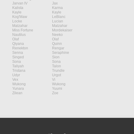
Jarvan IV
Jax
Kalista
Karma
Kayle
Kayle
Kog'Maw
LeBlanc
Locke
Lucian
Malzahar
Malzahar
Miss Fortune
Mordekaiser
Nautilus
Neeko
Olaf
Olaf
Qiyana
Quinn
Renekton
Rengar
Senna
Seraphine
Singed
Sion
Sona
Sona
Taliyah
Talon
Tristana
Trundle
Udyr
Urgot
Vex
Vi
Wukong
Wukong
Yunara
Yuumi
Zilean
Zoe