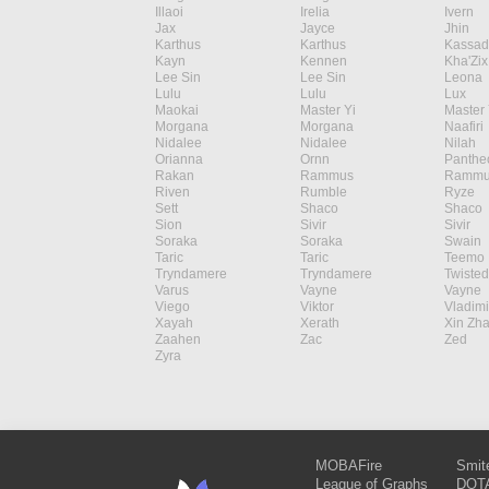
Illaoi
Irelia
Ivern
Jax
Jayce
Jhin
Karthus
Karthus
Kassad
Kayn
Kennen
Kha'Zix
Lee Sin
Lee Sin
Leona
Lulu
Lulu
Lux
Maokai
Master Yi
Master 
Morgana
Morgana
Naafiri
Nidalee
Nidalee
Nilah
Orianna
Ornn
Panthe
Rakan
Rammus
Rammu
Riven
Rumble
Ryze
Sett
Shaco
Shaco
Sion
Sivir
Sivir
Soraka
Soraka
Swain
Taric
Taric
Teemo
Tryndamere
Tryndamere
Twisted
Varus
Vayne
Vayne
Viego
Viktor
Vladimi
Xayah
Xerath
Xin Zh
Zaahen
Zac
Zed
Zyra
MOBAFire
Smit
League of Graphs
DOTA