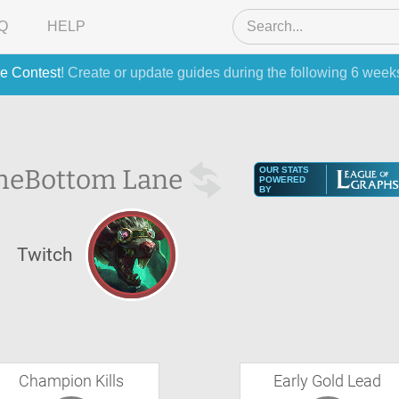
Q
HELP
e Contest
! Create or update guides during the following 6 week
he
Bottom Lane
OUR STATS
POWERED
BY
Twitch
Champion Kills
Early Gold Lead