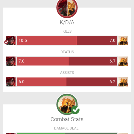
K/D/A
KILLS
10.5
7.0
DEATHS
7.0
6.7
ASSISTS
6.0
6.2
Combat Stats
DAMAGE DEALT