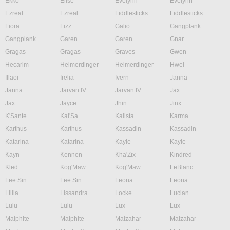
Ekko
Elise
Evelynn
Evelynn
Ezreal
Ezreal
Fiddlesticks
Fiddlesticks
Fiora
Fizz
Galio
Gangplank
Gangplank
Garen
Garen
Gnar
Gragas
Gragas
Graves
Gwen
Hecarim
Heimerdinger
Heimerdinger
Hwei
Illaoi
Irelia
Ivern
Janna
Janna
Jarvan IV
Jarvan IV
Jax
Jax
Jayce
Jhin
Jinx
K'Sante
Kai'Sa
Kalista
Karma
Karthus
Karthus
Kassadin
Kassadin
Katarina
Katarina
Kayle
Kayle
Kayn
Kennen
Kha'Zix
Kindred
Kled
Kog'Maw
Kog'Maw
LeBlanc
Lee Sin
Lee Sin
Leona
Leona
Lillia
Lissandra
Locke
Lucian
Lulu
Lulu
Lux
Lux
Malphite
Malphite
Malzahar
Malzahar