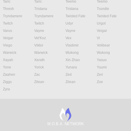
Taric
Taric
Teemo
Teemo
Thresh
Tristana
Tristana
Trundle
Tryndamere
Tryndamere
Twisted Fate
Twisted Fate
Twitch
Twitch
Udyr
Urgot
Varus
Vayne
Vayne
Veigar
Veigar
Vel'Koz
Vex
Vi
Viego
Viktor
Vladimir
Volibear
Warwick
Warwick
Wukong
Wukong
Xayah
Xerath
Xin Zhao
Yasuo
Yone
Yorick
Yunara
Yuumi
Zaahen
Zac
Zed
Zeri
Ziggs
Zilean
Zilean
Zoe
Zyra
M.O.B.A. NETWORK