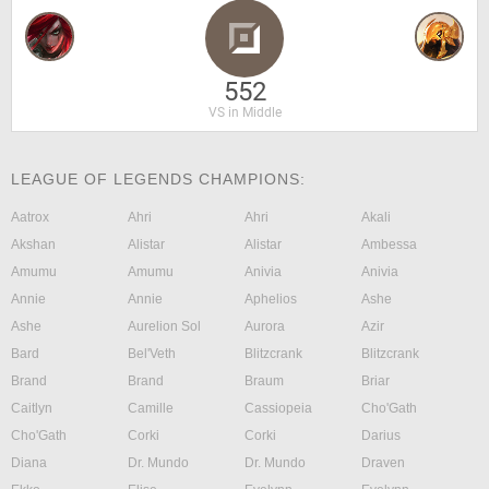
552
VS in Middle
LEAGUE OF LEGENDS CHAMPIONS:
Aatrox
Ahri
Ahri
Akali
Akshan
Alistar
Alistar
Ambessa
Amumu
Amumu
Anivia
Anivia
Annie
Annie
Aphelios
Ashe
Ashe
Aurelion Sol
Aurora
Azir
Bard
Bel'Veth
Blitzcrank
Blitzcrank
Brand
Brand
Braum
Briar
Caitlyn
Camille
Cassiopeia
Cho'Gath
Cho'Gath
Corki
Corki
Darius
Diana
Dr. Mundo
Dr. Mundo
Draven