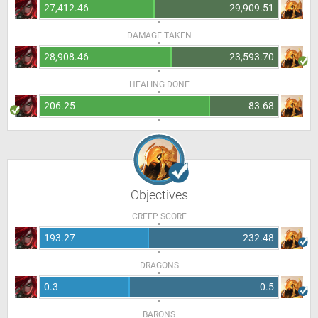
27,412.46
29,909.51
DAMAGE TAKEN
28,908.46
23,593.70
HEALING DONE
206.25
83.68
Objectives
CREEP SCORE
193.27
232.48
DRAGONS
0.3
0.5
BARONS