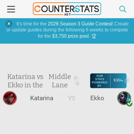
It's time for the
2026 Season 3 Guide Contest
! Create
or update guides during the following 6 weeks to compete
for the
$3,750 prize pool
. 🏆
Katarina vs
Middle
OUR
STATS
Ekko in the
Lane
POWERED
BY
Katarina
VS
Ekko