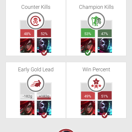
Counter Kills
Champion Kills
48%
52%
53%
47%
Early Gold Lead
Win Percent
-182g
+182g
49%
51%