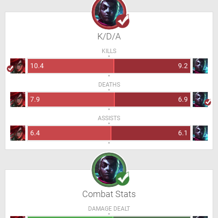
K/D/A
KILLS
10.4
9.2
DEATHS
7.9
6.9
ASSISTS
6.4
6.1
Combat Stats
DAMAGE DEALT