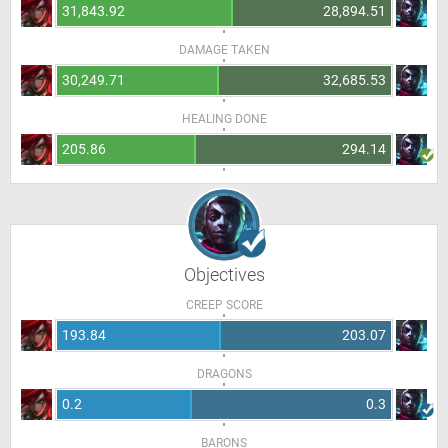
31,843.92
28,894.51
DAMAGE TAKEN
30,249.71
32,685.53
HEALING DONE
205.86
294.14
Objectives
CREEP SCORE
193.84
203.07
DRAGONS
0.2
0.3
BARONS