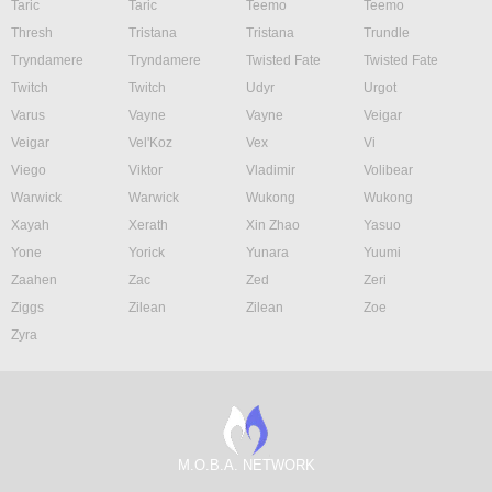
Taric
Taric
Teemo
Teemo
Thresh
Tristana
Tristana
Trundle
Tryndamere
Tryndamere
Twisted Fate
Twisted Fate
Twitch
Twitch
Udyr
Urgot
Varus
Vayne
Vayne
Veigar
Veigar
Vel'Koz
Vex
Vi
Viego
Viktor
Vladimir
Volibear
Warwick
Warwick
Wukong
Wukong
Xayah
Xerath
Xin Zhao
Yasuo
Yone
Yorick
Yunara
Yuumi
Zaahen
Zac
Zed
Zeri
Ziggs
Zilean
Zilean
Zoe
Zyra
M.O.B.A. NETWORK