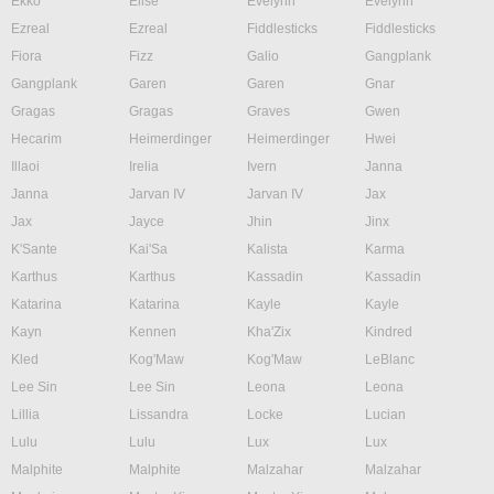
Ekko
Elise
Evelynn
Evelynn
Ezreal
Ezreal
Fiddlesticks
Fiddlesticks
Fiora
Fizz
Galio
Gangplank
Gangplank
Garen
Garen
Gnar
Gragas
Gragas
Graves
Gwen
Hecarim
Heimerdinger
Heimerdinger
Hwei
Illaoi
Irelia
Ivern
Janna
Janna
Jarvan IV
Jarvan IV
Jax
Jax
Jayce
Jhin
Jinx
K'Sante
Kai'Sa
Kalista
Karma
Karthus
Karthus
Kassadin
Kassadin
Katarina
Katarina
Kayle
Kayle
Kayn
Kennen
Kha'Zix
Kindred
Kled
Kog'Maw
Kog'Maw
LeBlanc
Lee Sin
Lee Sin
Leona
Leona
Lillia
Lissandra
Locke
Lucian
Lulu
Lulu
Lux
Lux
Malphite
Malphite
Malzahar
Malzahar