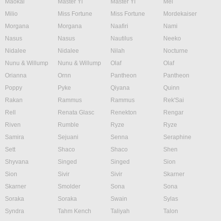
Maokai
Master Yi
Master Yi
Mel
Milio
Miss Fortune
Miss Fortune
Mordekaiser
Morgana
Morgana
Naafiri
Nami
Nasus
Nasus
Nautilus
Neeko
Nidalee
Nidalee
Nilah
Nocturne
Nunu & Willump
Nunu & Willump
Olaf
Olaf
Orianna
Ornn
Pantheon
Pantheon
Poppy
Pyke
Qiyana
Quinn
Rakan
Rammus
Rammus
Rek'Sai
Rell
Renata Glasc
Renekton
Rengar
Riven
Rumble
Ryze
Ryze
Samira
Sejuani
Senna
Seraphine
Sett
Shaco
Shaco
Shen
Shyvana
Singed
Singed
Sion
Sion
Sivir
Sivir
Skarner
Skarner
Smolder
Sona
Sona
Soraka
Soraka
Swain
Sylas
Syndra
Tahm Kench
Taliyah
Talon