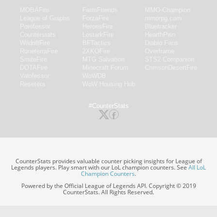
MOBAFire
FarmFriends
MMO-Champion
League of Graphs
ForzaFire
mmorpg.com
Porofessor
HeroesFire
Bluetracker
Counterstats
LostarkFire
HearthPwn
WildriftFire
BFTactics
Diablo Fans
RuneterraFire
2XKOFire
Overframe
SmiteFire
MTG Salvation
STS2 Companion
DOTAFire
Minecraft Forum
CrimsonDesertFire
Valofessor
WoWDB
Resetera
WoW Housing Hub
#CounterStats
CounterStats provides valuable counter picking insights for League of
Legends players. Play smart with our LoL champion counters. See
All LoL
Champion Counters
.
Powered by the Official League of Legends API. Copyright © 2019
CounterStats. All Rights Reserved.