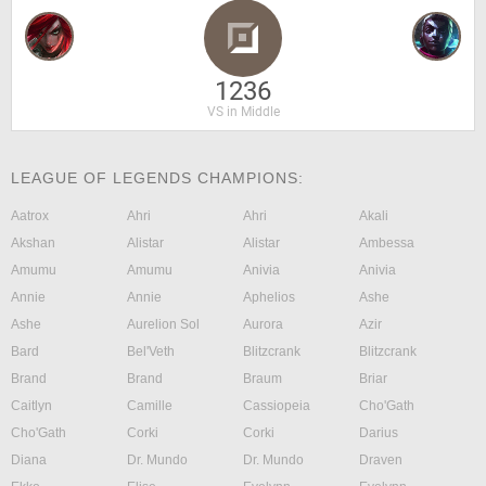
1236
VS in Middle
LEAGUE OF LEGENDS CHAMPIONS:
Aatrox
Ahri
Ahri
Akali
Akshan
Alistar
Alistar
Ambessa
Amumu
Amumu
Anivia
Anivia
Annie
Annie
Aphelios
Ashe
Ashe
Aurelion Sol
Aurora
Azir
Bard
Bel'Veth
Blitzcrank
Blitzcrank
Brand
Brand
Braum
Briar
Caitlyn
Camille
Cassiopeia
Cho'Gath
Cho'Gath
Corki
Corki
Darius
Diana
Dr. Mundo
Dr. Mundo
Draven