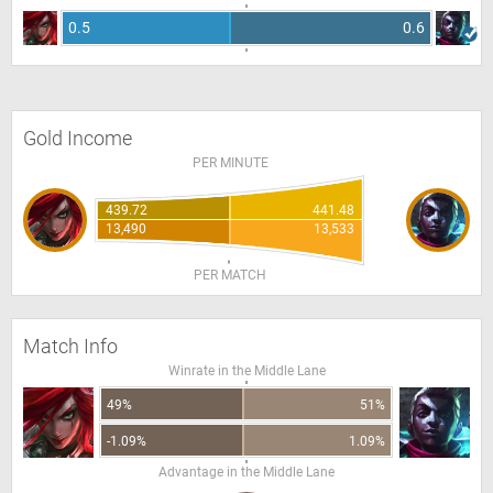
0.5
0.6
Gold Income
PER MINUTE
439.72
441.48
13,490
13,533
PER MATCH
Match Info
Winrate in the Middle Lane
49%
51%
-1.09%
1.09%
Advantage in the Middle Lane