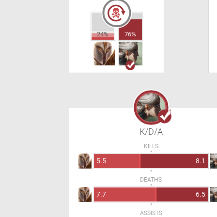
24%
76%
K/D/A
KILLS
5.5
8.1
DEATHS
7.7
6.5
ASSISTS