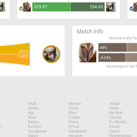
325.87
294.65
Match Info
Winrate in the T
48%
432.2
12,452
-4.24%
Advantage in the 
Akali
Akshan
Alistar
Anivia
Annie
Annie
Azir
Bard
Bel'Veth
Briar
Caitlyn
Camille
Darius
Diana
Dr. Mundo
n
Evelynn
Ezreal
Ezreal
Gangplank
Gangplank
Garen
Gwen
Hecarim
Heimerdinger