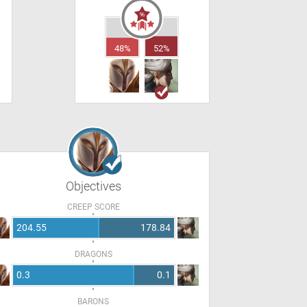
48%
52%
Objectives
CREEP SCORE
204.55
178.84
DRAGONS
0.3
0.1
BARONS