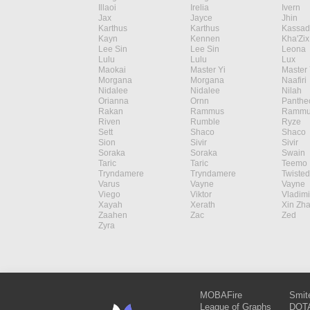
Illaoi
Irelia
Ivern
Jax
Jayce
Jhin
Karthus
Karthus
Kassad
Kayn
Kennen
Kha'Zix
Lee Sin
Lee Sin
Leona
Lulu
Lulu
Lux
Maokai
Master Yi
Master 
Morgana
Morgana
Naafiri
Nidalee
Nidalee
Nilah
Orianna
Ornn
Panthe
Rakan
Rammus
Rammu
Riven
Rumble
Ryze
Sett
Shaco
Shaco
Sion
Sivir
Sivir
Soraka
Soraka
Swain
Taric
Taric
Teemo
Tryndamere
Tryndamere
Twisted
Varus
Vayne
Vayne
Viego
Viktor
Vladimi
Xayah
Xerath
Xin Zh
Zaahen
Zac
Zed
Zyra
MOBAFire
Smit
League of Graphs
DOTA