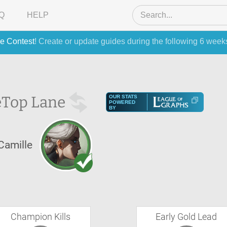
Q
HELP
e Contest
! Create or update guides during the following 6 week
e
Top Lane
OUR STATS
POWERED
BY
Camille
Champion Kills
Early Gold Lead