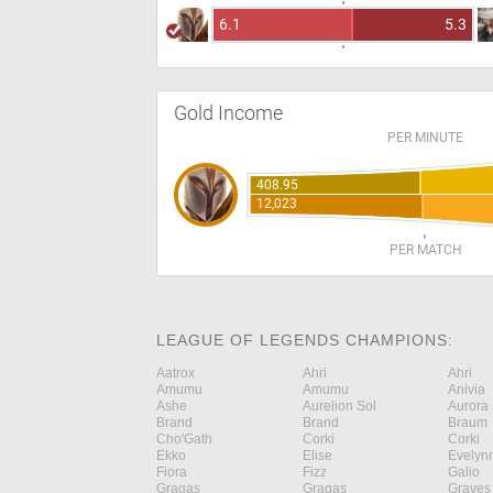
6.1
5.3
Gold Income
PER MINUTE
408.95
12,023
PER MATCH
LEAGUE OF LEGENDS CHAMPIONS:
Aatrox
Ahri
Ahri
Amumu
Amumu
Anivia
Ashe
Aurelion Sol
Aurora
Brand
Brand
Braum
Cho'Gath
Corki
Corki
Ekko
Elise
Evelyn
Fiora
Fizz
Galio
Gragas
Gragas
Graves