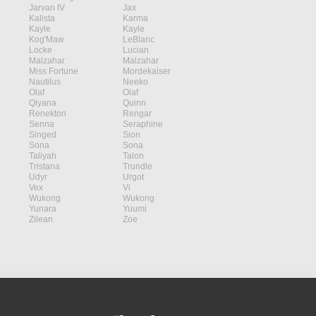
Jarvan IV
Jax
Kalista
Karma
Kayle
Kayle
Kog'Maw
LeBlanc
Locke
Lucian
Malzahar
Malzahar
Miss Fortune
Mordekaiser
Nautilus
Neeko
Olaf
Olaf
Qiyana
Quinn
Renekton
Rengar
Senna
Seraphine
Singed
Sion
Sona
Sona
Taliyah
Talon
Tristana
Trundle
Udyr
Urgot
Vex
Vi
Wukong
Wukong
Yunara
Yuumi
Zilean
Zoe