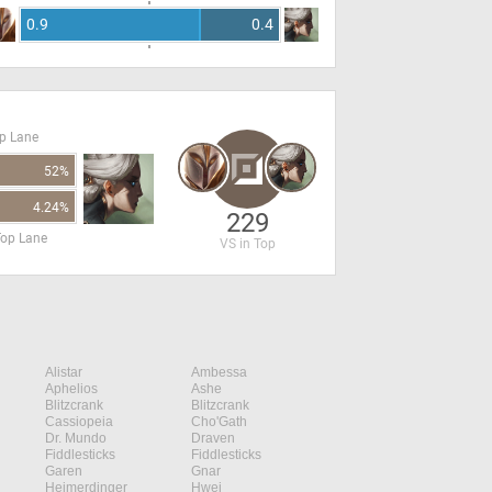
0.9
0.4
op Lane
52%
4.24%
229
Top Lane
VS in Top
Alistar
Ambessa
Aphelios
Ashe
Blitzcrank
Blitzcrank
Cassiopeia
Cho'Gath
Dr. Mundo
Draven
Fiddlesticks
Fiddlesticks
Garen
Gnar
Heimerdinger
Hwei