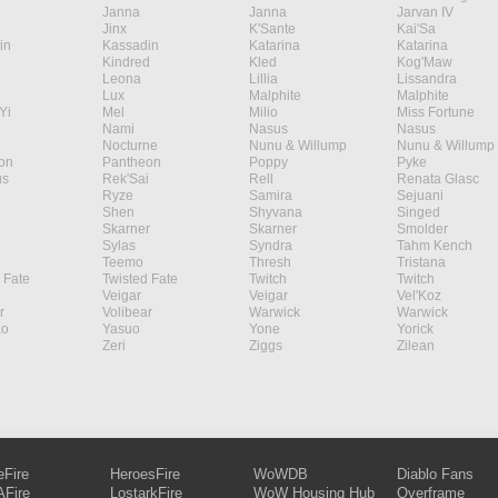
Janna
Janna
Jarvan IV
Jinx
K'Sante
Kai'Sa
in
Kassadin
Katarina
Katarina
Kindred
Kled
Kog'Maw
Leona
Lillia
Lissandra
Lux
Malphite
Malphite
Yi
Mel
Milio
Miss Fortune
Nami
Nasus
Nasus
Nocturne
Nunu & Willump
Nunu & Willump
on
Pantheon
Poppy
Pyke
s
Rek'Sai
Rell
Renata Glasc
Ryze
Samira
Sejuani
Shen
Shyvana
Singed
Skarner
Skarner
Smolder
Sylas
Syndra
Tahm Kench
Teemo
Thresh
Tristana
 Fate
Twisted Fate
Twitch
Twitch
Veigar
Veigar
Vel'Koz
r
Volibear
Warwick
Warwick
ao
Yasuo
Yone
Yorick
Zeri
Ziggs
Zilean
eFire
HeroesFire
WoWDB
Diablo Fans
Fire
LostarkFire
WoW Housing Hub
Overframe