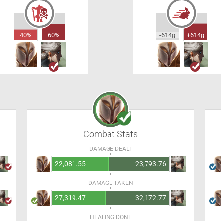
40%
60%
-614g
+614g
Combat Stats
DAMAGE DEALT
22,081.55
23,793.76
DAMAGE TAKEN
27,319.47
32,172.77
HEALING DONE