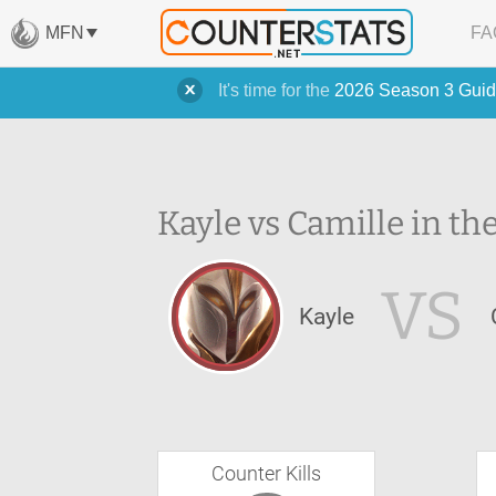
MFN
FA
It's time for the
2026 Season 3 Guid
Kayle vs Camille in th
VS
Kayle
Counter Kills