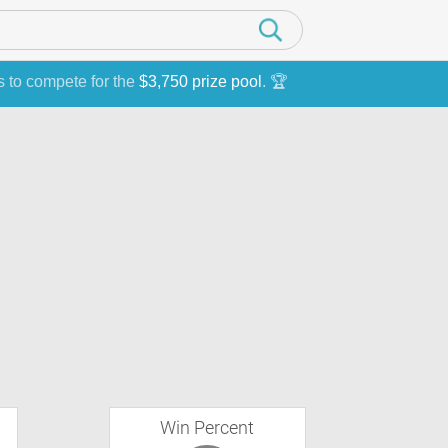
s to compete for the
$3,750 prize pool
. 🏆
Win Percent