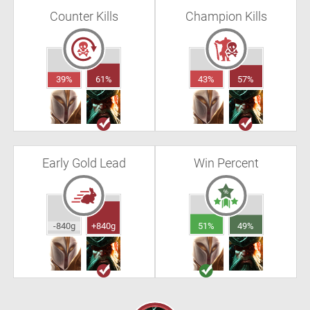
Counter Kills
Champion Kills
39%
61%
43%
57%
Early Gold Lead
Win Percent
-840g
+840g
51%
49%