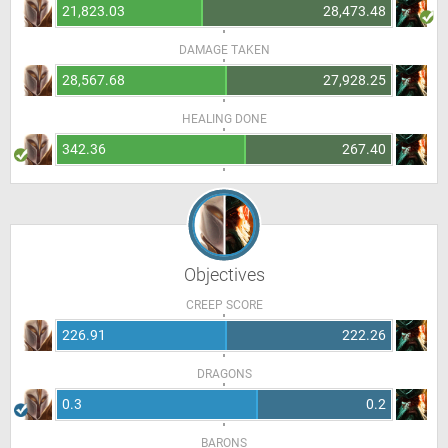
21,823.03
28,473.48
DAMAGE TAKEN
28,567.68
27,928.25
HEALING DONE
342.36
267.40
Objectives
CREEP SCORE
226.91
222.26
DRAGONS
0.3
0.2
BARONS