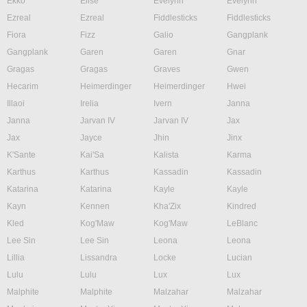
Ekko
Elise
Evelynn
Evelynn
Ezreal
Ezreal
Fiddlesticks
Fiddlesticks
Fiora
Fizz
Galio
Gangplank
Gangplank
Garen
Garen
Gnar
Gragas
Gragas
Graves
Gwen
Hecarim
Heimerdinger
Heimerdinger
Hwei
Illaoi
Irelia
Ivern
Janna
Janna
Jarvan IV
Jarvan IV
Jax
Jax
Jayce
Jhin
Jinx
K'Sante
Kai'Sa
Kalista
Karma
Karthus
Karthus
Kassadin
Kassadin
Katarina
Katarina
Kayle
Kayle
Kayn
Kennen
Kha'Zix
Kindred
Kled
Kog'Maw
Kog'Maw
LeBlanc
Lee Sin
Lee Sin
Leona
Leona
Lillia
Lissandra
Locke
Lucian
Lulu
Lulu
Lux
Lux
Malphite
Malphite
Malzahar
Malzahar