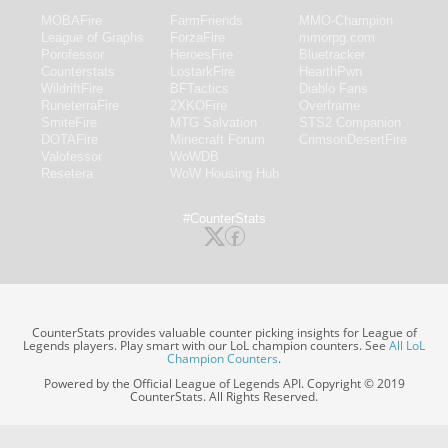
MOBAFire
FarmFriends
MMO-Champion
League of Graphs
ForzaFire
mmorpg.com
Porofessor
HeroesFire
Bluetracker
Counterstats
LostarkFire
HearthPwn
WildriftFire
BFTactics
Diablo Fans
RuneterraFire
2XKOFire
Overframe
SmiteFire
MTG Salvation
STS2 Companion
DOTAFire
Minecraft Forum
CrimsonDesertFire
Valofessor
WoWDB
Resetera
WoW Housing Hub
#CounterStats
CounterStats provides valuable counter picking insights for League of
Legends players. Play smart with our LoL champion counters. See
All LoL
Champion Counters
.
Powered by the Official League of Legends API. Copyright © 2019
CounterStats. All Rights Reserved.