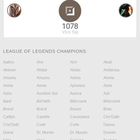
1078
VS in Top
LEAGUE OF LEGENDS CHAMPIONS:
Aatrox
Ahri
Ahri
Akali
Akshan
Alistar
Alistar
Ambessa
Amumu
Amumu
Anivia
Anivia
Annie
Annie
Aphelios
Ashe
Ashe
Aurelion Sol
Aurora
Azir
Bard
Bel'Veth
Blitzcrank
Blitzcrank
Brand
Brand
Braum
Briar
Caitlyn
Camille
Cassiopeia
Cho'Gath
Cho'Gath
Corki
Corki
Darius
Diana
Dr. Mundo
Dr. Mundo
Draven