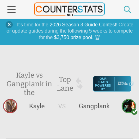
It's time for the
2026 Season 3 Guide Contest
! Create
or update guides during the following 5 weeks to compete
for the
$3,750 prize pool
. 🏆
Kayle vs
Top
OUR
Gangplank in
STATS
Lane
POWERED
BY
the
Kayle
VS
Gangplank