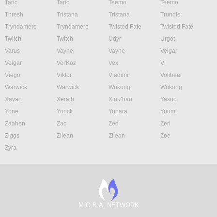
Taric
Taric
Teemo
Teemo
Thresh
Tristana
Tristana
Trundle
Tryndamere
Tryndamere
Twisted Fate
Twisted Fate
Twitch
Twitch
Udyr
Urgot
Varus
Vayne
Vayne
Veigar
Veigar
Vel'Koz
Vex
Vi
Viego
Viktor
Vladimir
Volibear
Warwick
Warwick
Wukong
Wukong
Xayah
Xerath
Xin Zhao
Yasuo
Yone
Yorick
Yunara
Yuumi
Zaahen
Zac
Zed
Zeri
Ziggs
Zilean
Zilean
Zoe
Zyra
M.O.B.A. NETWORK