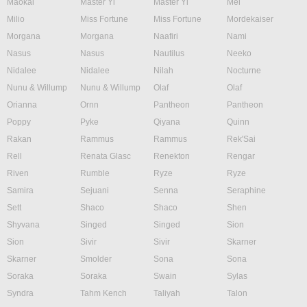
Maokai
Master Yi
Master Yi
Mel
Milio
Miss Fortune
Miss Fortune
Mordekaiser
Morgana
Morgana
Naafiri
Nami
Nasus
Nasus
Nautilus
Neeko
Nidalee
Nidalee
Nilah
Nocturne
Nunu & Willump
Nunu & Willump
Olaf
Olaf
Orianna
Ornn
Pantheon
Pantheon
Poppy
Pyke
Qiyana
Quinn
Rakan
Rammus
Rammus
Rek'Sai
Rell
Renata Glasc
Renekton
Rengar
Riven
Rumble
Ryze
Ryze
Samira
Sejuani
Senna
Seraphine
Sett
Shaco
Shaco
Shen
Shyvana
Singed
Singed
Sion
Sion
Sivir
Sivir
Skarner
Skarner
Smolder
Sona
Sona
Soraka
Soraka
Swain
Sylas
Syndra
Tahm Kench
Taliyah
Talon