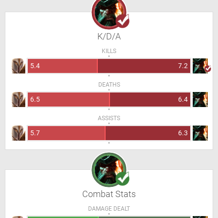
K/D/A
KILLS
5.4
7.2
DEATHS
6.5
6.4
ASSISTS
5.7
6.3
Combat Stats
DAMAGE DEALT