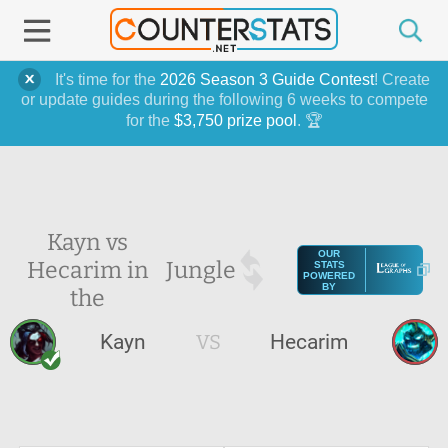
It's time for the
2026 Season 3 Guide Contest
! Create
or update guides during the following 6 weeks to compete
for the
$3,750 prize pool
. 🏆
Kayn vs
OUR
Hecarim in
Jungle
STATS
POWERED
BY
the
Kayn
VS
Hecarim