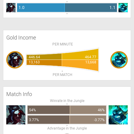
1.0
1.1
Gold Income
PER MINUTE
446.64
464.77
13,163
13,668
PER MATCH
Match Info
Winrate in the Jungle
54%
46%
3.77%
-3.77%
Advantage in the Jungle