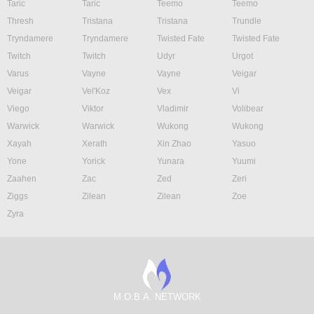
Taric
Taric
Teemo
Teemo
Thresh
Tristana
Tristana
Trundle
Tryndamere
Tryndamere
Twisted Fate
Twisted Fate
Twitch
Twitch
Udyr
Urgot
Varus
Vayne
Vayne
Veigar
Veigar
Vel'Koz
Vex
Vi
Viego
Viktor
Vladimir
Volibear
Warwick
Warwick
Wukong
Wukong
Xayah
Xerath
Xin Zhao
Yasuo
Yone
Yorick
Yunara
Yuumi
Zaahen
Zac
Zed
Zeri
Ziggs
Zilean
Zilean
Zoe
Zyra
M.O.B.A. NETWORK