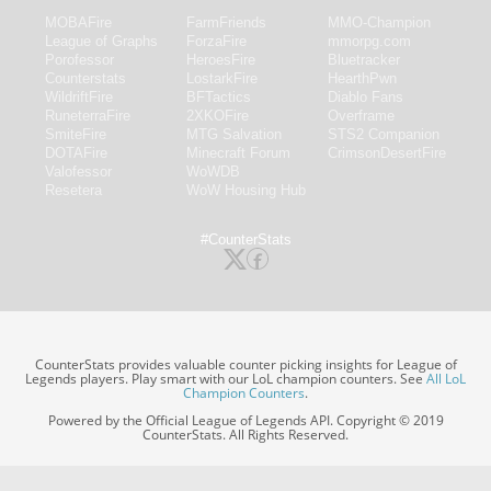
MOBAFire
FarmFriends
MMO-Champion
League of Graphs
ForzaFire
mmorpg.com
Porofessor
HeroesFire
Bluetracker
Counterstats
LostarkFire
HearthPwn
WildriftFire
BFTactics
Diablo Fans
RuneterraFire
2XKOFire
Overframe
SmiteFire
MTG Salvation
STS2 Companion
DOTAFire
Minecraft Forum
CrimsonDesertFire
Valofessor
WoWDB
Resetera
WoW Housing Hub
#CounterStats
CounterStats provides valuable counter picking insights for League of
Legends players. Play smart with our LoL champion counters. See
All LoL
Champion Counters
.
Powered by the Official League of Legends API. Copyright © 2019
CounterStats. All Rights Reserved.