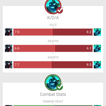
K/D/A
KILLS
7.9
8.2
DEATHS
6.6
6.1
ASSISTS
7.7
8.5
Combat Stats
DAMAGE DEALT