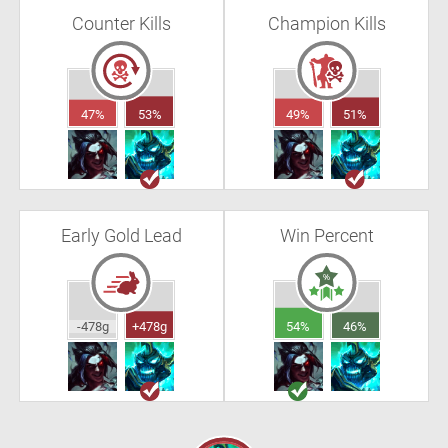
Counter Kills
Champion Kills
47%
53%
49%
51%
Early Gold Lead
Win Percent
-478g
+478g
54%
46%