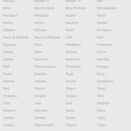
Maokai
Master Yi
Master Yi
Mel
Milio
Miss Fortune
Miss Fortune
Mordekaiser
Morgana
Morgana
Naafiri
Nami
Nasus
Nasus
Nautilus
Neeko
Nidalee
Nidalee
Nilah
Nocturne
Nunu & Willump
Nunu & Willump
Olaf
Olaf
Orianna
Ornn
Pantheon
Pantheon
Poppy
Pyke
Qiyana
Quinn
Rakan
Rammus
Rammus
Rek'Sai
Rell
Renata Glasc
Renekton
Rengar
Riven
Rumble
Ryze
Ryze
Samira
Sejuani
Senna
Seraphine
Sett
Shaco
Shaco
Shen
Shyvana
Singed
Singed
Sion
Sion
Sivir
Sivir
Skarner
Skarner
Smolder
Sona
Sona
Soraka
Soraka
Swain
Sylas
Syndra
Tahm Kench
Taliyah
Talon