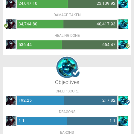
24,047.10
23,139.92
DAMAGE TAKEN
34,744.80
40,417.93
HEALING DONE
536.44
654.47
Objectives
CREEP SCORE
192.25
217.82
DRAGONS
1.1
1.1
BARONS