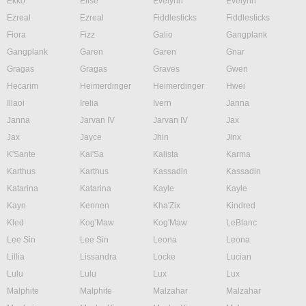
Ekko
Elise
Evelynn
Evelynn
Ezreal
Ezreal
Fiddlesticks
Fiddlesticks
Fiora
Fizz
Galio
Gangplank
Gangplank
Garen
Garen
Gnar
Gragas
Gragas
Graves
Gwen
Hecarim
Heimerdinger
Heimerdinger
Hwei
Illaoi
Irelia
Ivern
Janna
Janna
Jarvan IV
Jarvan IV
Jax
Jax
Jayce
Jhin
Jinx
K'Sante
Kai'Sa
Kalista
Karma
Karthus
Karthus
Kassadin
Kassadin
Katarina
Katarina
Kayle
Kayle
Kayn
Kennen
Kha'Zix
Kindred
Kled
Kog'Maw
Kog'Maw
LeBlanc
Lee Sin
Lee Sin
Leona
Leona
Lillia
Lissandra
Locke
Lucian
Lulu
Lulu
Lux
Lux
Malphite
Malphite
Malzahar
Malzahar