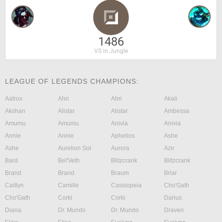
1486
VS in Jungle
LEAGUE OF LEGENDS CHAMPIONS:
Aatrox
Ahri
Ahri
Akali
Akshan
Alistar
Alistar
Ambessa
Amumu
Amumu
Anivia
Anivia
Annie
Annie
Aphelios
Ashe
Ashe
Aurelion Sol
Aurora
Azir
Bard
Bel'Veth
Blitzcrank
Blitzcrank
Brand
Brand
Braum
Briar
Caitlyn
Camille
Cassiopeia
Cho'Gath
Cho'Gath
Corki
Corki
Darius
Diana
Dr. Mundo
Dr. Mundo
Draven