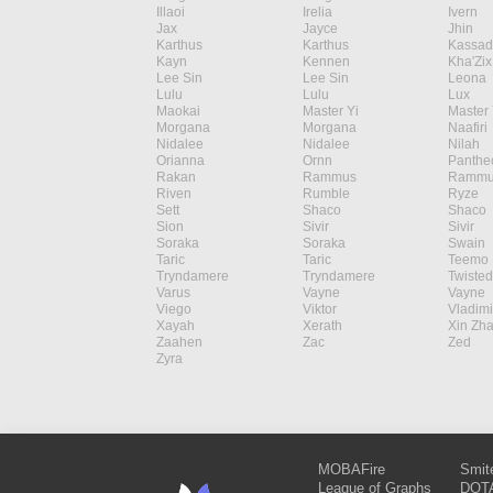
Illaoi
Irelia
Ivern
Jax
Jayce
Jhin
Karthus
Karthus
Kassad
Kayn
Kennen
Kha'Zix
Lee Sin
Lee Sin
Leona
Lulu
Lulu
Lux
Maokai
Master Yi
Master 
Morgana
Morgana
Naafiri
Nidalee
Nidalee
Nilah
Orianna
Ornn
Panthe
Rakan
Rammus
Rammu
Riven
Rumble
Ryze
Sett
Shaco
Shaco
Sion
Sivir
Sivir
Soraka
Soraka
Swain
Taric
Taric
Teemo
Tryndamere
Tryndamere
Twisted
Varus
Vayne
Vayne
Viego
Viktor
Vladimi
Xayah
Xerath
Xin Zh
Zaahen
Zac
Zed
Zyra
MOBAFire
Smit
League of Graphs
DOTA