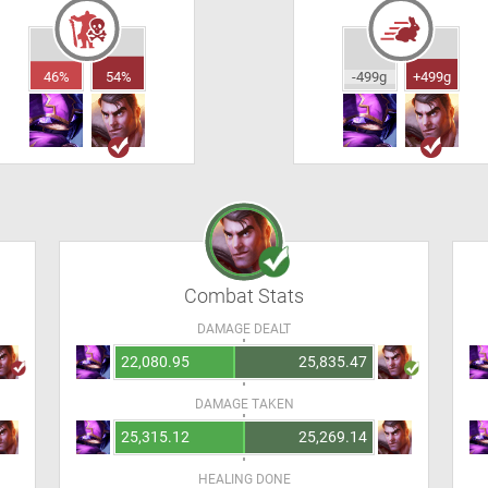
46%
54%
-499g
+499g
Combat Stats
DAMAGE DEALT
22,080.95
25,835.47
DAMAGE TAKEN
25,315.12
25,269.14
HEALING DONE