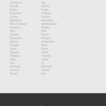
Jarvan IV
Jax
Kalista
Karma
Kayle
Kayle
Kog'Maw
LeBlanc
Locke
Lucian
Malzahar
Malzahar
Miss Fortune
Mordekaiser
Nautilus
Neeko
Olaf
Olaf
Qiyana
Quinn
Renekton
Rengar
Senna
Seraphine
Singed
Sion
Sona
Sona
Taliyah
Talon
Tristana
Trundle
Udyr
Urgot
Vex
Vi
Wukong
Wukong
Yunara
Yuumi
Zilean
Zoe