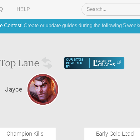
Q
HELP
e Contest
! Create or update guides during the following 5 week
Top Lane
OUR STATS
POWERED
BY
Jayce
Champion Kills
Early Gold Lead