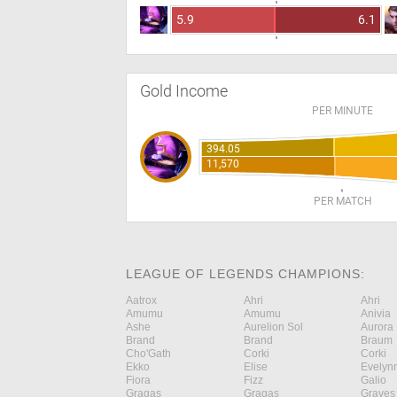
5.9
6.1
Gold Income
PER MINUTE
394.05
11,570
PER MATCH
LEAGUE OF LEGENDS CHAMPIONS:
Aatrox
Ahri
Ahri
Amumu
Amumu
Anivia
Ashe
Aurelion Sol
Aurora
Brand
Brand
Braum
Cho'Gath
Corki
Corki
Ekko
Elise
Evelyn
Fiora
Fizz
Galio
Gragas
Gragas
Graves