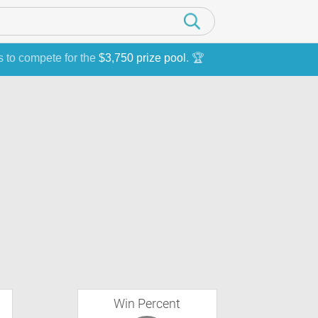
s to compete for the
$3,750 prize pool
. 🏆
Win Percent