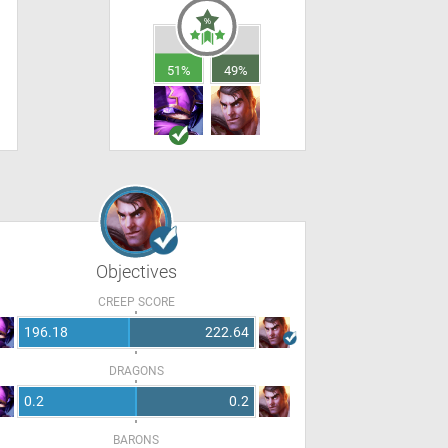
51%
49%
Objectives
CREEP SCORE
196.18
222.64
DRAGONS
0.2
0.2
BARONS