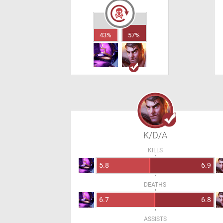
43%
57%
K/D/A
KILLS
5.8
6.9
DEATHS
6.7
6.8
ASSISTS