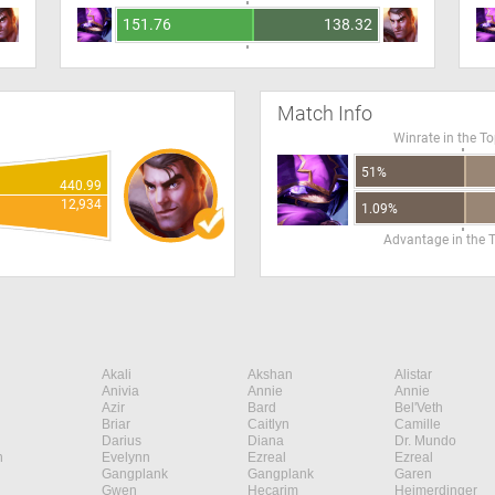
151.76
138.32
Match Info
Winrate in the T
51%
440.99
12,934
1.09%
Advantage in the 
Akali
Akshan
Alistar
Anivia
Annie
Annie
Azir
Bard
Bel'Veth
Briar
Caitlyn
Camille
Darius
Diana
Dr. Mundo
n
Evelynn
Ezreal
Ezreal
Gangplank
Gangplank
Garen
Gwen
Hecarim
Heimerdinger