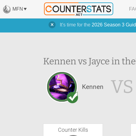
MFN
FA
It's time for the
2026 Season 3 Guid
Kennen vs Jayce in the
VS
Kennen
Counter Kills