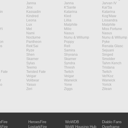
Janna
Janna
Jarvan IV
Jinx
K'Sante
Kai'Sa
in
Kassadin
Katarina
Katarina
Kindred
Kled
Kog'Maw
Leona
Lillia
Lissandra
Lux
Malphite
Malphite
Yi
Mel
Milio
Miss Fortune
Nami
Nasus
Nasus
Nocturne
Nunu & Willump
Nunu & Willump
on
Pantheon
Poppy
Pyke
s
Rek'Sai
Rell
Renata Glasc
Ryze
Samira
Sejuani
Shen
Shyvana
Singed
Skarner
Skarner
Smolder
Sylas
Syndra
Tahm Kench
Teemo
Thresh
Tristana
 Fate
Twisted Fate
Twitch
Twitch
Veigar
Veigar
Vel'Koz
r
Volibear
Warwick
Warwick
ao
Yasuo
Yone
Yorick
Zeri
Ziggs
Zilean
eFire
HeroesFire
WoWDB
Diablo Fans
Fire
LostarkFire
WoW Housing Hub
Overframe