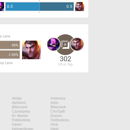
0.5
0.5
op Lane
49%
-1.09%
302
Top Lane
VS in Top
Alistar
Ambessa
Aphelios
Ashe
Blitzcrank
Blitzcrank
Cassiopeia
Cho'Gath
Dr. Mundo
Draven
Fiddlesticks
Fiddlesticks
Garen
Gnar
Heimerdinger
Hwei