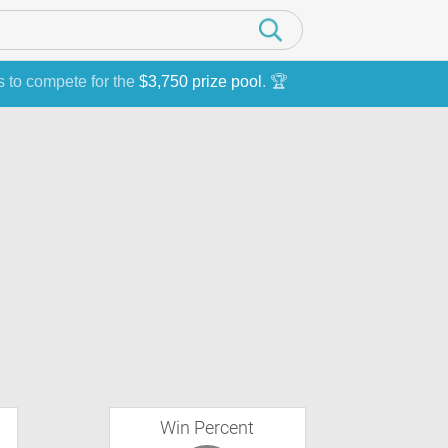
s to compete for the
$3,750 prize pool
. 🏆
Win Percent