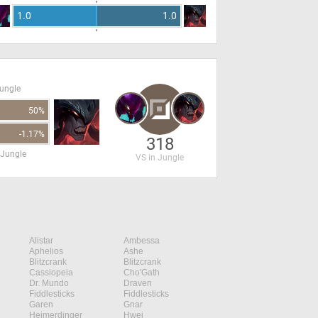
1.0
1.0
Jungle
50%
-1.17%
318
 Jungle
VS in Jungle
Alistar
Ambessa
Aphelios
Ashe
Blitzcrank
Blitzcrank
Cassiopeia
Cho'Gath
Dr. Mundo
Draven
Fiddlesticks
Fiddlesticks
Garen
Gnar
Heimerdinger
Hwei