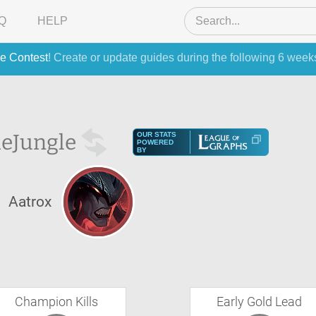
Q
HELP
e Contest
! Create or update guides during the following 6 week
he
Jungle
OUR STATS
POWERED
BY
Aatrox
Champion Kills
Early Gold Lead