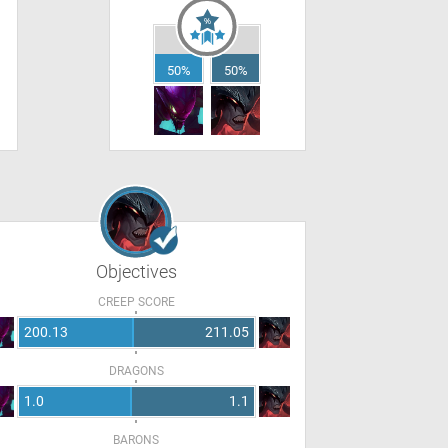
50%
50%
Objectives
CREEP SCORE
200.13
211.05
DRAGONS
1.0
1.1
BARONS