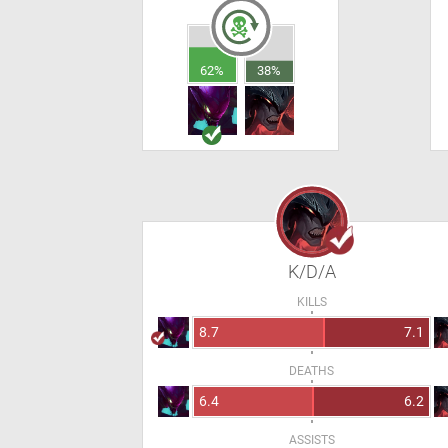
62%
38%
K/D/A
KILLS
8.7
7.1
DEATHS
6.4
6.2
ASSISTS