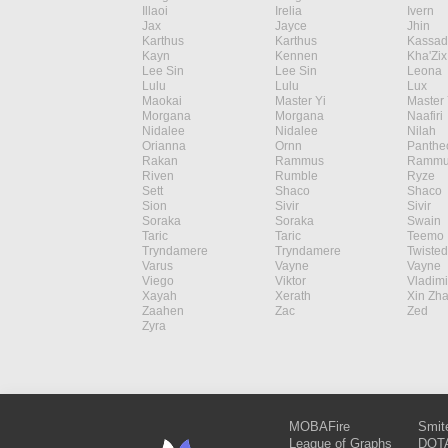
Illaoi
Irelia
Ivern
Jax
Jayce
Jhin
Karthus
Karthus
Kassad
Kayn
Kennen
Kha'Zix
Lee Sin
Lee Sin
Leona
Lulu
Lulu
Lux
Maokai
Master Yi
Master 
Morgana
Morgana
Naafiri
Nidalee
Nidalee
Nilah
Orianna
Ornn
Panthe
Rakan
Rammus
Rammu
Riven
Rumble
Ryze
Sett
Shaco
Shaco
Sion
Sivir
Sivir
Soraka
Soraka
Swain
Taric
Taric
Teemo
Tryndamere
Tryndamere
Twisted
Varus
Vayne
Vayne
Viego
Viktor
Vladimi
Xayah
Xerath
Xin Zh
Zaahen
Zac
Zed
Zyra
MOBAFire
Smit
League of Graphs
DOTA