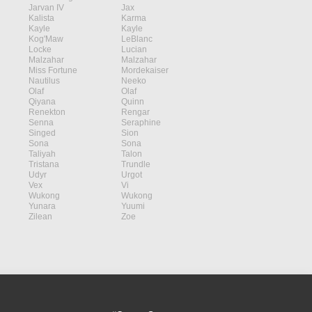
Jarvan IV
Jax
Kalista
Karma
Kayle
Kayle
Kog'Maw
LeBlanc
Locke
Lucian
Malzahar
Malzahar
Miss Fortune
Mordekaiser
Nautilus
Neeko
Olaf
Olaf
Qiyana
Quinn
Renekton
Rengar
Senna
Seraphine
Singed
Sion
Sona
Sona
Taliyah
Talon
Tristana
Trundle
Udyr
Urgot
Vex
Vi
Wukong
Wukong
Yunara
Yuumi
Zilean
Zoe