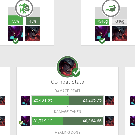
55%
45%
+346g
-346g
Combat Stats
DAMAGE DEALT
25,481.85
23,205.75
DAMAGE TAKEN
31,719.12
40,864.65
HEALING DONE