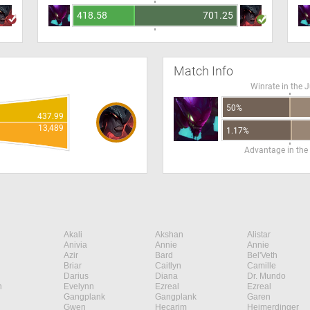
418.58
701.25
Match Info
Winrate in the 
50%
437.99
13,489
1.17%
Advantage in the
Akali
Akshan
Alistar
Anivia
Annie
Annie
Azir
Bard
Bel'Veth
Briar
Caitlyn
Camille
Darius
Diana
Dr. Mundo
n
Evelynn
Ezreal
Ezreal
Gangplank
Gangplank
Garen
Gwen
Hecarim
Heimerdinger