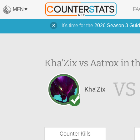
MFN
FA
It's time for the
2026 Season 3 Guid
Kha'Zix vs Aatrox in t
VS
Kha'Zix
Counter Kills