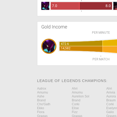
7.0
8.0
Gold Income
PER MINUTE
472.6
14,582
PER MATCH
LEAGUE OF LEGENDS CHAMPIONS:
Aatrox
Ahri
Ahri
Amumu
Amumu
Anivia
Ashe
Aurelion Sol
Aurora
Brand
Brand
Braum
Cho'Gath
Corki
Corki
Ekko
Elise
Evelyn
Fiora
Fizz
Galio
Gragas
Gragas
Graves