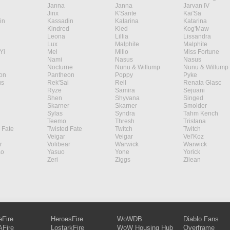
Janna
Janna
Jarvan IV
Jinx
K'Sante
Kai'Sa
in
Kassadin
Katarina
Katarina
Kindred
Kled
Kog'Maw
Leona
Lillia
Lissandra
Lux
Malphite
Malphite
Yi
Mel
Milio
Miss Fortune
Nami
Nasus
Nasus
Nocturne
Nunu & Willump
Nunu & Willump
on
Pantheon
Poppy
Pyke
s
Rek'Sai
Rell
Renata Glasc
Ryze
Samira
Sejuani
Shen
Shyvana
Singed
Skarner
Skarner
Smolder
Sylas
Syndra
Tahm Kench
Teemo
Thresh
Tristana
 Fate
Twisted Fate
Twitch
Twitch
Veigar
Veigar
Vel'Koz
r
Volibear
Warwick
Warwick
ao
Yasuo
Yone
Yorick
Zeri
Ziggs
Zilean
eFire
HeroesFire
WoWDB
Diablo Fans
Fire
LostarkFire
WoW Housing Hub
Overframe