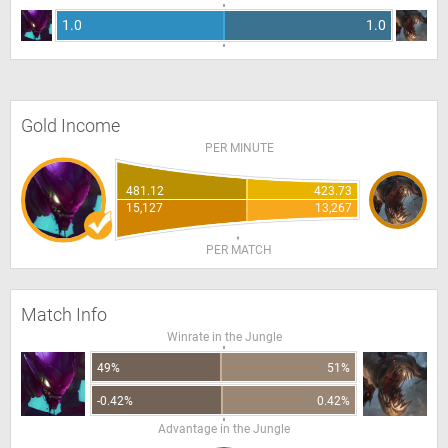
1.0
1.0
Gold Income
PER MINUTE
481.12
423.73
15,127
13,267
PER MATCH
Match Info
Winrate in the Jungle
49%
51%
-0.42%
0.42%
Advantage in the Jungle