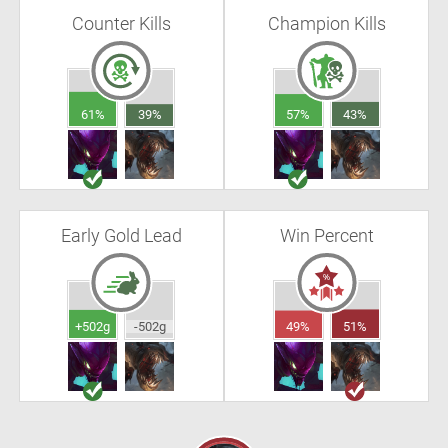
Counter Kills
Champion Kills
61%
39%
57%
43%
Early Gold Lead
Win Percent
+502g
-502g
49%
51%