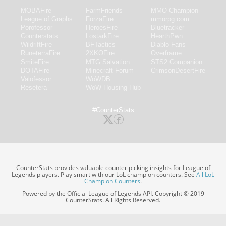
MOBAFire
FarmFriends
MMO-Champion
League of Graphs
ForzaFire
mmorpg.com
Porofessor
HeroesFire
Bluetracker
Counterstats
LostarkFire
HearthPwn
WildriftFire
BFTactics
Diablo Fans
RuneterraFire
2XKOFire
Overframe
SmiteFire
MTG Salvation
STS2 Companion
DOTAFire
Minecraft Forum
CrimsonDesertFire
Valofessor
WoWDB
Resetera
WoW Housing Hub
#CounterStats
CounterStats provides valuable counter picking insights for League of
Legends players. Play smart with our LoL champion counters. See
All LoL
Champion Counters
.
Powered by the Official League of Legends API. Copyright © 2019
CounterStats. All Rights Reserved.