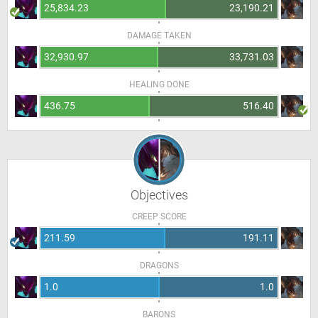
25,834.23
23,190.21
DAMAGE TAKEN
32,930.97
33,731.03
HEALING DONE
436.75
516.40
Objectives
CREEP SCORE
211.59
191.11
DRAGONS
1.0
1.0
BARONS