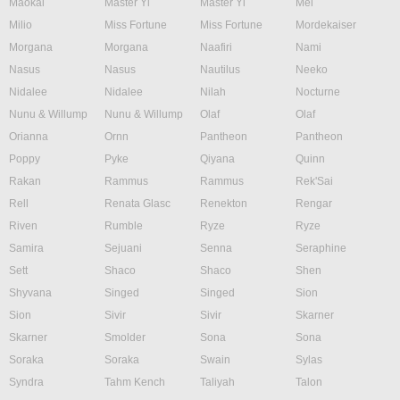
Maokai
Master Yi
Master Yi
Mel
Milio
Miss Fortune
Miss Fortune
Mordekaiser
Morgana
Morgana
Naafiri
Nami
Nasus
Nasus
Nautilus
Neeko
Nidalee
Nidalee
Nilah
Nocturne
Nunu & Willump
Nunu & Willump
Olaf
Olaf
Orianna
Ornn
Pantheon
Pantheon
Poppy
Pyke
Qiyana
Quinn
Rakan
Rammus
Rammus
Rek'Sai
Rell
Renata Glasc
Renekton
Rengar
Riven
Rumble
Ryze
Ryze
Samira
Sejuani
Senna
Seraphine
Sett
Shaco
Shaco
Shen
Shyvana
Singed
Singed
Sion
Sion
Sivir
Sivir
Skarner
Skarner
Smolder
Sona
Sona
Soraka
Soraka
Swain
Sylas
Syndra
Tahm Kench
Taliyah
Talon