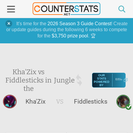
It's time for the
2026 Season 3 Guide Contest
! Create
or update guides during the following 6 weeks to compete
for the
$3,750 prize pool
. 🏆
Kha'Zix vs
OUR
Fiddlesticks in
Jungle
STATS
POWERED
BY
the
Kha'Zix
VS
Fiddlesticks