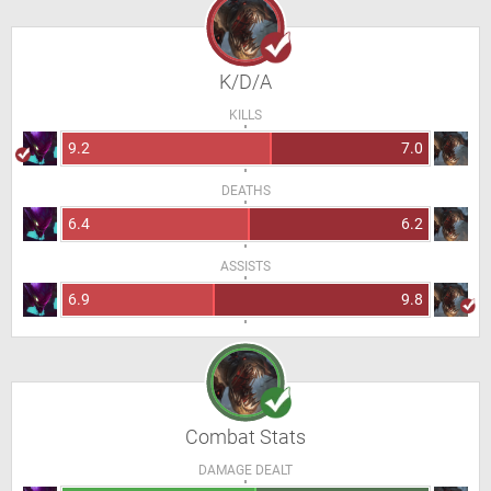
K/D/A
KILLS
9.2
7.0
DEATHS
6.4
6.2
ASSISTS
6.9
9.8
Combat Stats
DAMAGE DEALT