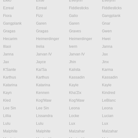
Ekko
Elise
Evelynn
Evelynn
Ezreal
Ezreal
Fiddlesticks
Fiddlesticks
Fiora
Fizz
Galio
Gangplank
Gangplank
Garen
Garen
Gnar
Gragas
Gragas
Graves
Gwen
Hecarim
Heimerdinger
Heimerdinger
Hwei
Illaoi
Irelia
Ivern
Janna
Janna
Jarvan IV
Jarvan IV
Jax
Jax
Jayce
Jhin
Jinx
K'Sante
Kai'Sa
Kalista
Karma
Karthus
Karthus
Kassadin
Kassadin
Katarina
Katarina
Kayle
Kayle
Kayn
Kennen
Kha'Zix
Kindred
Kled
Kog'Maw
Kog'Maw
LeBlanc
Lee Sin
Lee Sin
Leona
Leona
Lillia
Lissandra
Locke
Lucian
Lulu
Lulu
Lux
Lux
Malphite
Malphite
Malzahar
Malzahar