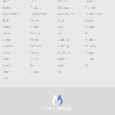
Taric
Taric
Teemo
Teemo
Thresh
Tristana
Tristana
Trundle
Tryndamere
Tryndamere
Twisted Fate
Twisted Fate
Twitch
Twitch
Udyr
Urgot
Varus
Vayne
Vayne
Veigar
Veigar
Vel'Koz
Vex
Vi
Viego
Viktor
Vladimir
Volibear
Warwick
Warwick
Wukong
Wukong
Xayah
Xerath
Xin Zhao
Yasuo
Yone
Yorick
Yunara
Yuumi
Zaahen
Zac
Zed
Zeri
Ziggs
Zilean
Zilean
Zoe
Zyra
M.O.B.A. NETWORK