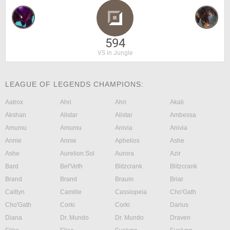
594
VS in Jungle
LEAGUE OF LEGENDS CHAMPIONS:
Aatrox
Ahri
Ahri
Akali
Akshan
Alistar
Alistar
Ambessa
Amumu
Amumu
Anivia
Anivia
Annie
Annie
Aphelios
Ashe
Ashe
Aurelion Sol
Aurora
Azir
Bard
Bel'Veth
Blitzcrank
Blitzcrank
Brand
Brand
Braum
Briar
Caitlyn
Camille
Cassiopeia
Cho'Gath
Cho'Gath
Corki
Corki
Darius
Diana
Dr. Mundo
Dr. Mundo
Draven