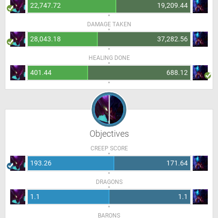
22,747.72
19,209.44
DAMAGE TAKEN
28,043.18
37,282.56
HEALING DONE
401.44
688.12
Objectives
CREEP SCORE
193.26
171.64
DRAGONS
1.1
1.1
BARONS