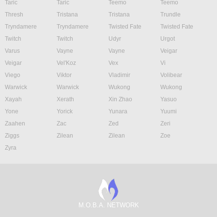
Taric
Taric
Teemo
Teemo
Thresh
Tristana
Tristana
Trundle
Tryndamere
Tryndamere
Twisted Fate
Twisted Fate
Twitch
Twitch
Udyr
Urgot
Varus
Vayne
Vayne
Veigar
Veigar
Vel'Koz
Vex
Vi
Viego
Viktor
Vladimir
Volibear
Warwick
Warwick
Wukong
Wukong
Xayah
Xerath
Xin Zhao
Yasuo
Yone
Yorick
Yunara
Yuumi
Zaahen
Zac
Zed
Zeri
Ziggs
Zilean
Zilean
Zoe
Zyra
M.O.B.A. NETWORK