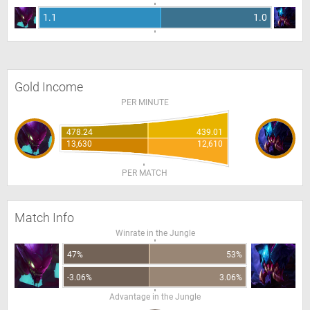
1.1
1.0
Gold Income
PER MINUTE
478.24
439.01
13,630
12,610
PER MATCH
Match Info
Winrate in the Jungle
47%
53%
-3.06%
3.06%
Advantage in the Jungle