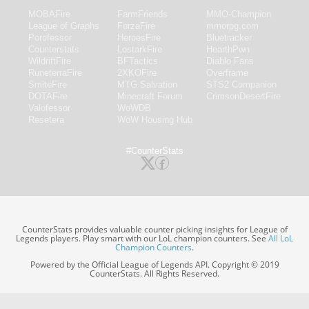
MOBAFire
FarmFriends
MMO-Champion
League of Graphs
ForzaFire
mmorpg.com
Porofessor
HeroesFire
Bluetracker
Counterstats
LostarkFire
HearthPwn
WildriftFire
BFTactics
Diablo Fans
RuneterraFire
2XKOFire
Overframe
SmiteFire
MTG Salvation
STS2 Companion
DOTAFire
Minecraft Forum
CrimsonDesertFire
Valofessor
WoWDB
Resetera
WoW Housing Hub
#CounterStats
CounterStats provides valuable counter picking insights for League of
Legends players. Play smart with our LoL champion counters. See
All LoL
Champion Counters
.
Powered by the Official League of Legends API. Copyright © 2019
CounterStats. All Rights Reserved.