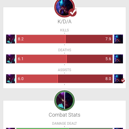
K/D/A
KILLS
8.2
7.9
DEATHS
6.1
5.6
ASSISTS
6.0
8.0
Combat Stats
DAMAGE DEALT