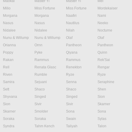
Maokai
Master Yi
Master Yi
Mel
Milio
Miss Fortune
Miss Fortune
Mordekaiser
Morgana
Morgana
Naafiri
Nami
Nasus
Nasus
Nautilus
Neeko
Nidalee
Nidalee
Nilah
Nocturne
Nunu & Willump
Nunu & Willump
Olaf
Olaf
Orianna
Ornn
Pantheon
Pantheon
Poppy
Pyke
Qiyana
Quinn
Rakan
Rammus
Rammus
Rek'Sai
Rell
Renata Glasc
Renekton
Rengar
Riven
Rumble
Ryze
Ryze
Samira
Sejuani
Senna
Seraphine
Sett
Shaco
Shaco
Shen
Shyvana
Singed
Singed
Sion
Sion
Sivir
Sivir
Skarner
Skarner
Smolder
Sona
Sona
Soraka
Soraka
Swain
Sylas
Syndra
Tahm Kench
Taliyah
Talon