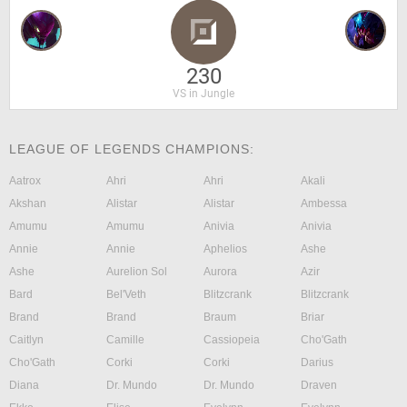
230
VS in Jungle
LEAGUE OF LEGENDS CHAMPIONS:
Aatrox
Ahri
Ahri
Akali
Akshan
Alistar
Alistar
Ambessa
Amumu
Amumu
Anivia
Anivia
Annie
Annie
Aphelios
Ashe
Ashe
Aurelion Sol
Aurora
Azir
Bard
Bel'Veth
Blitzcrank
Blitzcrank
Brand
Brand
Braum
Briar
Caitlyn
Camille
Cassiopeia
Cho'Gath
Cho'Gath
Corki
Corki
Darius
Diana
Dr. Mundo
Dr. Mundo
Draven