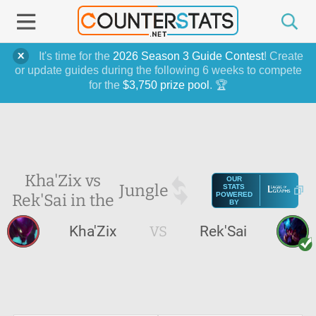
It's time for the
2026 Season 3 Guide Contest
! Create
or update guides during the following 6 weeks to compete
for the
$3,750 prize pool
. 🏆
Kha'Zix vs
OUR
Jungle
STATS
Rek'Sai in the
POWERED
BY
Kha'Zix
VS
Rek'Sai