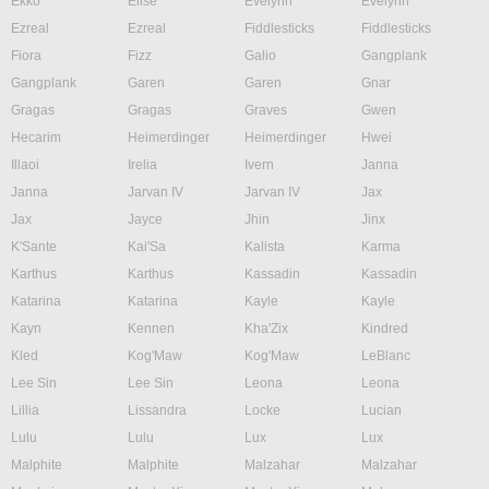
Ekko
Elise
Evelynn
Evelynn
Ezreal
Ezreal
Fiddlesticks
Fiddlesticks
Fiora
Fizz
Galio
Gangplank
Gangplank
Garen
Garen
Gnar
Gragas
Gragas
Graves
Gwen
Hecarim
Heimerdinger
Heimerdinger
Hwei
Illaoi
Irelia
Ivern
Janna
Janna
Jarvan IV
Jarvan IV
Jax
Jax
Jayce
Jhin
Jinx
K'Sante
Kai'Sa
Kalista
Karma
Karthus
Karthus
Kassadin
Kassadin
Katarina
Katarina
Kayle
Kayle
Kayn
Kennen
Kha'Zix
Kindred
Kled
Kog'Maw
Kog'Maw
LeBlanc
Lee Sin
Lee Sin
Leona
Leona
Lillia
Lissandra
Locke
Lucian
Lulu
Lulu
Lux
Lux
Malphite
Malphite
Malzahar
Malzahar