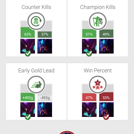
Counter Kills
Champion Kills
63%
37%
51%
49%
Early Gold Lead
Win Percent
+492g
-492g
47%
53%