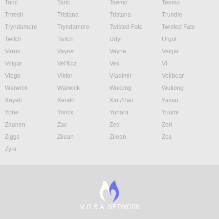
Taric
Taric
Teemo
Teemo
Thresh
Tristana
Tristana
Trundle
Tryndamere
Tryndamere
Twisted Fate
Twisted Fate
Twitch
Twitch
Udyr
Urgot
Varus
Vayne
Vayne
Veigar
Veigar
Vel'Koz
Vex
Vi
Viego
Viktor
Vladimir
Volibear
Warwick
Warwick
Wukong
Wukong
Xayah
Xerath
Xin Zhao
Yasuo
Yone
Yorick
Yunara
Yuumi
Zaahen
Zac
Zed
Zeri
Ziggs
Zilean
Zilean
Zoe
Zyra
M.O.B.A. NETWORK