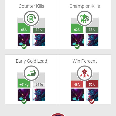
Counter Kills
Champion Kills
68%
32%
62%
38%
Early Gold Lead
Win Percent
+614g
-614g
48%
52%