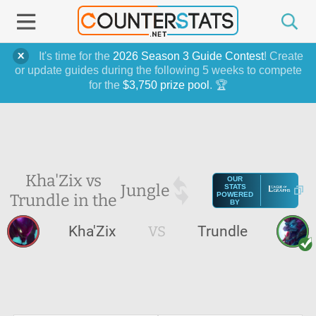
It's time for the
2026 Season 3 Guide Contest
! Create
or update guides during the following 5 weeks to compete
for the
$3,750 prize pool
. 🏆
Kha'Zix vs
OUR
Jungle
STATS
Trundle in the
POWERED
BY
Kha'Zix
VS
Trundle