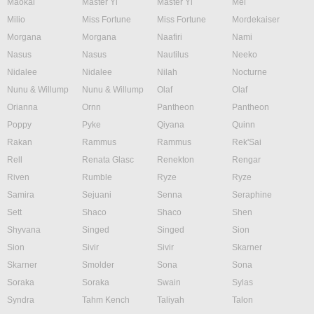
Maokai
Master Yi
Master Yi
Mel
Milio
Miss Fortune
Miss Fortune
Mordekaiser
Morgana
Morgana
Naafiri
Nami
Nasus
Nasus
Nautilus
Neeko
Nidalee
Nidalee
Nilah
Nocturne
Nunu & Willump
Nunu & Willump
Olaf
Olaf
Orianna
Ornn
Pantheon
Pantheon
Poppy
Pyke
Qiyana
Quinn
Rakan
Rammus
Rammus
Rek'Sai
Rell
Renata Glasc
Renekton
Rengar
Riven
Rumble
Ryze
Ryze
Samira
Sejuani
Senna
Seraphine
Sett
Shaco
Shaco
Shen
Shyvana
Singed
Singed
Sion
Sion
Sivir
Sivir
Skarner
Skarner
Smolder
Sona
Sona
Soraka
Soraka
Swain
Sylas
Syndra
Tahm Kench
Taliyah
Talon