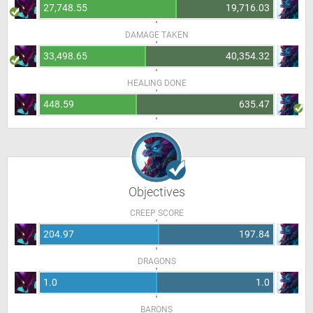
27,748.55
19,716.03
DAMAGE TAKEN
33,498.65
40,354.32
HEALING DONE
448.59
635.47
Objectives
CREEP SCORE
204.97
197.84
DRAGONS
1.0
1.0
BARONS