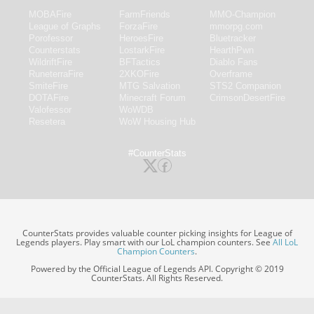
MOBAFire
FarmFriends
MMO-Champion
League of Graphs
ForzaFire
mmorpg.com
Porofessor
HeroesFire
Bluetracker
Counterstats
LostarkFire
HearthPwn
WildriftFire
BFTactics
Diablo Fans
RuneterraFire
2XKOFire
Overframe
SmiteFire
MTG Salvation
STS2 Companion
DOTAFire
Minecraft Forum
CrimsonDesertFire
Valofessor
WoWDB
Resetera
WoW Housing Hub
#CounterStats
CounterStats provides valuable counter picking insights for League of
Legends players. Play smart with our LoL champion counters. See
All LoL
Champion Counters
.
Powered by the Official League of Legends API. Copyright © 2019
CounterStats. All Rights Reserved.