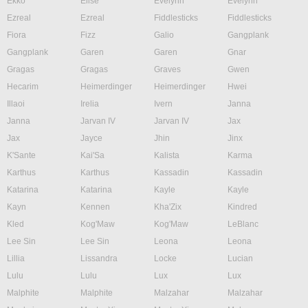
Ekko
Elise
Evelynn
Evelynn
Ezreal
Ezreal
Fiddlesticks
Fiddlesticks
Fiora
Fizz
Galio
Gangplank
Gangplank
Garen
Garen
Gnar
Gragas
Gragas
Graves
Gwen
Hecarim
Heimerdinger
Heimerdinger
Hwei
Illaoi
Irelia
Ivern
Janna
Janna
Jarvan IV
Jarvan IV
Jax
Jax
Jayce
Jhin
Jinx
K'Sante
Kai'Sa
Kalista
Karma
Karthus
Karthus
Kassadin
Kassadin
Katarina
Katarina
Kayle
Kayle
Kayn
Kennen
Kha'Zix
Kindred
Kled
Kog'Maw
Kog'Maw
LeBlanc
Lee Sin
Lee Sin
Leona
Leona
Lillia
Lissandra
Locke
Lucian
Lulu
Lulu
Lux
Lux
Malphite
Malphite
Malzahar
Malzahar