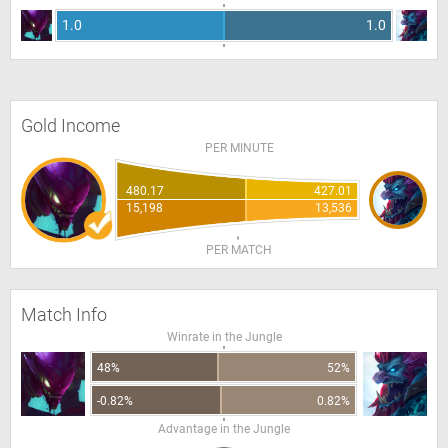
1.0
1.0
Gold Income
PER MINUTE
480.17
427.01
15,198
13,536
PER MATCH
Match Info
Winrate in the Jungle
48%
52%
-0.82%
0.82%
Advantage in the Jungle