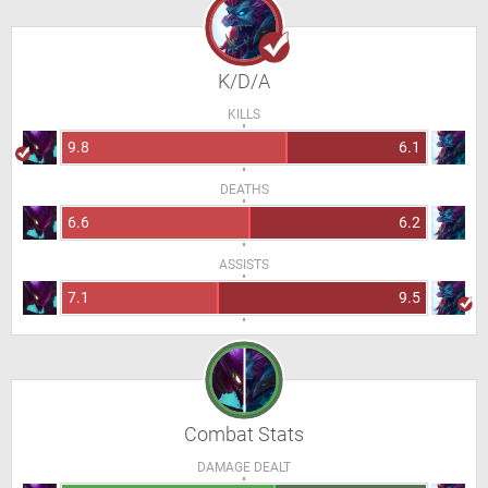
K/D/A
KILLS
9.8
6.1
DEATHS
6.6
6.2
ASSISTS
7.1
9.5
Combat Stats
DAMAGE DEALT