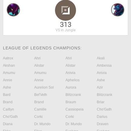
313
VS in Jungle
LEAGUE OF LEGENDS CHAMPIONS:
Aatrox
Ahri
Ahri
Akali
Akshan
Alistar
Alistar
Ambessa
Amumu
Amumu
Anivia
Anivia
Annie
Annie
Aphelios
Ashe
Ashe
Aurelion Sol
Aurora
Azir
Bard
Bel'Veth
Blitzcrank
Blitzcrank
Brand
Brand
Braum
Briar
Caitlyn
Camille
Cassiopeia
Cho'Gath
Cho'Gath
Corki
Corki
Darius
Diana
Dr. Mundo
Dr. Mundo
Draven