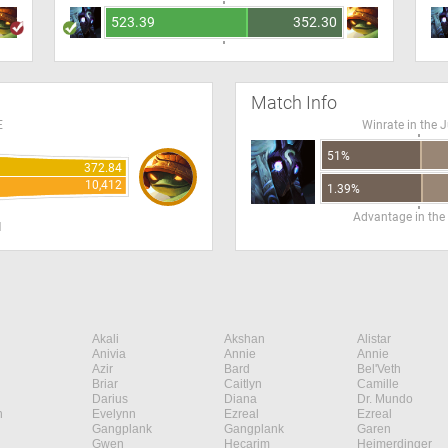
523.39
352.30
Match Info
E
Winrate in the 
51%
372.84
10,412
1.39%
Advantage in the
H
Akali
Akshan
Alistar
Anivia
Annie
Annie
Azir
Bard
Bel'Veth
Briar
Caitlyn
Camille
Darius
Diana
Dr. Mundo
n
Evelynn
Ezreal
Ezreal
Gangplank
Gangplank
Garen
Gwen
Hecarim
Heimerdinger