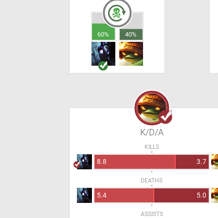
60%
40%
K/D/A
KILLS
8.8
3.7
DEATHS
5.4
5.0
ASSISTS