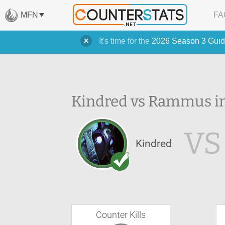
MFN
FA
It's time for the
2026 Season 3 Guid
Kindred vs Rammus in
VS
Kindred
Counter Kills