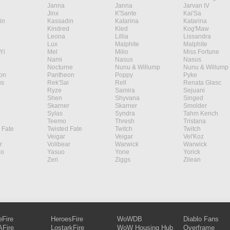
Janna
Janna
Jarvan IV
Jinx
K'Sante
Kai'Sa
in
Kassadin
Katarina
Katarina
Kindred
Kled
Kog'Maw
Leona
Lillia
Lissandra
Lux
Malphite
Malphite
Yi
Mel
Milio
Miss Fortune
Nami
Nasus
Nasus
Nocturne
Nunu & Willump
Nunu & Willump
on
Pantheon
Poppy
Pyke
s
Rek'Sai
Rell
Renata Glasc
Ryze
Samira
Sejuani
Shen
Shyvana
Singed
Skarner
Skarner
Smolder
Sylas
Syndra
Tahm Kench
Teemo
Thresh
Tristana
 Fate
Twisted Fate
Twitch
Twitch
Veigar
Veigar
Vel'Koz
r
Volibear
Warwick
Warwick
ao
Yasuo
Yone
Yorick
Zeri
Ziggs
Zilean
eFire
HeroesFire
WoWDB
Diablo Fans
Fire
LostarkFire
WoW Housing Hub
Overframe