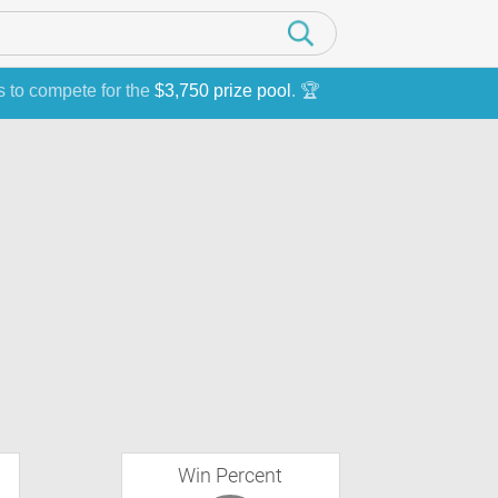
s to compete for the
$3,750 prize pool
. 🏆
Win Percent