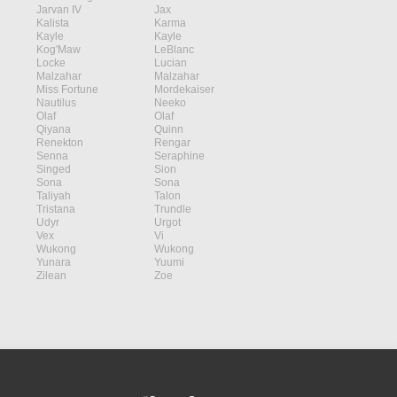
Jarvan IV
Jax
Kalista
Karma
Kayle
Kayle
Kog'Maw
LeBlanc
Locke
Lucian
Malzahar
Malzahar
Miss Fortune
Mordekaiser
Nautilus
Neeko
Olaf
Olaf
Qiyana
Quinn
Renekton
Rengar
Senna
Seraphine
Singed
Sion
Sona
Sona
Taliyah
Talon
Tristana
Trundle
Udyr
Urgot
Vex
Vi
Wukong
Wukong
Yunara
Yuumi
Zilean
Zoe