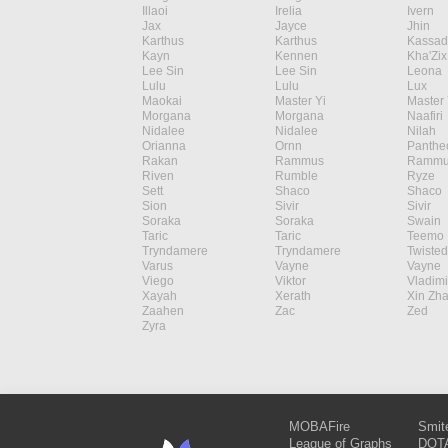
Illaoi
Irelia
Ivern
Jax
Jayce
Jhin
Karthus
Karthus
Kassad
Kayn
Kennen
Kha'Zix
Lee Sin
Lee Sin
Leona
Lulu
Lulu
Lux
Maokai
Master Yi
Master 
Morgana
Morgana
Naafiri
Nidalee
Nidalee
Nilah
Orianna
Ornn
Panthe
Rakan
Rammus
Rammu
Riven
Rumble
Ryze
Sett
Shaco
Shaco
Sion
Sivir
Sivir
Soraka
Soraka
Swain
Taric
Taric
Teemo
Tryndamere
Tryndamere
Twisted
Varus
Vayne
Vayne
Viego
Viktor
Vladimi
Xayah
Xerath
Xin Zh
Zaahen
Zac
Zed
Zyra
MOBAFire
Smit
League of Graphs
DOTA