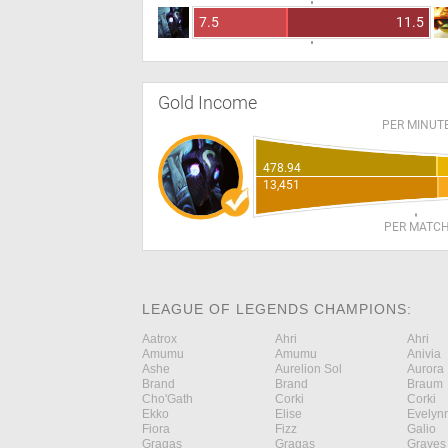
7.5
11.5
Gold Income
PER MINUT
478.94
13,451
PER MATC
LEAGUE OF LEGENDS CHAMPIONS:
Aatrox
Ahri
Ahri
Amumu
Amumu
Anivia
Ashe
Aurelion Sol
Aurora
Brand
Brand
Braum
Cho'Gath
Corki
Corki
Ekko
Elise
Evelyn
Fiora
Fizz
Galio
Gragas
Gragas
Graves