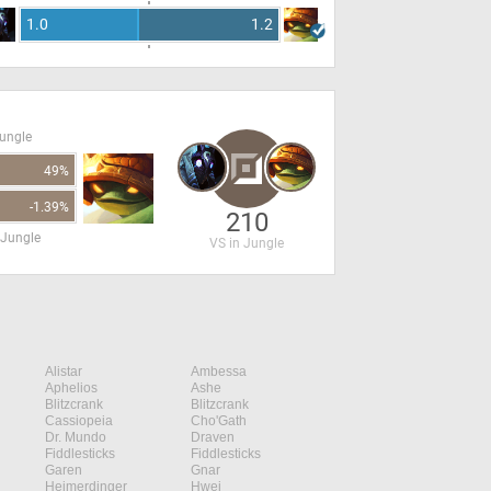
1.0
1.2
Jungle
49%
-1.39%
210
 Jungle
VS in Jungle
Alistar
Ambessa
Aphelios
Ashe
Blitzcrank
Blitzcrank
Cassiopeia
Cho'Gath
Dr. Mundo
Draven
Fiddlesticks
Fiddlesticks
Garen
Gnar
Heimerdinger
Hwei