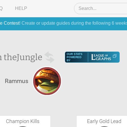
Q
HELP
e Contest
! Create or update guides during the following 6 week
 the
Jungle
OUR STATS
POWERED
BY
Rammus
Champion Kills
Early Gold Lead