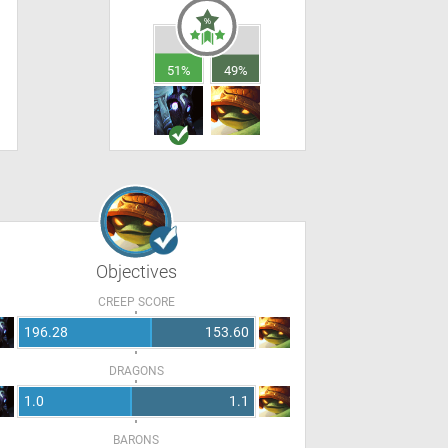
51%
49%
Objectives
CREEP SCORE
196.28
153.60
DRAGONS
1.0
1.1
BARONS