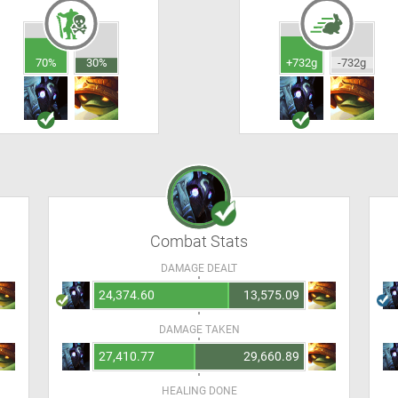
70%
30%
+732g
-732g
Combat Stats
DAMAGE DEALT
24,374.60
13,575.09
DAMAGE TAKEN
27,410.77
29,660.89
HEALING DONE