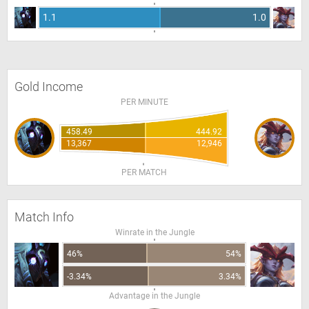
1.1
1.0
Gold Income
PER MINUTE
458.49
444.92
13,367
12,946
PER MATCH
Match Info
Winrate in the Jungle
46%
54%
-3.34%
3.34%
Advantage in the Jungle