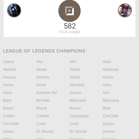
582
VS in Jungle
LEAGUE OF LEGENDS CHAMPIONS:
Aatrox
Ahri
Ahri
Akali
Akshan
Alistar
Alistar
Ambessa
Amumu
Amumu
Anivia
Anivia
Annie
Annie
Aphelios
Ashe
Ashe
Aurelion Sol
Aurora
Azir
Bard
Bel'Veth
Blitzcrank
Blitzcrank
Brand
Brand
Braum
Briar
Caitlyn
Camille
Cassiopeia
Cho'Gath
Cho'Gath
Corki
Corki
Darius
Diana
Dr. Mundo
Dr. Mundo
Draven