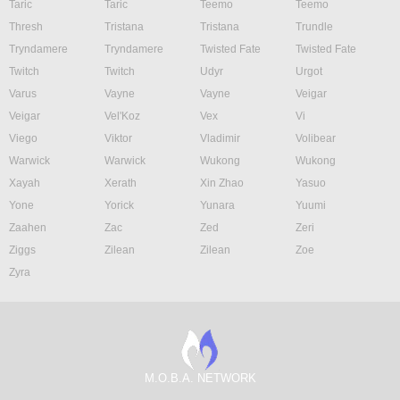
Taric
Taric
Teemo
Teemo
Thresh
Tristana
Tristana
Trundle
Tryndamere
Tryndamere
Twisted Fate
Twisted Fate
Twitch
Twitch
Udyr
Urgot
Varus
Vayne
Vayne
Veigar
Veigar
Vel'Koz
Vex
Vi
Viego
Viktor
Vladimir
Volibear
Warwick
Warwick
Wukong
Wukong
Xayah
Xerath
Xin Zhao
Yasuo
Yone
Yorick
Yunara
Yuumi
Zaahen
Zac
Zed
Zeri
Ziggs
Zilean
Zilean
Zoe
Zyra
M.O.B.A. NETWORK