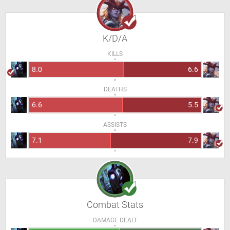
K/D/A
KILLS
8.0
6.6
DEATHS
6.6
5.5
ASSISTS
7.1
7.9
Combat Stats
DAMAGE DEALT