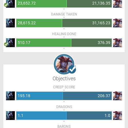
23,652.72
21,136.35
DAMAGE TAKEN
28,615.22
31,165.23
HEALING DONE
510.17
376.39
Objectives
CREEP SCORE
195.18
206.37
DRAGONS
1.1
1.0
BARONS