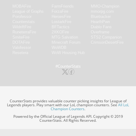
MOBAFire
FarmFriends
MMO-Champion
League of Graphs
ForzaFire
mmorpg.com
Porofessor
HeroesFire
Bluetracker
Counterstats
LostarkFire
HearthPwn
WildriftFire
BFTactics
Diablo Fans
RuneterraFire
2XKOFire
Overframe
SmiteFire
MTG Salvation
STS2 Companion
DOTAFire
Minecraft Forum
CrimsonDesertFire
Valofessor
WoWDB
Resetera
WoW Housing Hub
#CounterStats
CounterStats provides valuable counter picking insights for League of
Legends players. Play smart with our LoL champion counters. See
All LoL
Champion Counters
.
Powered by the Official League of Legends API. Copyright © 2019
CounterStats. All Rights Reserved.