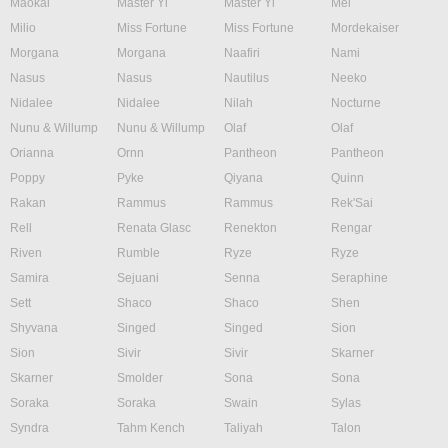
Maokai
Master Yi
Master Yi
Mel
Milio
Miss Fortune
Miss Fortune
Mordekaiser
Morgana
Morgana
Naafiri
Nami
Nasus
Nasus
Nautilus
Neeko
Nidalee
Nidalee
Nilah
Nocturne
Nunu & Willump
Nunu & Willump
Olaf
Olaf
Orianna
Ornn
Pantheon
Pantheon
Poppy
Pyke
Qiyana
Quinn
Rakan
Rammus
Rammus
Rek'Sai
Rell
Renata Glasc
Renekton
Rengar
Riven
Rumble
Ryze
Ryze
Samira
Sejuani
Senna
Seraphine
Sett
Shaco
Shaco
Shen
Shyvana
Singed
Singed
Sion
Sion
Sivir
Sivir
Skarner
Skarner
Smolder
Sona
Sona
Soraka
Soraka
Swain
Sylas
Syndra
Tahm Kench
Taliyah
Talon