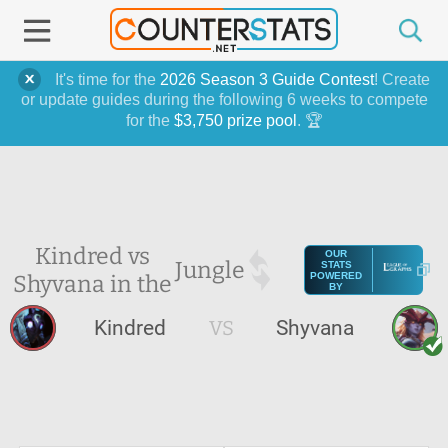
It's time for the
2026 Season 3 Guide Contest
! Create
or update guides during the following 6 weeks to compete
for the
$3,750 prize pool
. 🏆
Kindred vs
OUR
Jungle
STATS
Shyvana in the
POWERED
BY
Kindred
VS
Shyvana