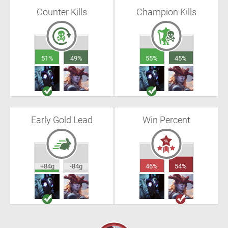
Counter Kills
Champion Kills
51%
49%
55%
45%
Early Gold Lead
Win Percent
+84g
-84g
46%
54%