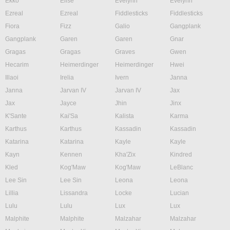
Ekko
Elise
Evelynn
Evelynn
Ezreal
Ezreal
Fiddlesticks
Fiddlesticks
Fiora
Fizz
Galio
Gangplank
Gangplank
Garen
Garen
Gnar
Gragas
Gragas
Graves
Gwen
Hecarim
Heimerdinger
Heimerdinger
Hwei
Illaoi
Irelia
Ivern
Janna
Janna
Jarvan IV
Jarvan IV
Jax
Jax
Jayce
Jhin
Jinx
K'Sante
Kai'Sa
Kalista
Karma
Karthus
Karthus
Kassadin
Kassadin
Katarina
Katarina
Kayle
Kayle
Kayn
Kennen
Kha'Zix
Kindred
Kled
Kog'Maw
Kog'Maw
LeBlanc
Lee Sin
Lee Sin
Leona
Leona
Lillia
Lissandra
Locke
Lucian
Lulu
Lulu
Lux
Lux
Malphite
Malphite
Malzahar
Malzahar