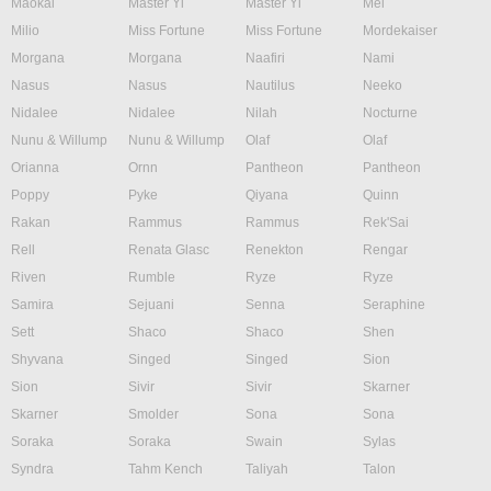
Maokai
Master Yi
Master Yi
Mel
Milio
Miss Fortune
Miss Fortune
Mordekaiser
Morgana
Morgana
Naafiri
Nami
Nasus
Nasus
Nautilus
Neeko
Nidalee
Nidalee
Nilah
Nocturne
Nunu & Willump
Nunu & Willump
Olaf
Olaf
Orianna
Ornn
Pantheon
Pantheon
Poppy
Pyke
Qiyana
Quinn
Rakan
Rammus
Rammus
Rek'Sai
Rell
Renata Glasc
Renekton
Rengar
Riven
Rumble
Ryze
Ryze
Samira
Sejuani
Senna
Seraphine
Sett
Shaco
Shaco
Shen
Shyvana
Singed
Singed
Sion
Sion
Sivir
Sivir
Skarner
Skarner
Smolder
Sona
Sona
Soraka
Soraka
Swain
Sylas
Syndra
Tahm Kench
Taliyah
Talon