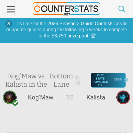
It's time for the
2026 Season 3 Guide Contest
! Create
or update guides during the following 5 weeks to compete
for the
$3,750 prize pool
. 🏆
Kog'Maw vs
Bottom
OUR
STATS
Kalista in the
Lane
POWERED
BY
Kog'Maw
VS
Kalista