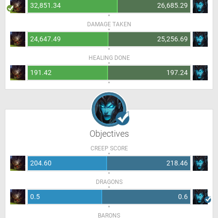
32,851.34
26,685.29
DAMAGE TAKEN
24,647.49
25,256.69
HEALING DONE
191.42
197.24
Objectives
CREEP SCORE
204.60
218.46
DRAGONS
0.5
0.6
BARONS