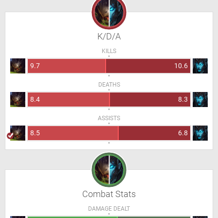
K/D/A
KILLS
9.7
10.6
DEATHS
8.4
8.3
ASSISTS
8.5
6.8
Combat Stats
DAMAGE DEALT