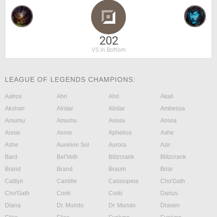
202
VS in Bottom
LEAGUE OF LEGENDS CHAMPIONS:
Aatrox
Ahri
Ahri
Akali
Akshan
Alistar
Alistar
Ambessa
Amumu
Amumu
Anivia
Anivia
Annie
Annie
Aphelios
Ashe
Ashe
Aurelion Sol
Aurora
Azir
Bard
Bel'Veth
Blitzcrank
Blitzcrank
Brand
Brand
Braum
Briar
Caitlyn
Camille
Cassiopeia
Cho'Gath
Cho'Gath
Corki
Corki
Darius
Diana
Dr. Mundo
Dr. Mundo
Draven