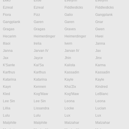
Ekko
Elise
Evelynn
Evelynn
Ezreal
Ezreal
Fiddlesticks
Fiddlesticks
Fiora
Fizz
Galio
Gangplank
Gangplank
Garen
Garen
Gnar
Gragas
Gragas
Graves
Gwen
Hecarim
Heimerdinger
Heimerdinger
Hwei
Illaoi
Irelia
Ivern
Janna
Janna
Jarvan IV
Jarvan IV
Jax
Jax
Jayce
Jhin
Jinx
K'Sante
Kai'Sa
Kalista
Karma
Karthus
Karthus
Kassadin
Kassadin
Katarina
Katarina
Kayle
Kayle
Kayn
Kennen
Kha'Zix
Kindred
Kled
Kog'Maw
Kog'Maw
LeBlanc
Lee Sin
Lee Sin
Leona
Leona
Lillia
Lissandra
Locke
Lucian
Lulu
Lulu
Lux
Lux
Malphite
Malphite
Malzahar
Malzahar