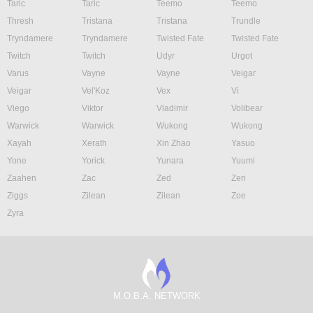
Taric
Taric
Teemo
Teemo
Thresh
Tristana
Tristana
Trundle
Tryndamere
Tryndamere
Twisted Fate
Twisted Fate
Twitch
Twitch
Udyr
Urgot
Varus
Vayne
Vayne
Veigar
Veigar
Vel'Koz
Vex
Vi
Viego
Viktor
Vladimir
Volibear
Warwick
Warwick
Wukong
Wukong
Xayah
Xerath
Xin Zhao
Yasuo
Yone
Yorick
Yunara
Yuumi
Zaahen
Zac
Zed
Zeri
Ziggs
Zilean
Zilean
Zoe
Zyra
M.O.B.A. NETWORK