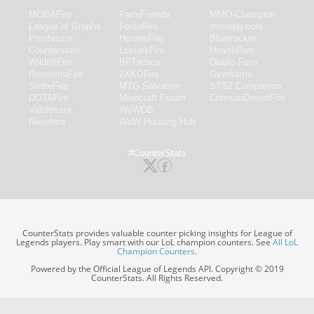
MOBAFire
FarmFriends
MMO-Champion
League of Graphs
ForzaFire
mmorpg.com
Porofessor
HeroesFire
Bluetracker
Counterstats
LostarkFire
HearthPwn
WildriftFire
BFTactics
Diablo Fans
RuneterraFire
2XKOFire
Overframe
SmiteFire
MTG Salvation
STS2 Companion
DOTAFire
Minecraft Forum
CrimsonDesertFire
Valofessor
WoWDB
Resetera
WoW Housing Hub
#CounterStats
CounterStats provides valuable counter picking insights for League of
Legends players. Play smart with our LoL champion counters. See
All LoL
Champion Counters
.
Powered by the Official League of Legends API. Copyright © 2019
CounterStats. All Rights Reserved.