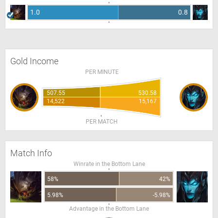
1.0
0.8
Gold Income
PER MINUTE
507.55
530.58
14,522
15,167
PER MATCH
Match Info
Winrate in the Bottom Lane
58%
42%
5.98%
-5.98%
Advantage in the Bottom Lane