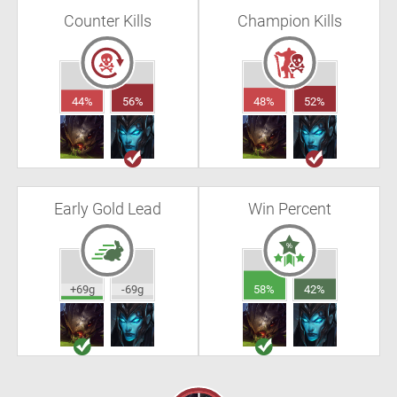
Counter Kills
Champion Kills
44%
56%
48%
52%
Early Gold Lead
Win Percent
+69g
-69g
58%
42%