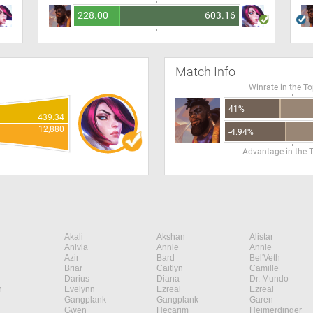
228.00
603.16
Match Info
Winrate in the T
41%
439.34
12,880
-4.94%
Advantage in the 
Akali
Akshan
Alistar
Anivia
Annie
Annie
Azir
Bard
Bel'Veth
Briar
Caitlyn
Camille
Darius
Diana
Dr. Mundo
n
Evelynn
Ezreal
Ezreal
Gangplank
Gangplank
Garen
Gwen
Hecarim
Heimerdinger