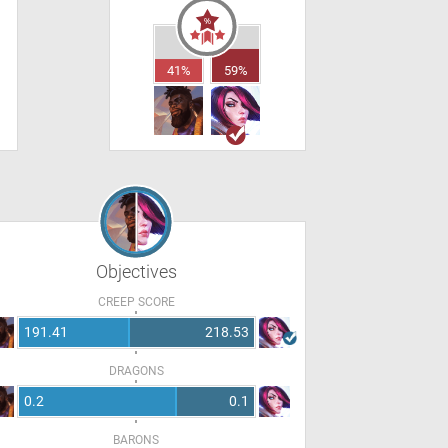
41%
59%
Objectives
CREEP SCORE
191.41
218.53
DRAGONS
0.2
0.1
BARONS