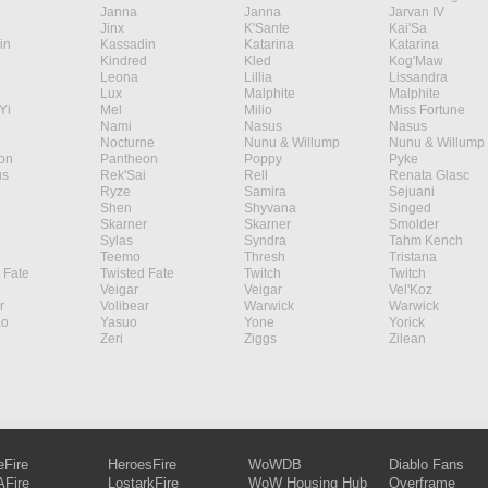
Janna
Janna
Jarvan IV
Jinx
K'Sante
Kai'Sa
in
Kassadin
Katarina
Katarina
Kindred
Kled
Kog'Maw
Leona
Lillia
Lissandra
Lux
Malphite
Malphite
Yi
Mel
Milio
Miss Fortune
Nami
Nasus
Nasus
Nocturne
Nunu & Willump
Nunu & Willump
on
Pantheon
Poppy
Pyke
s
Rek'Sai
Rell
Renata Glasc
Ryze
Samira
Sejuani
Shen
Shyvana
Singed
Skarner
Skarner
Smolder
Sylas
Syndra
Tahm Kench
Teemo
Thresh
Tristana
 Fate
Twisted Fate
Twitch
Twitch
Veigar
Veigar
Vel'Koz
r
Volibear
Warwick
Warwick
ao
Yasuo
Yone
Yorick
Zeri
Ziggs
Zilean
eFire
HeroesFire
WoWDB
Diablo Fans
Fire
LostarkFire
WoW Housing Hub
Overframe