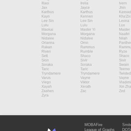
Illaoi
Irelia
Ivern
Jax
Jayce
Jhin
Karthus
Karthus
Kassad
Kayn
Kennen
Kha'Zix
Lee Sin
Lee Sin
Leona
Lulu
Lulu
Lux
Maokai
Master Yi
Master 
Morgana
Morgana
Naafiri
Nidalee
Nidalee
Nilah
Orianna
Ornn
Panthe
Rakan
Rammus
Rammu
Riven
Rumble
Ryze
Sett
Shaco
Shaco
Sion
Sivir
Sivir
Soraka
Soraka
Swain
Taric
Taric
Teemo
Tryndamere
Tryndamere
Twisted
Varus
Vayne
Vayne
Viego
Viktor
Vladimi
Xayah
Xerath
Xin Zh
Zaahen
Zac
Zed
Zyra
MOBAFire
Smit
League of Graphs
DOTA