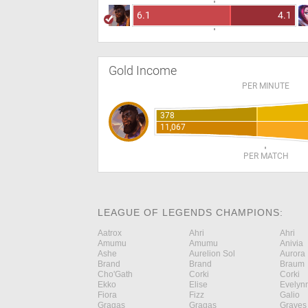
6.1
4.1
Gold Income
PER MINUTE
378
11,067
PER MATCH
LEAGUE OF LEGENDS CHAMPIONS:
Aatrox
Ahri
Ahri
Amumu
Amumu
Anivia
Ashe
Aurelion Sol
Aurora
Brand
Brand
Braum
Cho'Gath
Corki
Corki
Ekko
Elise
Evelyn
Fiora
Fizz
Galio
Gragas
Gragas
Graves