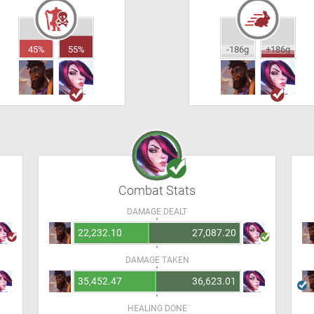
45%
55%
-186g
+186g
Combat Stats
DAMAGE DEALT
22,232.10
27,087.20
DAMAGE TAKEN
35,452.47
36,623.01
HEALING DONE