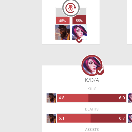
45%
55%
K/D/A
KILLS
4.8
6.0
DEATHS
6.1
6.7
ASSISTS