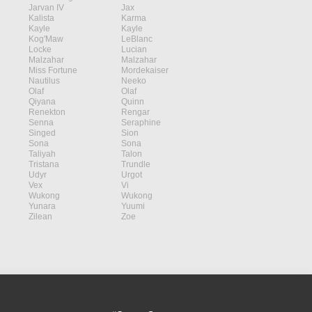
Jarvan IV
Jax
Kalista
Karma
Kayle
Kayle
Kog'Maw
LeBlanc
Locke
Lucian
Malzahar
Malzahar
Miss Fortune
Mordekaiser
Nautilus
Neeko
Olaf
Olaf
Qiyana
Quinn
Renekton
Rengar
Senna
Seraphine
Singed
Sion
Sona
Sona
Taliyah
Talon
Tristana
Trundle
Udyr
Urgot
Vex
Vi
Wukong
Wukong
Yunara
Yuumi
Zilean
Zoe