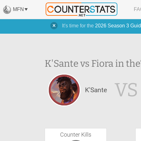
MFN
FA
It's time for the
2026 Season 3 Guid
K'Sante vs Fiora in the
VS
K'Sante
Counter Kills