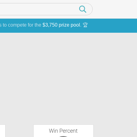
s to compete for the
$3,750 prize pool
. 🏆
Win Percent