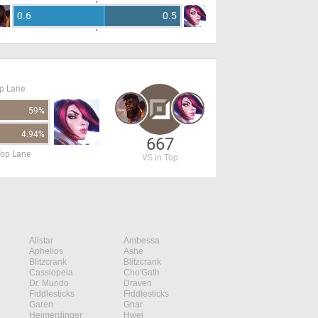
0.6
0.5
op Lane
59%
4.94%
667
Top Lane
VS in Top
Alistar
Ambessa
Aphelios
Ashe
Blitzcrank
Blitzcrank
Cassiopeia
Cho'Gath
Dr. Mundo
Draven
Fiddlesticks
Fiddlesticks
Garen
Gnar
Heimerdinger
Hwei