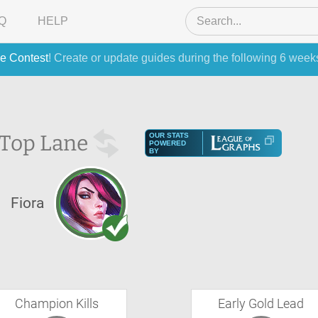
Q
HELP
e Contest
! Create or update guides during the following 6 week
Top Lane
OUR STATS
POWERED
BY
Fiora
Champion Kills
Early Gold Lead