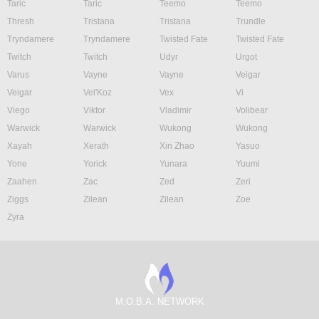
Taric
Taric
Teemo
Teemo
Thresh
Tristana
Tristana
Trundle
Tryndamere
Tryndamere
Twisted Fate
Twisted Fate
Twitch
Twitch
Udyr
Urgot
Varus
Vayne
Vayne
Veigar
Veigar
Vel'Koz
Vex
Vi
Viego
Viktor
Vladimir
Volibear
Warwick
Warwick
Wukong
Wukong
Xayah
Xerath
Xin Zhao
Yasuo
Yone
Yorick
Yunara
Yuumi
Zaahen
Zac
Zed
Zeri
Ziggs
Zilean
Zilean
Zoe
Zyra
M.O.B.A. NETWORK