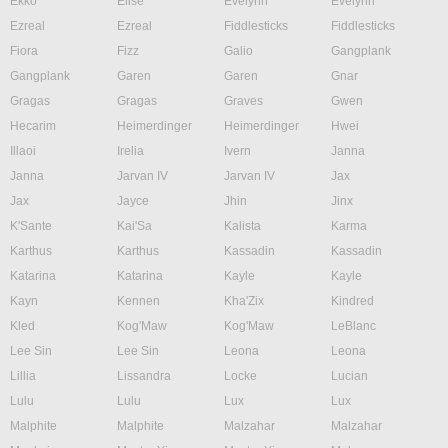
Ekko
Elise
Evelynn
Evelynn
Ezreal
Ezreal
Fiddlesticks
Fiddlesticks
Fiora
Fizz
Galio
Gangplank
Gangplank
Garen
Garen
Gnar
Gragas
Gragas
Graves
Gwen
Hecarim
Heimerdinger
Heimerdinger
Hwei
Illaoi
Irelia
Ivern
Janna
Janna
Jarvan IV
Jarvan IV
Jax
Jax
Jayce
Jhin
Jinx
K'Sante
Kai'Sa
Kalista
Karma
Karthus
Karthus
Kassadin
Kassadin
Katarina
Katarina
Kayle
Kayle
Kayn
Kennen
Kha'Zix
Kindred
Kled
Kog'Maw
Kog'Maw
LeBlanc
Lee Sin
Lee Sin
Leona
Leona
Lillia
Lissandra
Locke
Lucian
Lulu
Lulu
Lux
Lux
Malphite
Malphite
Malzahar
Malzahar