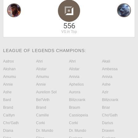
556
VS in Top
LEAGUE OF LEGENDS CHAMPIONS:
Aatrox
Ahri
Ahri
Akali
Akshan
Alistar
Alistar
Ambessa
Amumu
Amumu
Anivia
Anivia
Annie
Annie
Aphelios
Ashe
Ashe
Aurelion Sol
Aurora
Azir
Bard
Bel'Veth
Blitzcrank
Blitzcrank
Brand
Brand
Braum
Briar
Caitlyn
Camille
Cassiopeia
Cho'Gath
Cho'Gath
Corki
Corki
Darius
Diana
Dr. Mundo
Dr. Mundo
Draven