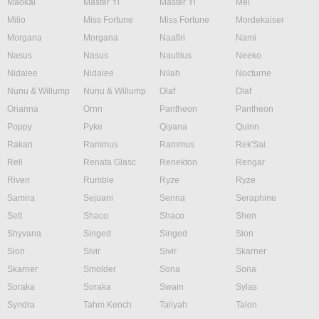
Maokai
Master Yi
Master Yi
Mel
Milio
Miss Fortune
Miss Fortune
Mordekaiser
Morgana
Morgana
Naafiri
Nami
Nasus
Nasus
Nautilus
Neeko
Nidalee
Nidalee
Nilah
Nocturne
Nunu & Willump
Nunu & Willump
Olaf
Olaf
Orianna
Ornn
Pantheon
Pantheon
Poppy
Pyke
Qiyana
Quinn
Rakan
Rammus
Rammus
Rek'Sai
Rell
Renata Glasc
Renekton
Rengar
Riven
Rumble
Ryze
Ryze
Samira
Sejuani
Senna
Seraphine
Sett
Shaco
Shaco
Shen
Shyvana
Singed
Singed
Sion
Sion
Sivir
Sivir
Skarner
Skarner
Smolder
Sona
Sona
Soraka
Soraka
Swain
Sylas
Syndra
Tahm Kench
Taliyah
Talon