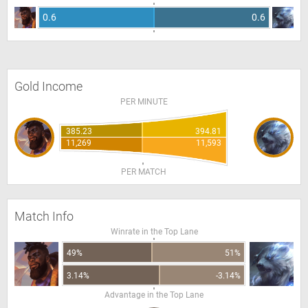
0.6
0.6
Gold Income
PER MINUTE
385.23
394.81
11,269
11,593
PER MATCH
Match Info
Winrate in the Top Lane
49%
51%
3.14%
-3.14%
Advantage in the Top Lane