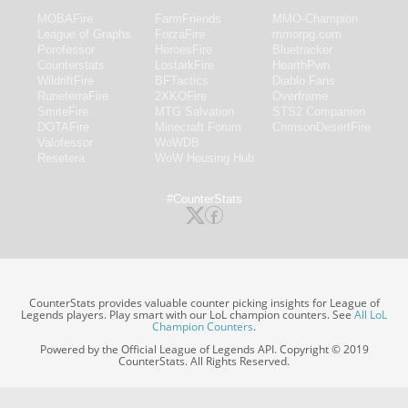
MOBAFire
FarmFriends
MMO-Champion
League of Graphs
ForzaFire
mmorpg.com
Porofessor
HeroesFire
Bluetracker
Counterstats
LostarkFire
HearthPwn
WildriftFire
BFTactics
Diablo Fans
RuneterraFire
2XKOFire
Overframe
SmiteFire
MTG Salvation
STS2 Companion
DOTAFire
Minecraft Forum
CrimsonDesertFire
Valofessor
WoWDB
Resetera
WoW Housing Hub
#CounterStats
CounterStats provides valuable counter picking insights for League of
Legends players. Play smart with our LoL champion counters. See
All LoL
Champion Counters
.
Powered by the Official League of Legends API. Copyright © 2019
CounterStats. All Rights Reserved.