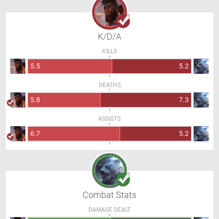
K/D/A
KILLS
5.5
5.2
DEATHS
5.8
7.3
ASSISTS
6.7
5.2
Combat Stats
DAMAGE DEALT