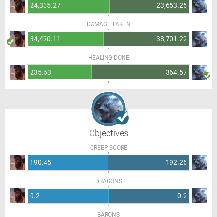
24,335.27
23,653.25
DAMAGE TAKEN
34,470.11
38,701.22
HEALING DONE
235.53
364.57
Objectives
CREEP SCORE
190.45
192.26
DRAGONS
0.2
0.2
BARONS