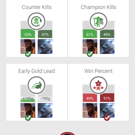
Counter Kills
Champion Kills
53%
47%
51%
49%
Early Gold Lead
Win Percent
+190g
-190g
49%
51%