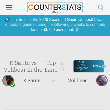
It's time for the
2026 Season 3 Guide Contest
! Create
or update guides during the following 6 weeks to compete
for the
$3,750 prize pool
. 🏆
K'Sante vs
Top
OUR
STATS
Volibear in the
Lane
POWERED
BY
K'Sante
VS
Volibear