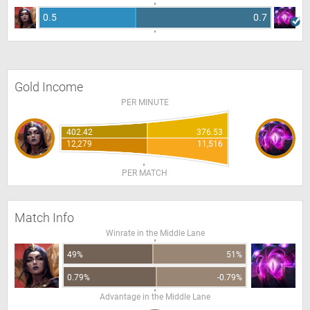
0.5
0.7
Gold Income
PER MINUTE
402.42
376.53
12,279
11,516
PER MATCH
Match Info
Winrate in the Middle Lane
49%
51%
0.79%
-0.79%
Advantage in the Middle Lane