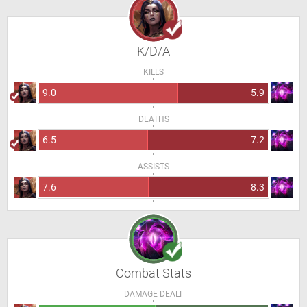
K/D/A
KILLS
9.0
5.9
DEATHS
6.5
7.2
ASSISTS
7.6
8.3
Combat Stats
DAMAGE DEALT