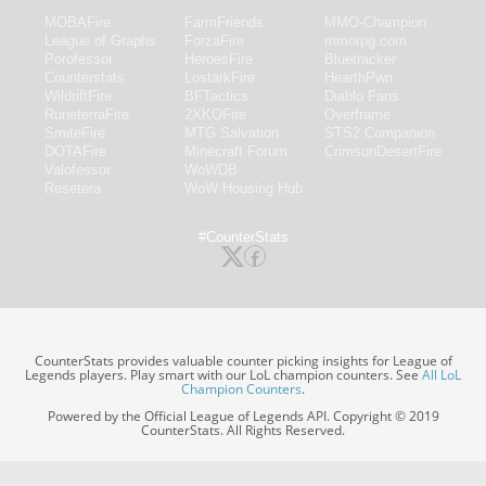
MOBAFire
FarmFriends
MMO-Champion
League of Graphs
ForzaFire
mmorpg.com
Porofessor
HeroesFire
Bluetracker
Counterstats
LostarkFire
HearthPwn
WildriftFire
BFTactics
Diablo Fans
RuneterraFire
2XKOFire
Overframe
SmiteFire
MTG Salvation
STS2 Companion
DOTAFire
Minecraft Forum
CrimsonDesertFire
Valofessor
WoWDB
Resetera
WoW Housing Hub
#CounterStats
CounterStats provides valuable counter picking insights for League of
Legends players. Play smart with our LoL champion counters. See
All LoL
Champion Counters
.
Powered by the Official League of Legends API. Copyright © 2019
CounterStats. All Rights Reserved.