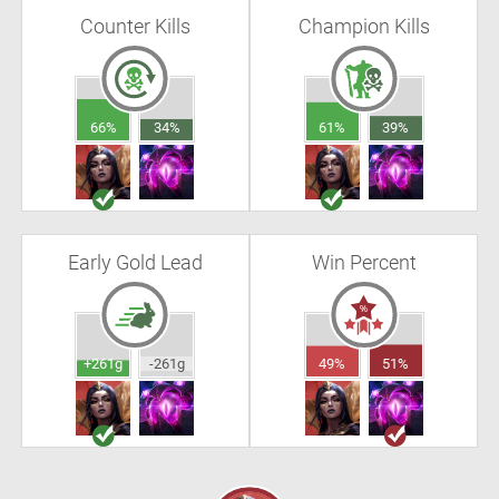
Counter Kills
Champion Kills
66%
34%
61%
39%
Early Gold Lead
Win Percent
+261g
-261g
49%
51%