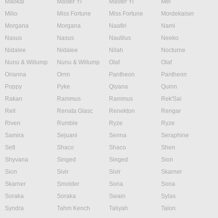
Maokai
Master Yi
Master Yi
Mel
Milio
Miss Fortune
Miss Fortune
Mordekaiser
Morgana
Morgana
Naafiri
Nami
Nasus
Nasus
Nautilus
Neeko
Nidalee
Nidalee
Nilah
Nocturne
Nunu & Willump
Nunu & Willump
Olaf
Olaf
Orianna
Ornn
Pantheon
Pantheon
Poppy
Pyke
Qiyana
Quinn
Rakan
Rammus
Rammus
Rek'Sai
Rell
Renata Glasc
Renekton
Rengar
Riven
Rumble
Ryze
Ryze
Samira
Sejuani
Senna
Seraphine
Sett
Shaco
Shaco
Shen
Shyvana
Singed
Singed
Sion
Sion
Sivir
Sivir
Skarner
Skarner
Smolder
Sona
Sona
Soraka
Soraka
Swain
Sylas
Syndra
Tahm Kench
Taliyah
Talon