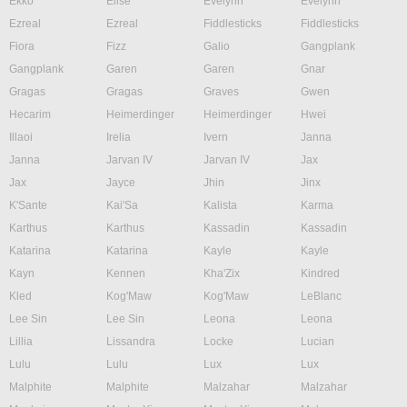
Ekko
Elise
Evelynn
Evelynn
Ezreal
Ezreal
Fiddlesticks
Fiddlesticks
Fiora
Fizz
Galio
Gangplank
Gangplank
Garen
Garen
Gnar
Gragas
Gragas
Graves
Gwen
Hecarim
Heimerdinger
Heimerdinger
Hwei
Illaoi
Irelia
Ivern
Janna
Janna
Jarvan IV
Jarvan IV
Jax
Jax
Jayce
Jhin
Jinx
K'Sante
Kai'Sa
Kalista
Karma
Karthus
Karthus
Kassadin
Kassadin
Katarina
Katarina
Kayle
Kayle
Kayn
Kennen
Kha'Zix
Kindred
Kled
Kog'Maw
Kog'Maw
LeBlanc
Lee Sin
Lee Sin
Leona
Leona
Lillia
Lissandra
Locke
Lucian
Lulu
Lulu
Lux
Lux
Malphite
Malphite
Malzahar
Malzahar