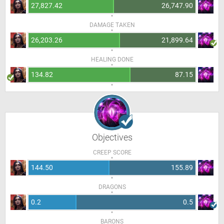
27,827.42
26,747.90
DAMAGE TAKEN
26,203.26
21,899.64
HEALING DONE
134.82
87.15
Objectives
CREEP SCORE
144.50
155.89
DRAGONS
0.2
0.5
BARONS