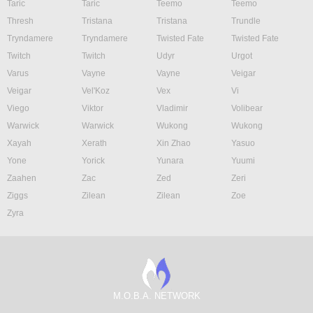
Taric
Taric
Teemo
Teemo
Thresh
Tristana
Tristana
Trundle
Tryndamere
Tryndamere
Twisted Fate
Twisted Fate
Twitch
Twitch
Udyr
Urgot
Varus
Vayne
Vayne
Veigar
Veigar
Vel'Koz
Vex
Vi
Viego
Viktor
Vladimir
Volibear
Warwick
Warwick
Wukong
Wukong
Xayah
Xerath
Xin Zhao
Yasuo
Yone
Yorick
Yunara
Yuumi
Zaahen
Zac
Zed
Zeri
Ziggs
Zilean
Zilean
Zoe
Zyra
M.O.B.A. NETWORK