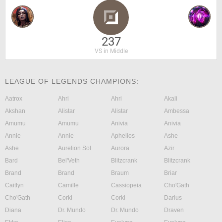
237
VS in Middle
LEAGUE OF LEGENDS CHAMPIONS:
Aatrox
Ahri
Ahri
Akali
Akshan
Alistar
Alistar
Ambessa
Amumu
Amumu
Anivia
Anivia
Annie
Annie
Aphelios
Ashe
Ashe
Aurelion Sol
Aurora
Azir
Bard
Bel'Veth
Blitzcrank
Blitzcrank
Brand
Brand
Braum
Briar
Caitlyn
Camille
Cassiopeia
Cho'Gath
Cho'Gath
Corki
Corki
Darius
Diana
Dr. Mundo
Dr. Mundo
Draven