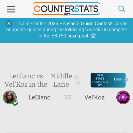
It's time for the
2026 Season 3 Guide Contest
! Create
or update guides during the following 5 weeks to compete
for the
$3,750 prize pool
. 🏆
LeBlanc vs
Middle
OUR
STATS
Vel'Koz in the
Lane
POWERED
BY
LeBlanc
VS
Vel'Koz