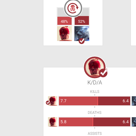
48%
52%
K/D/A
KILLS
7.7
6.4
DEATHS
5.8
6.4
ASSISTS