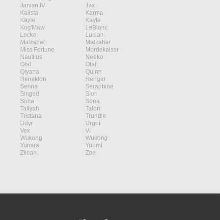
Jarvan IV
Jax
Kalista
Karma
Kayle
Kayle
Kog'Maw
LeBlanc
Locke
Lucian
Malzahar
Malzahar
Miss Fortune
Mordekaiser
Nautilus
Neeko
Olaf
Olaf
Qiyana
Quinn
Renekton
Rengar
Senna
Seraphine
Singed
Sion
Sona
Sona
Taliyah
Talon
Tristana
Trundle
Udyr
Urgot
Vex
Vi
Wukong
Wukong
Yunara
Yuumi
Zilean
Zoe