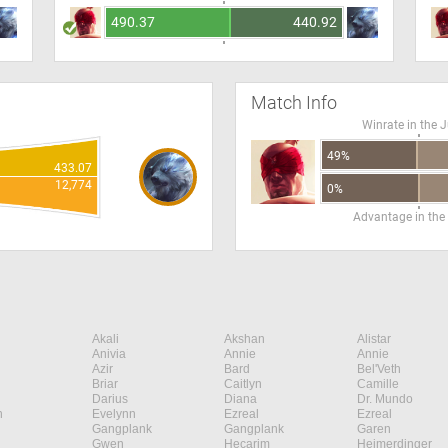
490.37
440.92
Match Info
Winrate in the 
49%
433.07
12,774
0%
Advantage in the
Akali
Akshan
Alistar
Anivia
Annie
Annie
Azir
Bard
Bel'Veth
Briar
Caitlyn
Camille
Darius
Diana
Dr. Mundo
n
Evelynn
Ezreal
Ezreal
Gangplank
Gangplank
Garen
Gwen
Hecarim
Heimerdinger