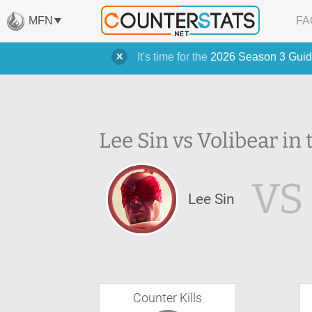
MFN
FA
It's time for the
2026 Season 3 Guid
Lee Sin vs Volibear in 
VS
Lee Sin
Counter Kills