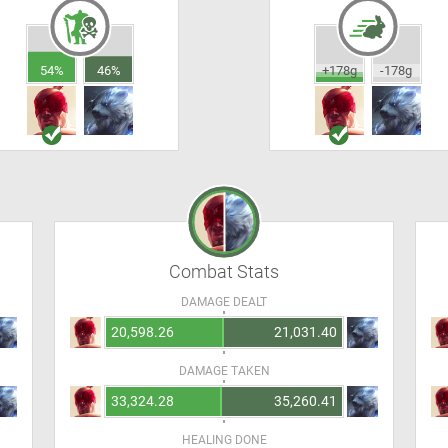
54%
46%
+178g
-178g
Combat Stats
DAMAGE DEALT
20,598.26
21,031.40
DAMAGE TAKEN
33,324.28
35,260.41
HEALING DONE