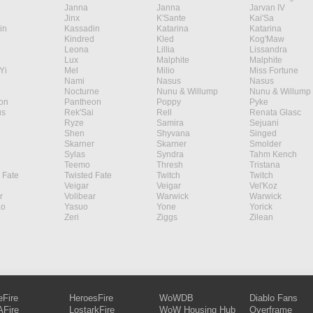
Janna
Janna
Jarvan IV
Jinx
K'Sante
Kai'Sa
in
Kassadin
Katarina
Katarina
Kindred
Kled
Kog'Maw
Leona
Lillia
Lissandra
Lux
Malphite
Malphite
Yi
Mel
Milio
Miss Fortune
Nami
Nasus
Nasus
Nocturne
Nunu & Willump
Nunu & Willump
on
Pantheon
Poppy
Pyke
s
Rek'Sai
Rell
Renata Glasc
Ryze
Samira
Sejuani
Shen
Shyvana
Singed
Skarner
Skarner
Smolder
Sylas
Syndra
Tahm Kench
Teemo
Thresh
Tristana
 Fate
Twisted Fate
Twitch
Twitch
Veigar
Veigar
Vel'Koz
r
Volibear
Warwick
Warwick
ao
Yasuo
Yone
Yorick
Zeri
Ziggs
Zilean
eFire
HeroesFire
WoWDB
Diablo Fans
Fire
LostarkFire
WoW Housing Hub
Overframe