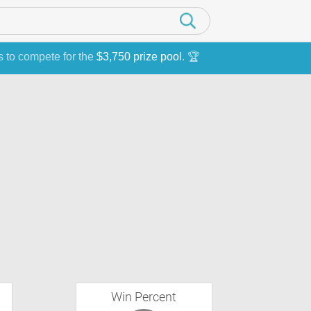
s to compete for the
$3,750 prize pool
. 🏆
Win Percent