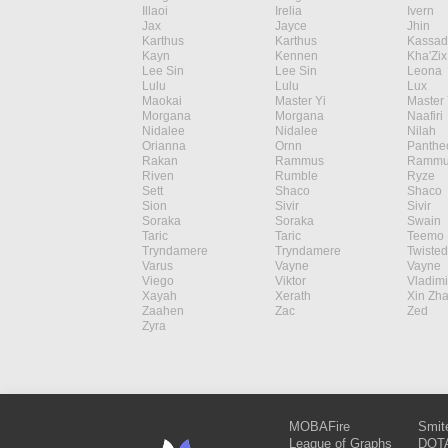
Illaoi
Irelia
Ivern
Jax
Jayce
Jhin
Karthus
Karthus
Kassad
Kayn
Kennen
Kha'Zix
Lee Sin
Lee Sin
Leona
Lulu
Lulu
Lux
Maokai
Master Yi
Master 
Morgana
Morgana
Naafiri
Nidalee
Nidalee
Nilah
Orianna
Ornn
Panthe
Rakan
Rammus
Rammu
Riven
Rumble
Ryze
Sett
Shaco
Shaco
Sion
Sivir
Sivir
Soraka
Soraka
Swain
Taric
Taric
Teemo
Tryndamere
Tryndamere
Twisted
Varus
Vayne
Vayne
Viego
Viktor
Vladimi
Xayah
Xerath
Xin Zh
Zaahen
Zac
Zed
Zyra
MOBAFire
Smit
League of Graphs
DOTA