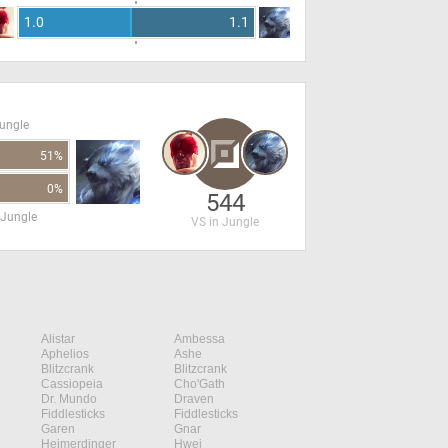
1.0
1.1
Jungle
51%
0%
544
 Jungle
VS in Jungle
Alistar
Ambessa
Aphelios
Ashe
Blitzcrank
Blitzcrank
Cassiopeia
Cho'Gath
Dr. Mundo
Draven
Fiddlesticks
Fiddlesticks
Garen
Gnar
Heimerdinger
Hwei