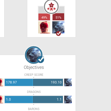
49%
51%
Objectives
CREEP SCORE
178.97
193.10
DRAGONS
1.0
1.1
BARONS