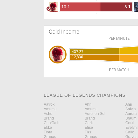
10.1
8.1
Gold Income
PER MINUTE
437.27
12,830
PER MATCH
LEAGUE OF LEGENDS CHAMPIONS:
Aatrox
Ahri
Ahri
Amumu
Amumu
Anivia
Ashe
Aurelion Sol
Aurora
Brand
Brand
Braum
Cho'Gath
Corki
Corki
Ekko
Elise
Evelyn
Fiora
Fizz
Galio
Gragas
Gragas
Graves