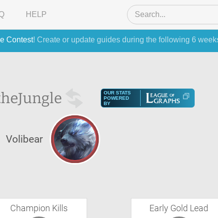
Q
HELP
e Contest
! Create or update guides during the following 6 week
the
Jungle
OUR STATS
POWERED
BY
Volibear
Champion Kills
Early Gold Lead