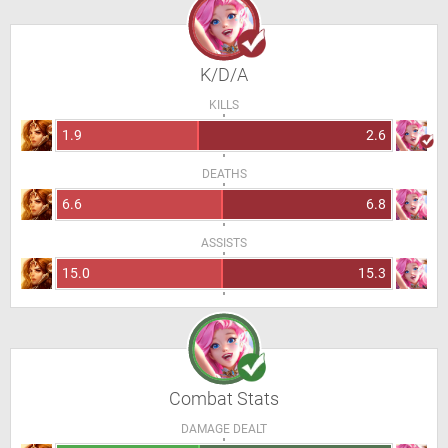
K/D/A
KILLS
1.9
2.6
DEATHS
6.6
6.8
ASSISTS
15.0
15.3
Combat Stats
DAMAGE DEALT