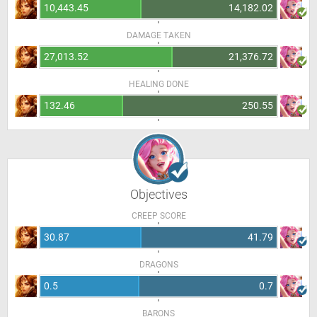
10,443.45
14,182.02
DAMAGE TAKEN
27,013.52
21,376.72
HEALING DONE
132.46
250.55
Objectives
CREEP SCORE
30.87
41.79
DRAGONS
0.5
0.7
BARONS