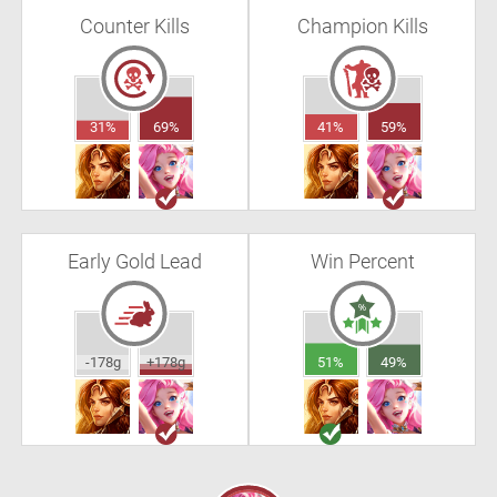
Counter Kills
Champion Kills
31%
69%
41%
59%
Early Gold Lead
Win Percent
-178g
+178g
51%
49%