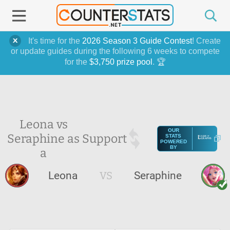
It's time for the
2026 Season 3 Guide Contest
! Create
or update guides during the following 6 weeks to compete
for the
$3,750 prize pool
. 🏆
Leona vs
OUR
Seraphine as
Support
STATS
POWERED
BY
a
Leona
VS
Seraphine