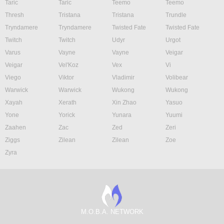
Taric
Taric
Teemo
Teemo
Thresh
Tristana
Tristana
Trundle
Tryndamere
Tryndamere
Twisted Fate
Twisted Fate
Twitch
Twitch
Udyr
Urgot
Varus
Vayne
Vayne
Veigar
Veigar
Vel'Koz
Vex
Vi
Viego
Viktor
Vladimir
Volibear
Warwick
Warwick
Wukong
Wukong
Xayah
Xerath
Xin Zhao
Yasuo
Yone
Yorick
Yunara
Yuumi
Zaahen
Zac
Zed
Zeri
Ziggs
Zilean
Zilean
Zoe
Zyra
M.O.B.A. NETWORK