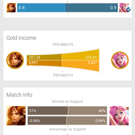
0.8
0.9
Gold Income
PER MINUTE
301.39
316.01
8,991
9,427
PER MATCH
Match Info
Winrate as Support
51%
49%
-0.96%
0.96%
Advantage as Support