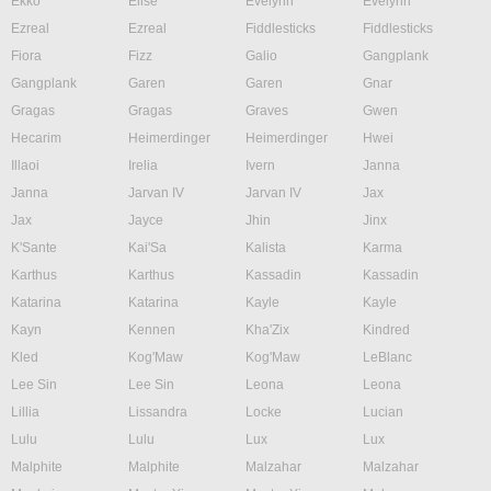
Ekko
Elise
Evelynn
Evelynn
Ezreal
Ezreal
Fiddlesticks
Fiddlesticks
Fiora
Fizz
Galio
Gangplank
Gangplank
Garen
Garen
Gnar
Gragas
Gragas
Graves
Gwen
Hecarim
Heimerdinger
Heimerdinger
Hwei
Illaoi
Irelia
Ivern
Janna
Janna
Jarvan IV
Jarvan IV
Jax
Jax
Jayce
Jhin
Jinx
K'Sante
Kai'Sa
Kalista
Karma
Karthus
Karthus
Kassadin
Kassadin
Katarina
Katarina
Kayle
Kayle
Kayn
Kennen
Kha'Zix
Kindred
Kled
Kog'Maw
Kog'Maw
LeBlanc
Lee Sin
Lee Sin
Leona
Leona
Lillia
Lissandra
Locke
Lucian
Lulu
Lulu
Lux
Lux
Malphite
Malphite
Malzahar
Malzahar