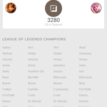
3280
VS in Support
LEAGUE OF LEGENDS CHAMPIONS:
Aatrox
Ahri
Ahri
Akali
Akshan
Alistar
Alistar
Ambessa
Amumu
Amumu
Anivia
Anivia
Annie
Annie
Aphelios
Ashe
Ashe
Aurelion Sol
Aurora
Azir
Bard
Bel'Veth
Blitzcrank
Blitzcrank
Brand
Brand
Braum
Briar
Caitlyn
Camille
Cassiopeia
Cho'Gath
Cho'Gath
Corki
Corki
Darius
Diana
Dr. Mundo
Dr. Mundo
Draven