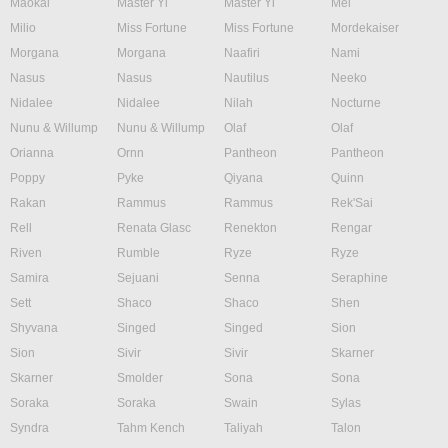
Maokai
Master Yi
Master Yi
Mel
Milio
Miss Fortune
Miss Fortune
Mordekaiser
Morgana
Morgana
Naafiri
Nami
Nasus
Nasus
Nautilus
Neeko
Nidalee
Nidalee
Nilah
Nocturne
Nunu & Willump
Nunu & Willump
Olaf
Olaf
Orianna
Ornn
Pantheon
Pantheon
Poppy
Pyke
Qiyana
Quinn
Rakan
Rammus
Rammus
Rek'Sai
Rell
Renata Glasc
Renekton
Rengar
Riven
Rumble
Ryze
Ryze
Samira
Sejuani
Senna
Seraphine
Sett
Shaco
Shaco
Shen
Shyvana
Singed
Singed
Sion
Sion
Sivir
Sivir
Skarner
Skarner
Smolder
Sona
Sona
Soraka
Soraka
Swain
Sylas
Syndra
Tahm Kench
Taliyah
Talon