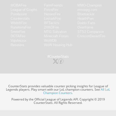
MOBAFire
FarmFriends
MMO-Champion
League of Graphs
ForzaFire
mmorpg.com
Porofessor
HeroesFire
Bluetracker
Counterstats
LostarkFire
HearthPwn
WildriftFire
BFTactics
Diablo Fans
RuneterraFire
2XKOFire
Overframe
SmiteFire
MTG Salvation
STS2 Companion
DOTAFire
Minecraft Forum
CrimsonDesertFire
Valofessor
WoWDB
Resetera
WoW Housing Hub
#CounterStats
CounterStats provides valuable counter picking insights for League of
Legends players. Play smart with our LoL champion counters. See
All LoL
Champion Counters
.
Powered by the Official League of Legends API. Copyright © 2019
CounterStats. All Rights Reserved.