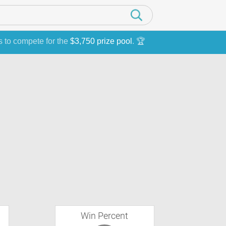
s to compete for the
$3,750 prize pool
. 🏆
Win Percent