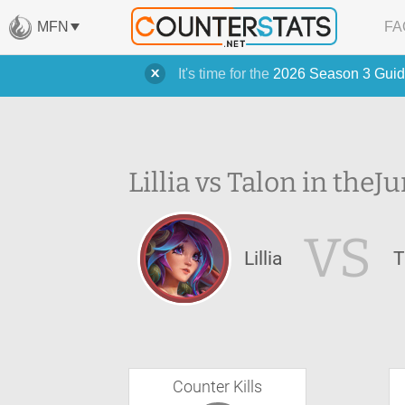
MFN
FA
It's time for the
2026 Season 3 Guid
Lillia vs Talon in the
Ju
VS
Lillia
T
Counter Kills