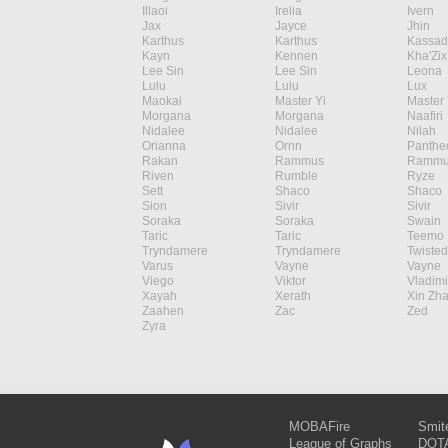
Illaoi
Irelia
Ivern
Jax
Jayce
Jhin
Karthus
Karthus
Kassad
Kayn
Kennen
Kha'Zix
Lee Sin
Lee Sin
Leona
Lulu
Lulu
Lux
Maokai
Master Yi
Master 
Morgana
Morgana
Naafiri
Nidalee
Nidalee
Nilah
Orianna
Ornn
Panthe
Rakan
Rammus
Rammu
Riven
Rumble
Ryze
Sett
Shaco
Shaco
Sion
Sivir
Sivir
Soraka
Soraka
Swain
Taric
Taric
Teemo
Tryndamere
Tryndamere
Twisted
Varus
Vayne
Vayne
Viego
Viktor
Vladimi
Xayah
Xerath
Xin Zh
Zaahen
Zac
Zed
Zyra
MOBAFire
Smit
League of Graphs
DOTA