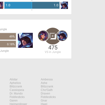
1.0
1.0
Jungle
49%
0.18%
475
 Jungle
VS in Jungle
Alistar
Ambessa
Aphelios
Ashe
Blitzcrank
Blitzcrank
Cassiopeia
Cho'Gath
Dr. Mundo
Draven
Fiddlesticks
Fiddlesticks
Garen
Gnar
Heimerdinger
Hwei