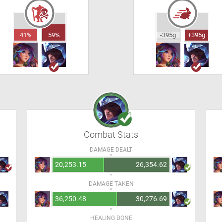
41%
59%
-395g
+395g
Combat Stats
DAMAGE DEALT
20,253.15
26,354.62
DAMAGE TAKEN
36,250.48
30,276.69
HEALING DONE