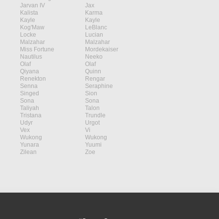
Jarvan IV
Jax
Kalista
Karma
Kayle
Kayle
Kog'Maw
LeBlanc
Locke
Lucian
Malzahar
Malzahar
Miss Fortune
Mordekaiser
Nautilus
Neeko
Olaf
Olaf
Qiyana
Quinn
Renekton
Rengar
Senna
Seraphine
Singed
Sion
Sona
Sona
Taliyah
Talon
Tristana
Trundle
Udyr
Urgot
Vex
Vi
Wukong
Wukong
Yunara
Yuumi
Zilean
Zoe