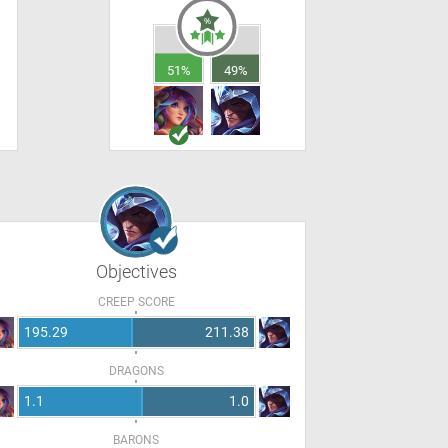
51%
49%
Objectives
CREEP SCORE
195.29
211.38
DRAGONS
1.1
1.0
BARONS