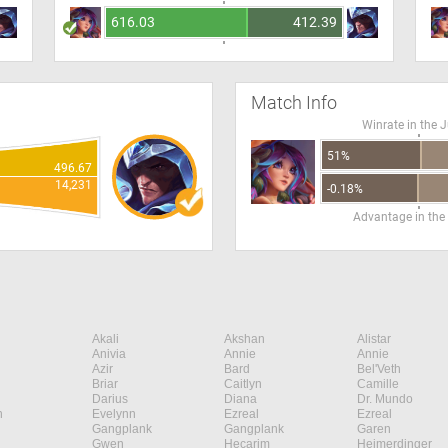
616.03
412.39
Match Info
Winrate in the 
51%
496.67
14,231
-0.18%
Advantage in the
Akali
Akshan
Alistar
Anivia
Annie
Annie
Azir
Bard
Bel'Veth
Briar
Caitlyn
Camille
Darius
Diana
Dr. Mundo
n
Evelynn
Ezreal
Ezreal
Gangplank
Gangplank
Garen
Gwen
Hecarim
Heimerdinger