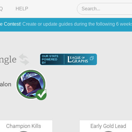
Q
HELP
e Contest
! Create or update guides during the following 6 week
ngle
OUR STATS
POWERED
BY
alon
Champion Kills
Early Gold Lead