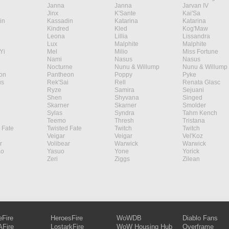
Janna
Janna
Jarvan IV
Jinx
K'Sante
Kai'Sa
in
Kassadin
Katarina
Katarina
Kindred
Kled
Kog'Maw
Leona
Lillia
Lissandra
Lux
Malphite
Malphite
Yi
Mel
Milio
Miss Fortune
Nami
Nasus
Nasus
Nocturne
Nunu & Willump
Nunu & Willump
on
Pantheon
Poppy
Pyke
s
Rek'Sai
Rell
Renata Glasc
Ryze
Samira
Sejuani
Shen
Shyvana
Singed
Skarner
Skarner
Smolder
Sylas
Syndra
Tahm Kench
Teemo
Thresh
Tristana
 Fate
Twisted Fate
Twitch
Twitch
Veigar
Veigar
Vel'Koz
r
Volibear
Warwick
Warwick
ao
Yasuo
Yone
Yorick
Zeri
Ziggs
Zilean
eFire
HeroesFire
WoWDB
Diablo Fans
Fire
LostarkFire
WoW Housing Hub
Overframe