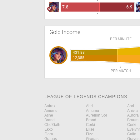
7.8
6.9
Gold Income
PER MINUTE
431.88
12,355
PER MATCH
LEAGUE OF LEGENDS CHAMPIONS:
Aatrox
Ahri
Ahri
Amumu
Amumu
Anivia
Ashe
Aurelion Sol
Aurora
Brand
Brand
Braum
Cho'Gath
Corki
Corki
Ekko
Elise
Evelyn
Fiora
Fizz
Galio
Gragas
Gragas
Graves