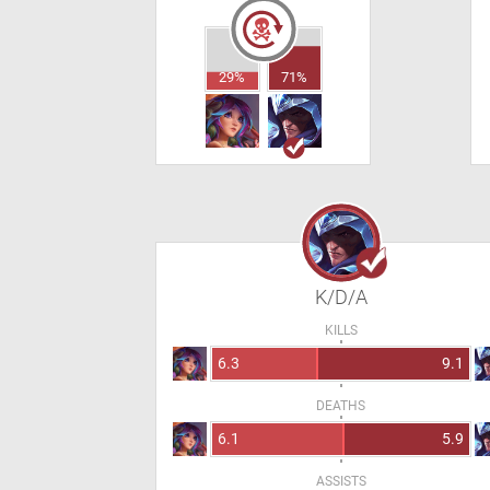
29%
71%
K/D/A
KILLS
6.3
9.1
DEATHS
6.1
5.9
ASSISTS