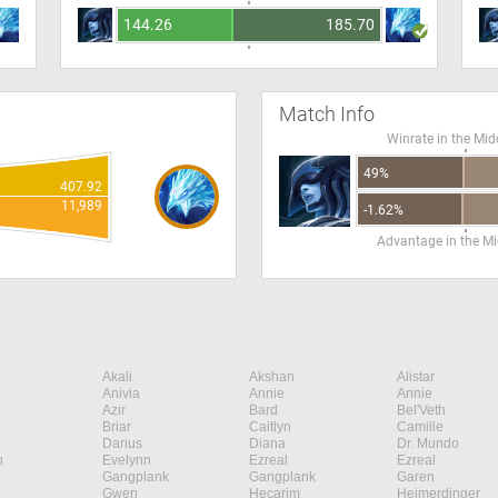
144.26
185.70
Match Info
Winrate in the Mid
49%
407.92
11,989
-1.62%
Advantage in the Mi
Akali
Akshan
Alistar
Anivia
Annie
Annie
Azir
Bard
Bel'Veth
Briar
Caitlyn
Camille
Darius
Diana
Dr. Mundo
n
Evelynn
Ezreal
Ezreal
Gangplank
Gangplank
Garen
Gwen
Hecarim
Heimerdinger