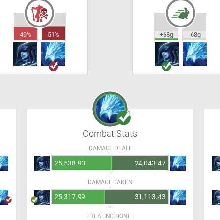
49%
51%
+68g
-68g
Combat Stats
DAMAGE DEALT
25,538.90
24,043.47
DAMAGE TAKEN
25,317.99
31,113.43
HEALING DONE