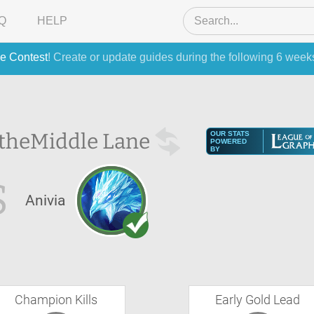
Q
HELP
e Contest
! Create or update guides during the following 6 week
 the
Middle Lane
OUR STATS
POWERED
BY
S
Anivia
Champion Kills
Early Gold Lead