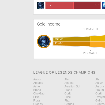
8.7
8.5
Gold Income
PER MINUTE
397.43
11,665
PER MATCH
LEAGUE OF LEGENDS CHAMPIONS:
Aatrox
Ahri
Ahri
Amumu
Amumu
Anivia
Ashe
Aurelion Sol
Aurora
Brand
Brand
Braum
Cho'Gath
Corki
Corki
Ekko
Elise
Evelyn
Fiora
Fizz
Galio
Gragas
Gragas
Graves