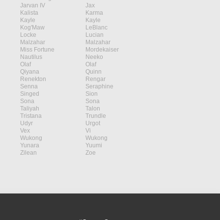
Jarvan IV
Jax
Kalista
Karma
Kayle
Kayle
Kog'Maw
LeBlanc
Locke
Lucian
Malzahar
Malzahar
Miss Fortune
Mordekaiser
Nautilus
Neeko
Olaf
Olaf
Qiyana
Quinn
Renekton
Rengar
Senna
Seraphine
Singed
Sion
Sona
Sona
Taliyah
Talon
Tristana
Trundle
Udyr
Urgot
Vex
Vi
Wukong
Wukong
Yunara
Yuumi
Zilean
Zoe