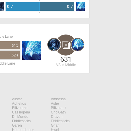
0.7
0.7
dle Lane
51%
1.62%
631
ddle Lane
VS in Middle
Alistar
Ambessa
Aphelios
Ashe
Blitzcrank
Blitzcrank
Cassiopeia
Cho'Gath
Dr. Mundo
Draven
Fiddlesticks
Fiddlesticks
Garen
Gnar
Heimerdinger
Hwei