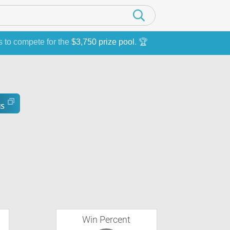
s to compete for the
$3,750 prize pool
. 🏆
Win Percent