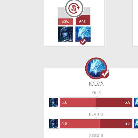
40%
60%
K/D/A
KILLS
5.6
5.9
DEATHS
6.8
5.5
ASSISTS