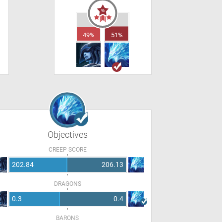
49%
51%
Objectives
CREEP SCORE
202.84
206.13
DRAGONS
0.3
0.4
BARONS