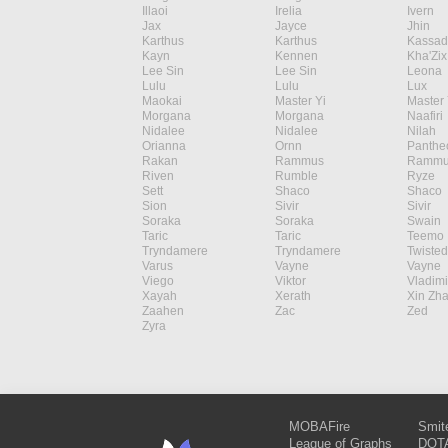
Illaoi
Irelia
Ivern
Jax
Jayce
Jhin
Karthus
Karthus
Kassad
Kayn
Kennen
Kha'Zix
Lee Sin
Lee Sin
Leona
Lulu
Lulu
Lux
Maokai
Master Yi
Master 
Morgana
Morgana
Naafiri
Nidalee
Nidalee
Nilah
Orianna
Ornn
Panthe
Rakan
Rammus
Rammu
Riven
Rumble
Ryze
Sett
Shaco
Shaco
Sion
Sivir
Sivir
Soraka
Soraka
Swain
Taric
Taric
Teemo
Tryndamere
Tryndamere
Twisted
Varus
Vayne
Vayne
Viego
Viktor
Vladimi
Xayah
Xerath
Xin Zh
Zaahen
Zac
Zed
Zyra
MOBAFire
Smit
League of Graphs
DOTA