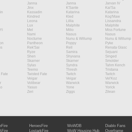
Janna
Janna
Jarvan IV
Jinx
K'Sante
Kai'Sa
in
Kassadin
Katarina
Katarina
Kindred
Kled
Kog'Maw
Leona
Lillia
Lissandra
Lux
Malphite
Malphite
Yi
Mel
Milio
Miss Fortune
Nami
Nasus
Nasus
Nocturne
Nunu & Willump
Nunu & Willump
on
Pantheon
Poppy
Pyke
s
Rek'Sai
Rell
Renata Glasc
Ryze
Samira
Sejuani
Shen
Shyvana
Singed
Skarner
Skarner
Smolder
Sylas
Syndra
Tahm Kench
Teemo
Thresh
Tristana
 Fate
Twisted Fate
Twitch
Twitch
Veigar
Veigar
Vel'Koz
r
Volibear
Warwick
Warwick
ao
Yasuo
Yone
Yorick
Zeri
Ziggs
Zilean
eFire
HeroesFire
WoWDB
Diablo Fans
Fire
LostarkFire
WoW Housing Hub
Overframe