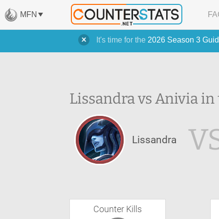
MFN
FA
It's time for the
2026 Season 3 Guid
Lissandra vs Anivia in
V
Lissandra
Counter Kills